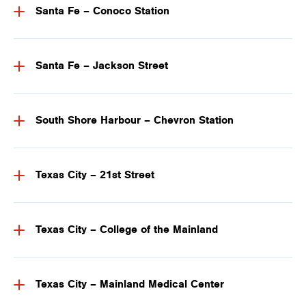
Santa Fe – Conoco Station
Santa Fe – Jackson Street
South Shore Harbour – Chevron Station
Texas City – 21st Street
Texas City – College of the Mainland
Texas City – Mainland Medical Center