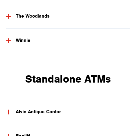
The Woodlands
Winnie
Standalone ATMs
Alvin Antique Center