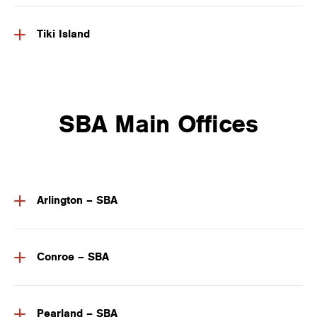
Tiki Island
SBA Main Offices
Arlington – SBA
Conroe – SBA
Pearland – SBA