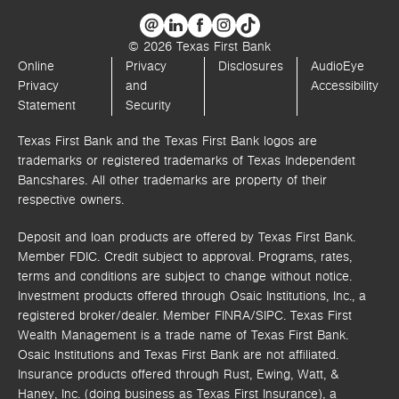
© 2026 Texas First Bank
Online
Privacy
Disclosures
AudioEye
Privacy
and
Accessibility
Statement
Security
Texas First Bank and the Texas First Bank logos are
trademarks or registered trademarks of Texas Independent
Bancshares. All other trademarks are property of their
respective owners.
Deposit and loan products are offered by Texas First Bank.
Member FDIC. Credit subject to approval. Programs, rates,
terms and conditions are subject to change without notice.
Investment products offered through
Osaic Institutions, Inc.,
a
registered broker/dealer. Member FINRA/SIPC.
Texas First
Wealth Management is a trade name of Texas First Bank.
Osaic Institutions and Texas First Bank are not affiliated.
Insurance products offered through Rust, Ewing, Watt, &
Haney, Inc. (doing business as Texas First Insurance), a