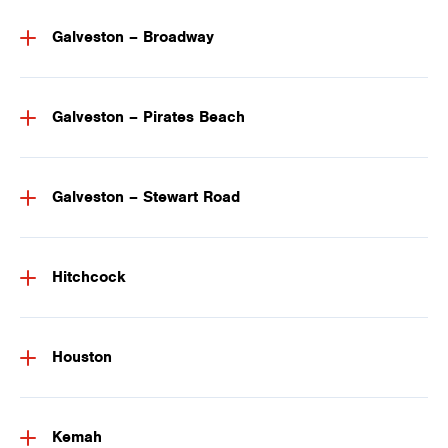
Galveston – Broadway
Galveston – Pirates Beach
Galveston – Stewart Road
Hitchcock
Houston
Kemah