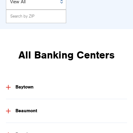
All Banking Centers
Baytown
Beaumont