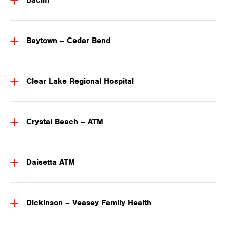
Bacliff
Baytown – Cedar Bend
Clear Lake Regional Hospital
Crystal Beach – ATM
Daisetta ATM
Dickinson – Veasey Family Health