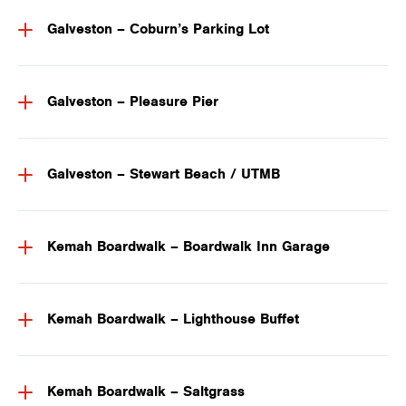
Galveston – Coburn’s Parking Lot
Galveston – Pleasure Pier
Galveston – Stewart Beach / UTMB
Kemah Boardwalk – Boardwalk Inn Garage
Kemah Boardwalk – Lighthouse Buffet
Kemah Boardwalk – Saltgrass