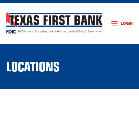
LOGIN
LOCATIONS