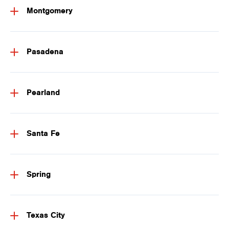
Montgomery
Pasadena
Pearland
Santa Fe
Spring
Texas City