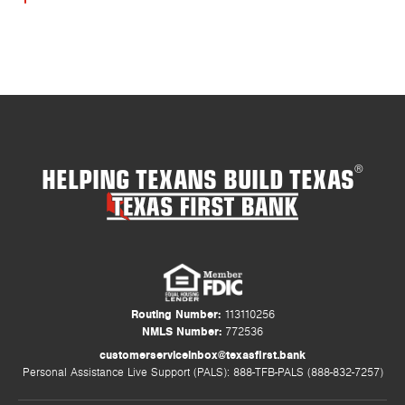
HELPING TEXANS BUILD TEXAS
®
Routing Number:
113110256
NMLS Number:
772536
customerserviceinbox@texasfirst.bank
Personal Assistance Live Support (PALS): 888-TFB-PALS (888-832-7257)