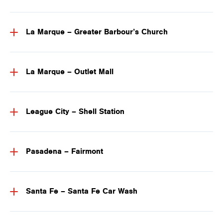
La Marque – Greater Barbour’s Church
La Marque – Outlet Mall
League City – Shell Station
Pasadena – Fairmont
Santa Fe – Santa Fe Car Wash