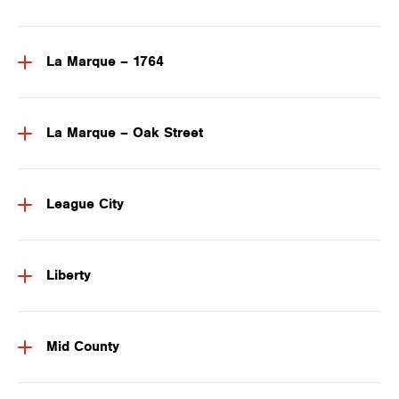
La Marque – 1764
La Marque – Oak Street
League City
Liberty
Mid County