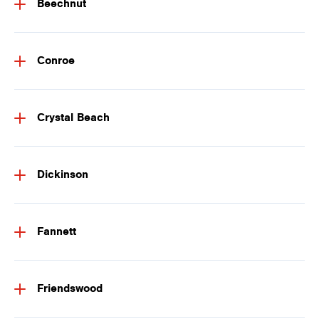
Beechnut
Conroe
Crystal Beach
Dickinson
Fannett
Friendswood