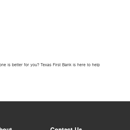
BLOG
LOANS
How to Ch
e is better for you? Texas First Bank is here to help
Looking for a lo
bout
Contact Us