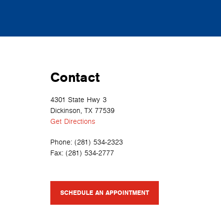
Contact
4301 State Hwy 3
Dickinson, TX 77539
Get Directions
Phone:
(281) 534-2323
Fax:
(281) 534-2777
SCHEDULE AN APPOINTMENT