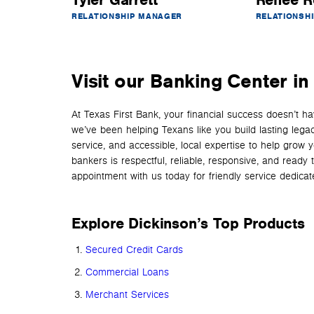
Tyler Garrett
Renee R
RELATIONSHIP MANAGER
RELATIONSH
Visit our Banking Center in
At Texas First Bank, your financial success doesn’t 
we’ve been helping Texans like you build lasting lega
service, and accessible, local expertise to help grow 
bankers is respectful, reliable, responsive, and read
appointment with us today for friendly service dedicated
Explore Dickinson’s Top Products
Secured Credit Cards
Commercial Loans
Merchant Services