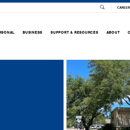
CAREER
RSONAL
BUSINESS
SUPPORT & RESOURCES
ABOUT