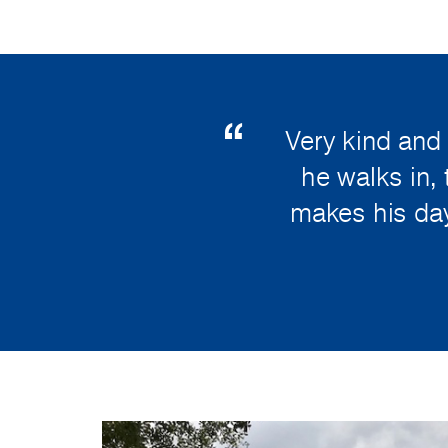
Very kind and
he walks in, 
makes his day