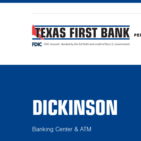
PE
DICKINSON
Banking Center & ATM