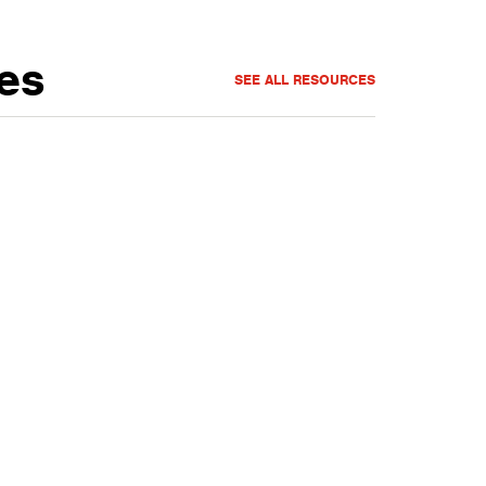
es
SEE ALL RESOURCES