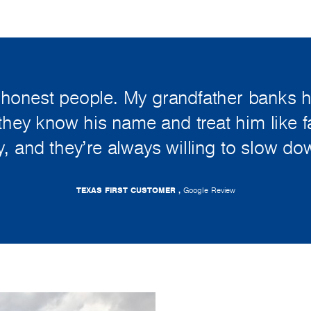
 honest people. My grandfather banks 
they know his name and treat him like fam
, and they’re always willing to slow do
TEXAS FIRST CUSTOMER ,
Google Review