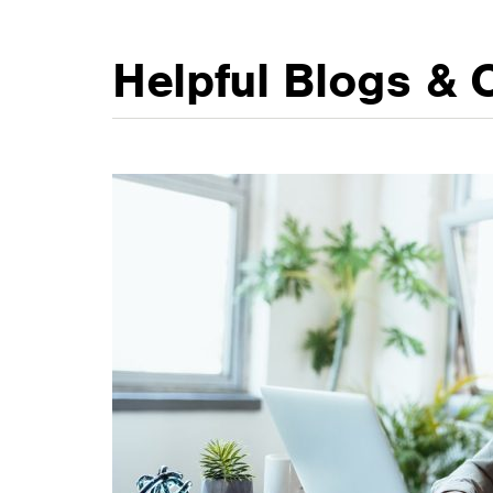
Helpful Blogs & 