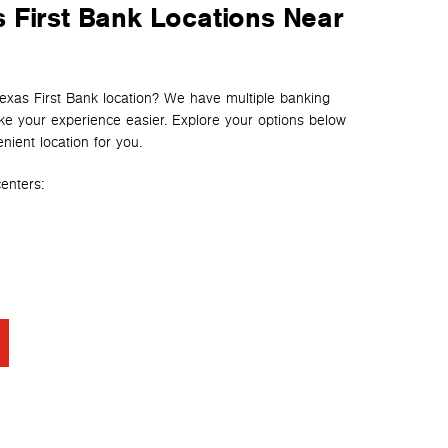
 First Bank Locations Near
Texas First Bank location? We have multiple banking
e your experience easier. Explore your options below
nient location for you.
enters: