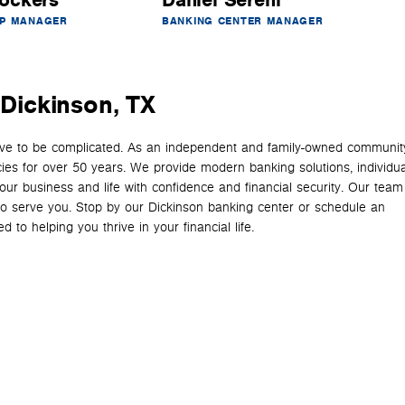
ockers
Daniel Sereni
IP MANAGER
BANKING CENTER MANAGER
 Dickinson, TX
have to be complicated. As an independent and family-owned communit
cies for over 50 years. We provide modern banking solutions, individua
your business and life with confidence and financial security. Our team
y to serve you. Stop by our Dickinson banking center or schedule an
 to helping you thrive in your financial life.