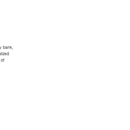
y bank,
lized
 of