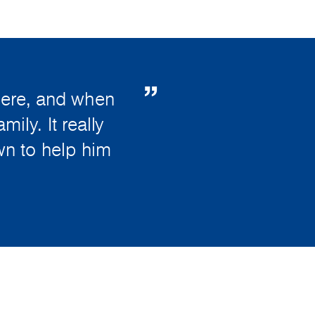
here, and when
ily. It really
wn to help him