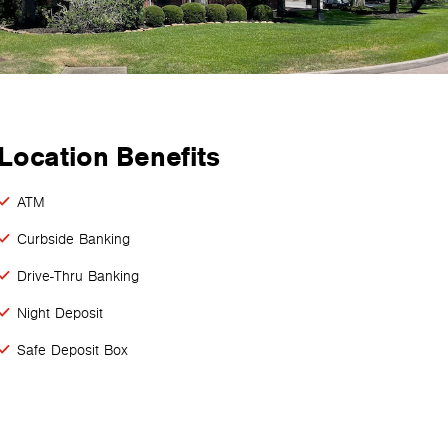
Location Benefits
ATM
Curbside Banking
Drive-Thru Banking
Night Deposit
Safe Deposit Box