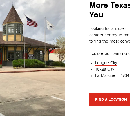
More Texas
You
Looking for a closer 
centers nearby to mak
to find the most conve
Explore our banking c
League City
Texas City
La Marque – 1764
FIND A LOCATION