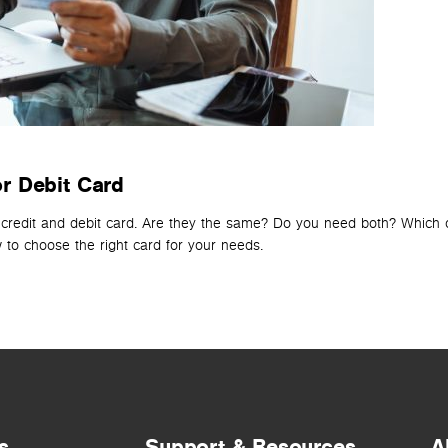
r Debit Card
 credit and debit card. Are they the same? Do you need both? Which on
to choose the right card for your needs.
s
Support & Resources
A