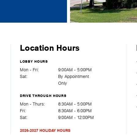
Location Hours
LOBBY HOURS
Mon - Fri:
9:00AM - 5:00PM
Sat:
By Appointment
Only
DRIVE THROUGH HOURS
Mon - Thurs:
8:30AM - 5:00PM
Fri:
8:30AM - 6:00PM
Sat:
9:00AM - 12:00PM
2026-2027 HOLIDAY HOURS