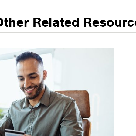
Other Related Resourc