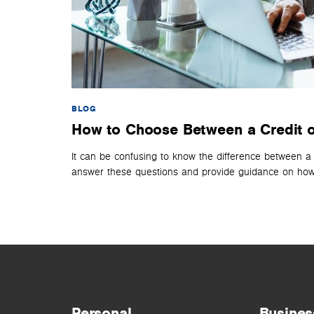
BLOG
How to Choose Between a Credit o
It can be confusing to know the difference between a
answer these questions and provide guidance on how 
Personal
Busines