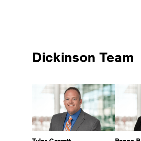
Dickinson Team