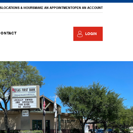
S
LOCATIONS & HOURS
MAKE AN APPOINTMENT
OPEN AN ACCOUNT
CONTACT
LOGIN