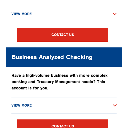
VIEW MORE
CONTACT US
Business Analyzed Checking
Have a high-volume business with more complex
banking and Treasury Management needs? This
account is for you.
VIEW MORE
CONTACT US