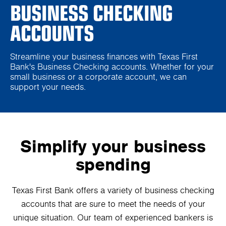
BUSINESS CHECKING
ACCOUNTS
Streamline your business finances with Texas First
Bank's Business Checking accounts. Whether for your
small business or a corporate account, we can
support your needs.
Simplify your business
spending
Texas First Bank offers a variety of business checking
accounts that are sure to meet the needs of your
unique situation. Our team of experienced bankers is