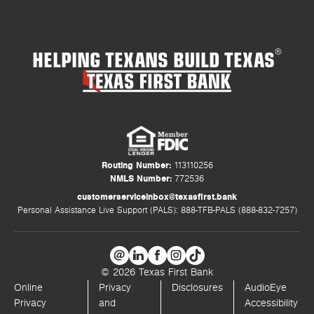
HELPING TEXANS BUILD TEXAS
®
Routing Number:
113110256
NMLS Number:
772536
customerserviceinbox@texasfirst.bank
Personal Assistance Live Support (PALS): 888-TFB-PALS (888-832-7257)
© 2026 Texas First Bank
Online
Privacy
Disclosures
AudioEye
Privacy
and
Accessibility