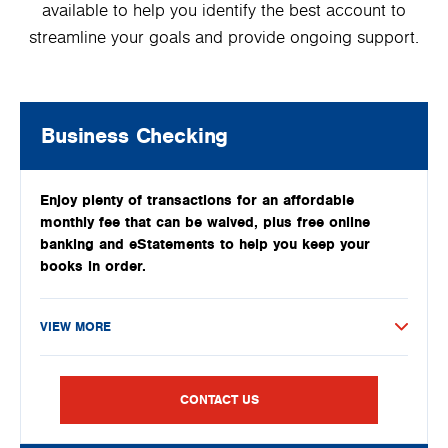
available to help you identify the best account to
streamline your goals and provide ongoing support.
Business Checking
Enjoy plenty of transactions for an affordable
monthly fee that can be waived, plus free online
banking and eStatements to help you keep your
books in order.
VIEW MORE
CONTACT US