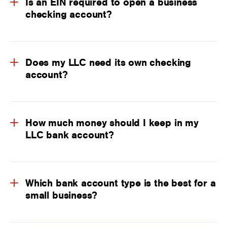
Is an EIN required to open a business
checking account?
Does my LLC need its own checking
account?
How much money should I keep in my
LLC bank account?
Which bank account type is the best for a
small business?