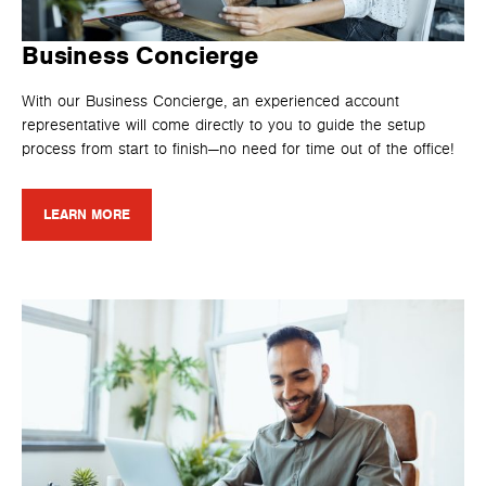
Business Concierge
With our Business Concierge, an experienced account
representative will come directly to you to guide the setup
process from start to finish—no need for time out of the office!
LEARN MORE