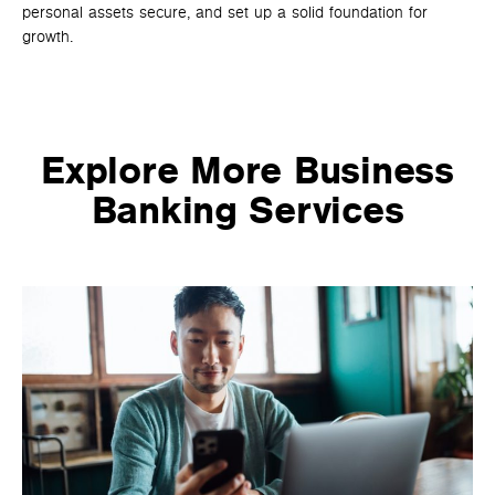
personal assets secure, and set up a solid foundation for
unm
growth.
co
sma
Explore More Business
Banking Services