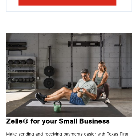
Zelle® for your Small Business
Make sending and receiving payments easier with Texas First