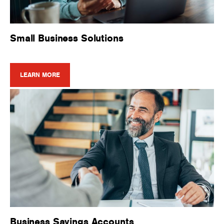
Small Business Solutions
LEARN MORE
Business Savings Accounts