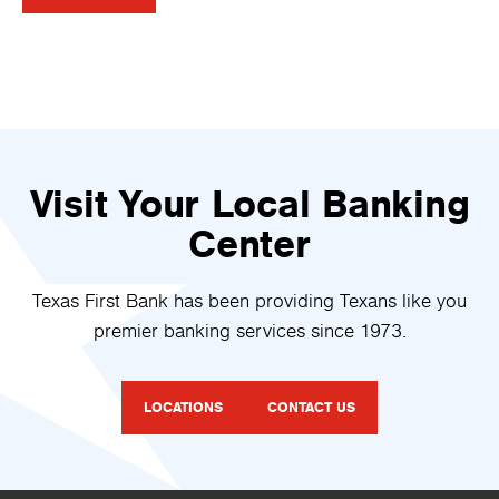
Visit Your Local Banking
Center
Texas First Bank has been providing Texans like you
premier banking services since 1973.
LOCATIONS
CONTACT US