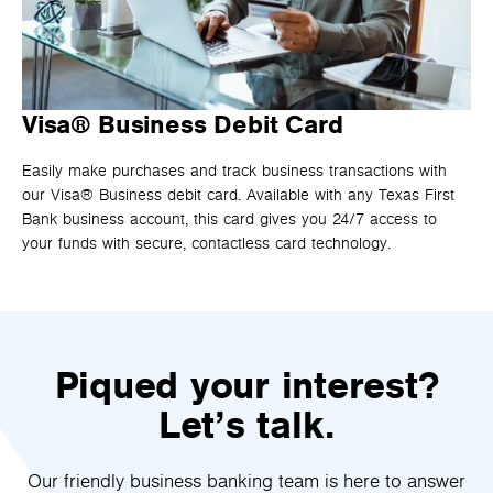
Visa® Business Debit Card
Easily make purchases and track business transactions with
our Visa® Business debit card. Available with any Texas First
Bank business account, this card gives you 24/7 access to
your funds with secure, contactless card technology.
Piqued your interest?
Let’s talk.
Our friendly business banking team is here to answer