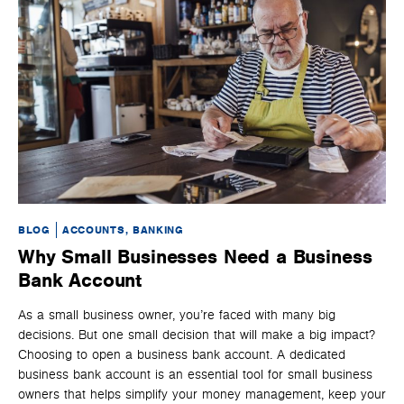
BLOG
ACCOUNTS, BANKING
BL
Why Small Businesses Need a Business
U
Bank Account
P
As a small business owner, you’re faced with many big
Whe
decisions. But one small decision that will make a big impact?
spe
Choosing to open a business bank account. A dedicated
tha
business bank account is an essential tool for small business
nat
owners that helps simplify your money management, keep your
ser