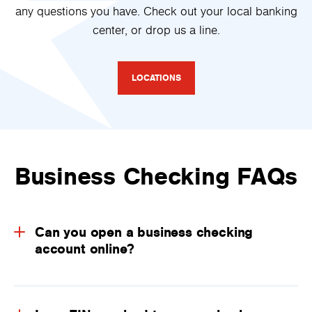
any questions you have. Check out your local banking
center, or drop us a line.
LOCATIONS
Business Checking FAQs
Can you open a business checking
account online?