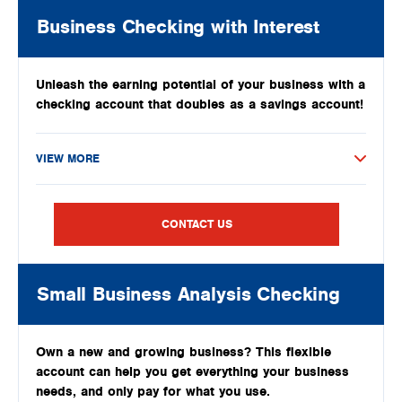
Business Checking with Interest
Unleash the earning potential of your business with a
checking account that doubles as a savings account!
VIEW MORE
CONTACT US
Small Business Analysis Checking
Own a new and growing business? This flexible
account can help you get everything your business
needs, and only pay for what you use.