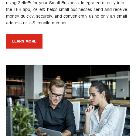
using Zelle® for your Small Business. Integrated directly into
the TFB app, Zelle® helps small businesses send and receive
money quickly, securely, and conveniently using only an email
address or U.S. mobile number.
LEARN MORE