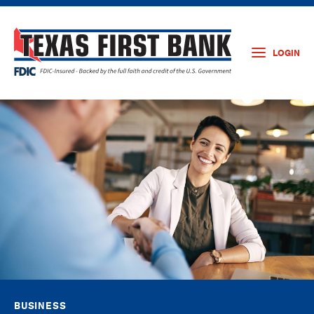
LOGIN
BUSINESS