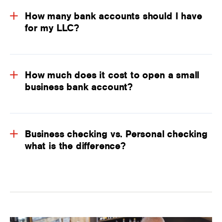
How many bank accounts should I have
for my LLC?
How much does it cost to open a small
business bank account?
Business checking vs. Personal checking
what is the difference?