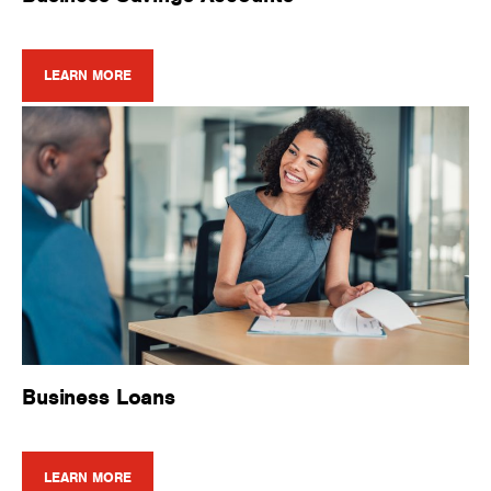
LEARN MORE
Business Loans
LEARN MORE