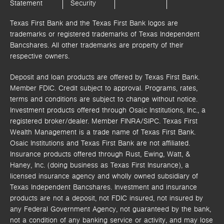
Statement
Security
Texas First Bank and the Texas First Bank logos are
trademarks or registered trademarks of Texas Independent
Bancshares. All other trademarks are property of their
respective owners.
Deposit and loan products are offered by Texas First Bank.
Member FDIC. Credit subject to approval. Programs, rates,
terms and conditions are subject to change without notice.
Investment products offered through
Osaic Institutions, Inc.,
a
registered broker/dealer. Member FINRA/SIPC.
Texas First
Wealth Management is a trade name of Texas First Bank.
Osaic Institutions and Texas First Bank are not affiliated.
Insurance products offered through Rust, Ewing, Watt, &
Haney, Inc. (doing business as Texas First Insurance), a
licensed insurance agency and wholly owned subsidiary of
Texas Independent Bancshares. Investment and insurance
products are not a deposit, not FDIC insured, not insured by
any Federal Government Agency, not guaranteed by the bank,
not a condition of any banking service or activity, and may lose