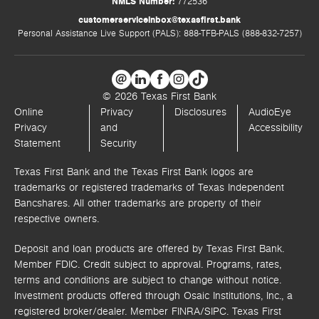
NMLS Number:
772536
customerserviceinbox@texasfirst.bank
Personal Assistance Live Support (PALS): 888-TFB-PALS (888-832-7257)
© 2026 Texas First Bank
Online
Privacy
Disclosures
AudioEye
Privacy
and
Accessibility
Statement
Security
Texas First Bank and the Texas First Bank logos are
trademarks or registered trademarks of Texas Independent
Bancshares. All other trademarks are property of their
respective owners.
Deposit and loan products are offered by Texas First Bank.
Member FDIC. Credit subject to approval. Programs, rates,
terms and conditions are subject to change without notice.
Investment products offered through
Osaic Institutions, Inc.,
a
registered broker/dealer. Member FINRA/SIPC.
Texas First