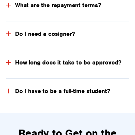
What are the repayment terms?
Do I need a cosigner?
How long does it take to be approved?
Do I have to be a full-time student?
Ready to Get on the