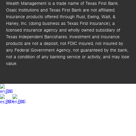
Wealth Management is a trade name of Texas First Bank.
Osaic Institutions and Texas First Bank are not affiliated.
Insurance products offered through Rust, Ewing, Watt, &
Haney, Inc. (doing business as Texas First Insurance), a
licensed insurance agency and wholly owned subsidiary of
Texas Independent Bancshares. Investment and insurance
products are not a deposit, not FDIC insured, not insured by
any Federal Government Agency, not guaranteed by the bank,
not a condition of any banking service or activity, and may lose
value.
EN
ES
EN