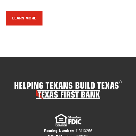
LEARN MORE
HELPING TEXANS BUILD TEXAS
®
Routing Number:
113110256