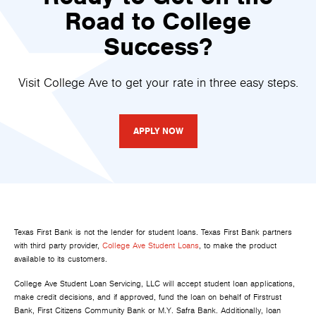
Road to College
Success?
Visit College Ave to get your rate in three easy steps.
APPLY NOW
Texas First Bank is not the lender for student loans. Texas First Bank partners
with third party provider,
College Ave Student Loans
, to make the product
available to its customers.
College Ave Student Loan Servicing, LLC will accept student loan applications,
make credit decisions, and if approved, fund the loan on behalf of Firstrust
Bank, First Citizens Community Bank or M.Y. Safra Bank. Additionally, loan