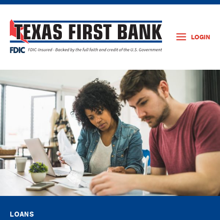
LOGIN
LOANS