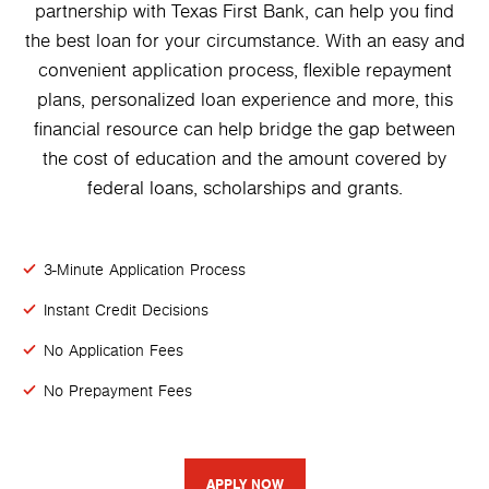
partnership with Texas First Bank, can help you find
the best loan for your circumstance. With an easy and
convenient application process, flexible repayment
plans, personalized loan experience and more, this
financial resource can help bridge the gap between
the cost of education and the amount covered by
federal loans, scholarships and grants.
3-Minute Application Process
Instant Credit Decisions
No Application Fees
No Prepayment Fees
APPLY NOW