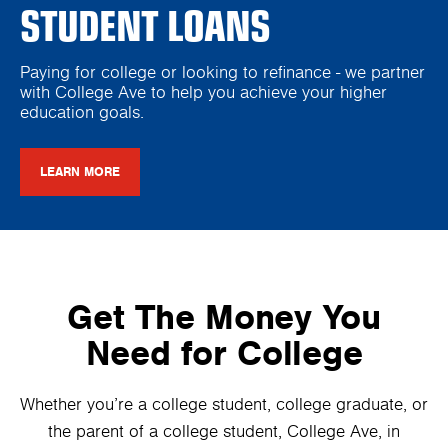
STUDENT LOANS
Paying for college or looking to refinance - we partner
with College Ave to help you achieve your higher
education goals.
LEARN MORE
Get The Money You
Need for College
Whether you’re a college student, college graduate, or
the parent of a college student, College Ave, in