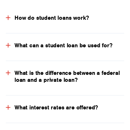
How do student loans work?
What can a student loan be used for?
What is the difference between a federal
loan and a private loan?
What interest rates are offered?