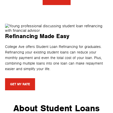
Refinancing Made Easy
College Ave offers Student Loan Refinancing for graduates.
Refinancing your existing student loans can reduce your
monthly payment and even the total cost of your loan. Plus,
combining multiple loans into one loan can make repayment
easier and simplify your life.
GET MY RATE
About Student Loans