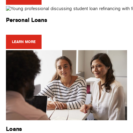
Personal Loans
LEARN MORE
Loans