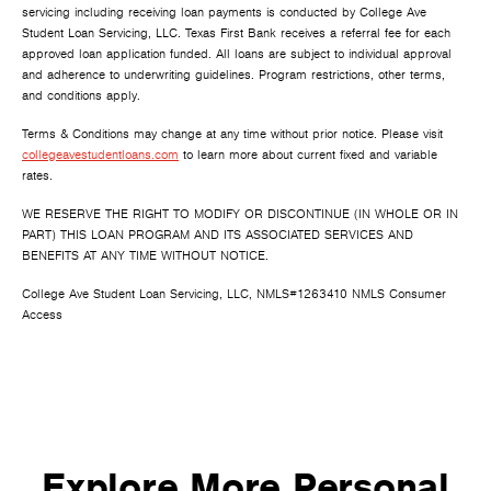
servicing including receiving loan payments is conducted by College Ave
Student Loan Servicing, LLC. Texas First Bank receives a referral fee for each
approved loan application funded. All loans are subject to individual approval
and adherence to underwriting guidelines. Program restrictions, other terms,
and conditions apply.
Terms & Conditions may change at any time without prior notice. Please visit
collegeavestudentloans.com
to learn more about current fixed and variable
rates.
WE RESERVE THE RIGHT TO MODIFY OR DISCONTINUE (IN WHOLE OR IN
PART) THIS LOAN PROGRAM AND ITS ASSOCIATED SERVICES AND
BENEFITS AT ANY TIME WITHOUT NOTICE.
College Ave Student Loan Servicing, LLC, NMLS#1263410 NMLS Consumer
Access
Explore More Personal