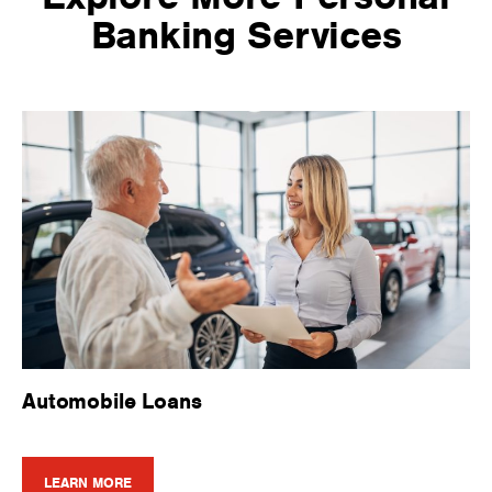
Banking Services
Automobile Loans
LEARN MORE