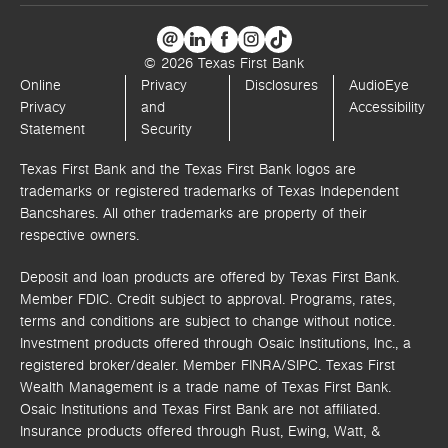
© 2026 Texas First Bank
Online
Privacy
Disclosures
AudioEye
Privacy
and
Accessibility
Statement
Security
Texas First Bank and the Texas First Bank logos are
trademarks or registered trademarks of Texas Independent
Bancshares. All other trademarks are property of their
respective owners.
Deposit and loan products are offered by Texas First Bank.
Member FDIC. Credit subject to approval. Programs, rates,
terms and conditions are subject to change without notice.
Investment products offered through
Osaic Institutions, Inc.,
a
registered broker/dealer. Member FINRA/SIPC.
Texas First
Wealth Management is a trade name of Texas First Bank.
Osaic Institutions and Texas First Bank are not affiliated.
Insurance products offered through Rust, Ewing, Watt, &