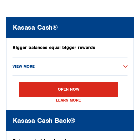
Kasasa Cash®
Bigger balances equal bigger rewards
VIEW MORE
OPEN NOW
LEARN MORE
Kasasa Cash Back®