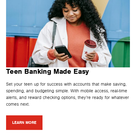
Teen Banking Made Easy
Set your teen up for success with accounts that make saving,
spending, and budgeting simple. With mobile access, real-time
alerts, and reward checking options, they’re ready for whatever
comes next.
LEARN MORE