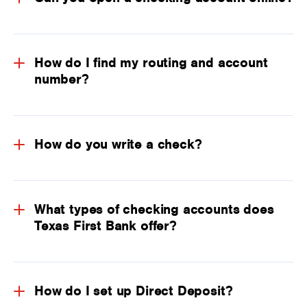
How do I find my routing and account
number?
How do you write a check?
What types of checking accounts does
Texas First Bank offer?
How do I set up Direct Deposit?