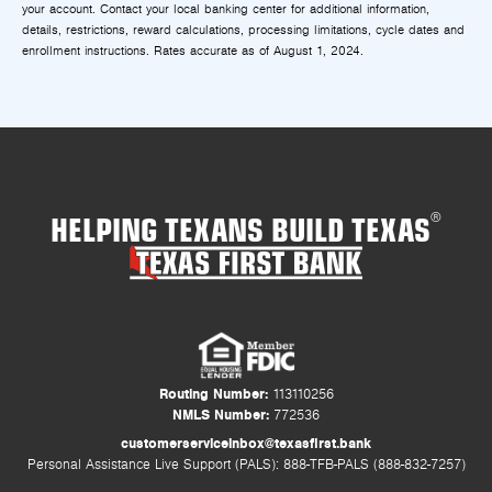
your account. Contact your local banking center for additional information,
details, restrictions, reward calculations, processing limitations, cycle dates and
enrollment instructions. Rates accurate as of August 1, 2024.
HELPING TEXANS BUILD TEXAS
®
Routing Number:
113110256
NMLS Number:
772536
customerserviceinbox@texasfirst.bank
Personal Assistance Live Support (PALS): 888-TFB-PALS (888-832-7257)