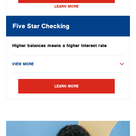
LEARN MORE
Five Star Checking
Higher balances means a higher interest rate
VIEW MORE
LEARN MORE