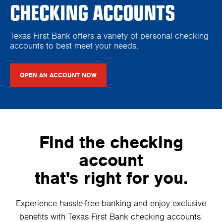
CHECKING ACCOUNTS
Texas First Bank offers a variety of personal checking
accounts to best meet your needs.
OPEN AN ACCOUNT NOW
Find the checking
account
that's right for you.
Experience hassle-free banking and enjoy exclusive
benefits with Texas First Bank checking accounts.