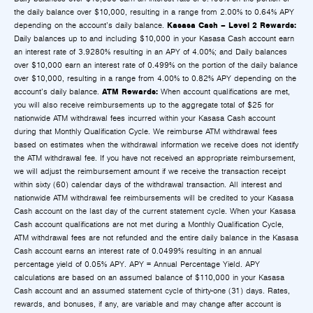
the daily balance over $10,000, resulting in a range from 2.00% to 0.64% APY
Kasasa Cash – Level 2 Rewards:
depending on the account’s daily balance.
Daily balances up to and including $10,000 in your Kasasa Cash account earn
an interest rate of 3.9280% resulting in an APY of 4.00%; and Daily balances
over $10,000 earn an interest rate of 0.499% on the portion of the daily balance
over $10,000, resulting in a range from 4.00% to 0.82% APY depending on the
ATM Rewards:
account’s daily balance.
When account qualifications are met,
you will also receive reimbursements up to the aggregate total of $25 for
nationwide ATM withdrawal fees incurred within your Kasasa Cash account
during that Monthly Qualification Cycle. We reimburse ATM withdrawal fees
based on estimates when the withdrawal information we receive does not identify
the ATM withdrawal fee. If you have not received an appropriate reimbursement,
we will adjust the reimbursement amount if we receive the transaction receipt
within sixty (60) calendar days of the withdrawal transaction. All interest and
nationwide ATM withdrawal fee reimbursements will be credited to your Kasasa
Cash account on the last day of the current statement cycle. When your Kasasa
Cash account qualifications are not met during a Monthly Qualification Cycle,
ATM withdrawal fees are not refunded and the entire daily balance in the Kasasa
Cash account earns an interest rate of 0.0499% resulting in an annual
percentage yield of 0.05% APY. APY = Annual Percentage Yield. APY
calculations are based on an assumed balance of $110,000 in your Kasasa
Cash account and an assumed statement cycle of thirty-one (31) days. Rates,
rewards, and bonuses, if any, are variable and may change after account is