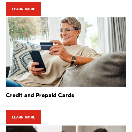
LEARN MORE
Credit and Prepaid Cards
LEARN MORE