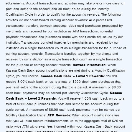
eStatements. Account transactions and activities may take one or more days to
post and settle to the account and all must do so during the Monthly
Qualification Cycle in order to qualify for the account’s rewards. The following
activities do not count toward earning account rewards: ATM-processed
transactions, transfers between accounts, debit card purchases processed by
merchants and received by our institution as ATM transactions, non-retail
payment transactions and purchases made with debit cards not issued by our
institution. Transactions bundled together by merchants and received by our
institution as a single transaction count as a single transaction for the purpose of
earning account rewards. Transactions bundled together by merchants and
received by our institution as a single transaction count as a single transaction
Reward Information:
for the purpose of earning account rewards.
When
Kasasa Cash Back account qualifications are met during a Monthly Qualification
Kasasa Cash Back – Level 1 Rewards:
Cycle, you will receive:
You will
receive 3.00% cash back on up to a total of $200 debit card purchases that
post and settle to the account during that cycle period. A maximum of $6.00
Kasasa
cash back payments may be earned per Monthly Qualification Cycle.
Cash Back – Level 2 Rewards:
You will receive 4.00% cash back on up to a
total of $200 card purchases that post and settle to the account during that
cycle period. A maximum of $8.00 cash back payments may be earned per
ATM Rewards:
Monthly Qualification Cycle.
When account qualifications are
met, you will also receive reimbursements up to the aggregate total of $25 for
nationwide ATM withdrawal fees incurred within your Kasasa Cash Back account