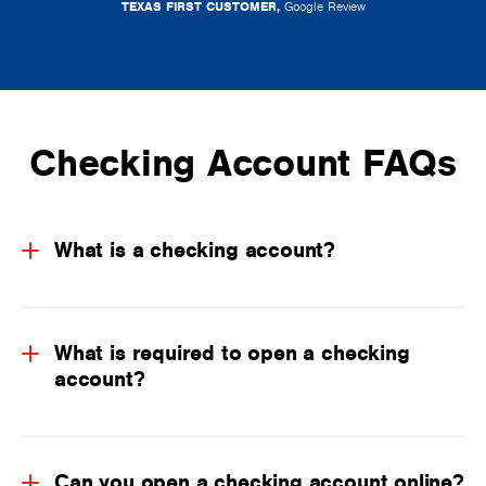
TEXAS FIRST CUSTOMER,
Google Review
Checking Account FAQs
What is a checking account?
What is required to open a checking
account?
Can you open a checking account online?