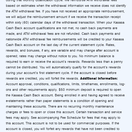
during that Monthly Qualification Cycle. We reimburse ATM withdrawal fees
based on estimates when the withdrawal information we receive does not identify
the ATM withdrawal fee. If you have not received an appropriate reimbursement,
we will adjust the reimbursement amount if we receive the transaction receipt
within sixty (60) calendar days of the withdrawal transaction. When your Kasasa
Cash Back account qualifications are not met, no cash back payments are
made, and ATM withdrawal fees are not refunded. Cash back payments and
nationwide ATM withdrawal fee reimbursements will be credited to your Kasasa
Cash Back account on the last day of the current statement cycle. Rates,
rewards, and bonuses, if any, are variable and may change after account is
opened; rates may change without notice to you. No minimum balance is
required to earn or receive the account’s rewards. Rewards less than a penny
cannot be distributed. You will automatically qualify for the account’s rewards
during your account’s first statement cycle. If the account is closed before
Additional Information:
rewards are credited, you will forfeit the rewards.
Account approval, conditions, qualifications, limits, timeframes, enrollments, log-
ons and other requirements apply. $50 minimum deposit is required to open
the Kasasa Cash Back account. Being enrolled in and having agreed to receive
e-statements rather than paper statements is a condition of opening and
maintaining these accounts. There are no recurring monthly maintenance
charges or fees to open or close this account. Certain transaction and service
fees may apply. See accompanying Fee Schedule for fees that may apply to
this account. This account is not to be used for commercial purposes. If the
account is closed, you will forfeit any rewards that have not been credited to