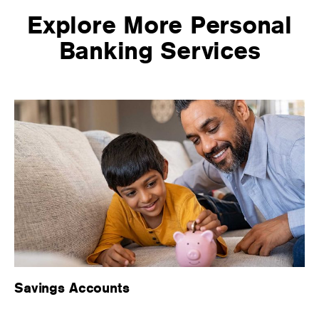
Explore More Personal
Banking Services
Savings Accounts