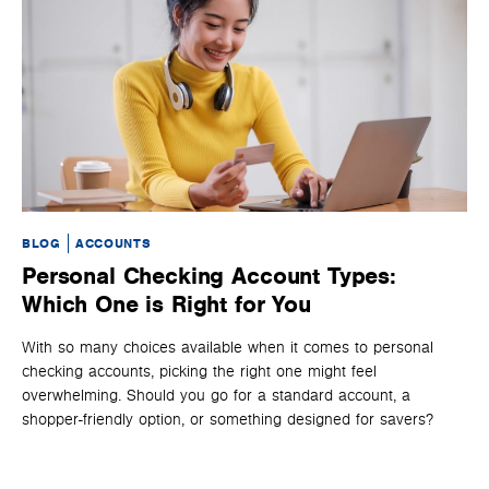
BLOG
ACCOUNTS
BL
Personal Checking Account Types:
W
Which One is Right for You
H
With so many choices available when it comes to personal
Lea
checking accounts, picking the right one might feel
op
overwhelming. Should you go for a standard account, a
shopper-friendly option, or something designed for savers?