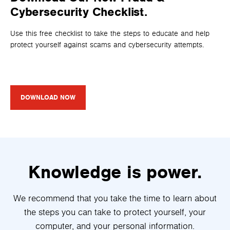
Cybersecurity Checklist.
Use this free checklist to take the steps to educate and help
protect yourself against scams and cybersecurity attempts.
DOWNLOAD NOW
Knowledge is power.
We recommend that you take the time to learn about
the steps you can take to protect yourself, your
computer, and your personal information.