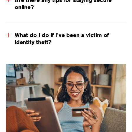
Are there any tips for staying secure
online?
What do I do if I've been a victim of
identity theft?