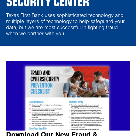
SECURITY CENTER
Texas First Bank uses sophisticated technology and
multiple layers of technology to help safeguard your
data, but we are most successful in fighting fraud
when we partner with you.
Download Our New Fraud &