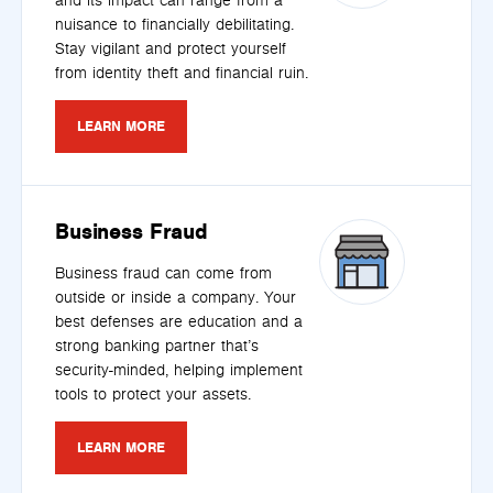
and its impact can range from a
nuisance to financially debilitating.
Stay vigilant and protect yourself
from identity theft and financial ruin.
LEARN MORE
Business Fraud
Business fraud can come from
outside or inside a company. Your
best defenses are education and a
strong banking partner that’s
security-minded, helping implement
tools to protect your assets.
LEARN MORE