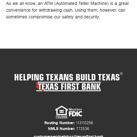
As we all know, an ATM (Automated Teller Machine) is a great
In 
convenience for withdrawing cash. Using them, however, can
Man
sometimes compromise our safety and security.
tha
HELPING TEXANS BUILD TEXAS
®
Routing Number:
113110256
NMLS Number:
772536
customerserviceinbox@texasfirst.bank