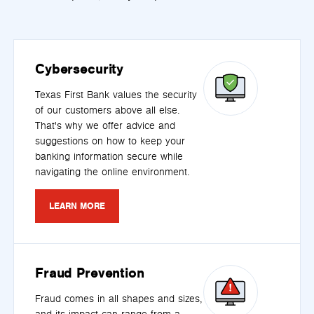
Cybersecurity
Texas First Bank values the security
of our customers above all else.
That's why we offer advice and
suggestions on how to keep your
banking information secure while
navigating the online environment.
LEARN MORE
Fraud Prevention
Fraud comes in all shapes and sizes,