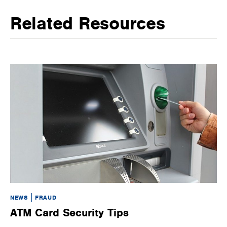
Related Resources
NEWS
FRAUD
NE
ATM Card Security Tips
S