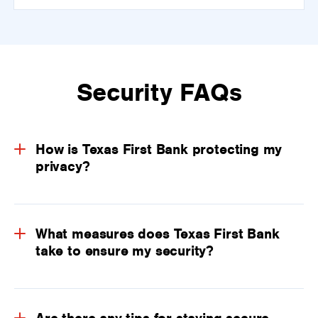
Security FAQs
How is Texas First Bank protecting my
privacy?
What measures does Texas First Bank
take to ensure my security?