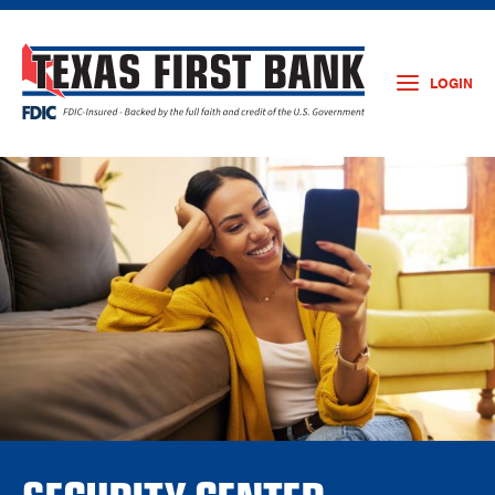
LOGIN