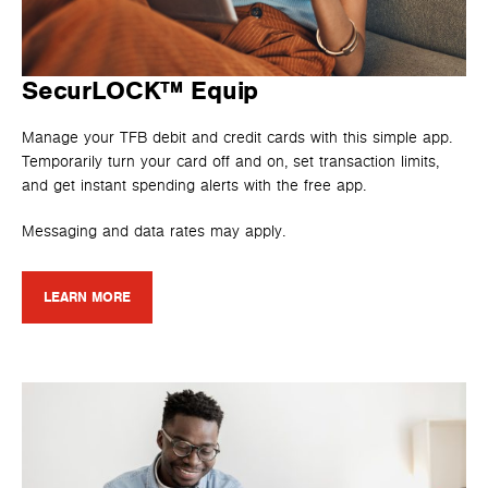
SecurLOCK™ Equip
Manage your TFB debit and credit cards with this simple app.
Temporarily turn your card off and on, set transaction limits,
and get instant spending alerts with the free app.
Messaging and data rates may apply.
LEARN MORE