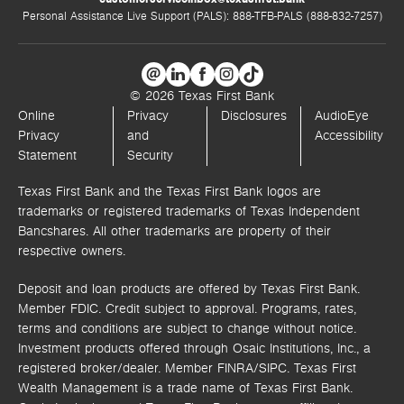
Personal Assistance Live Support (PALS): 888-TFB-PALS (888-832-7257)
© 2026 Texas First Bank
Online
Privacy
Disclosures
AudioEye
Privacy
and
Accessibility
Statement
Security
Texas First Bank and the Texas First Bank logos are
trademarks or registered trademarks of Texas Independent
Bancshares. All other trademarks are property of their
respective owners.
Deposit and loan products are offered by Texas First Bank.
Member FDIC. Credit subject to approval. Programs, rates,
terms and conditions are subject to change without notice.
Investment products offered through
Osaic Institutions, Inc.,
a
registered broker/dealer. Member FINRA/SIPC.
Texas First
Wealth Management is a trade name of Texas First Bank.