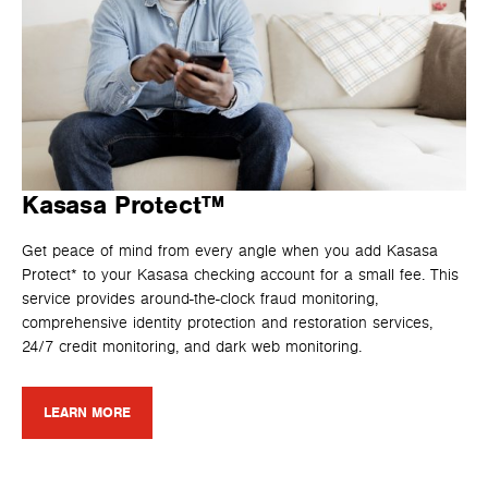
Kasasa Protect™
Get peace of mind from every angle when you add Kasasa
Protect* to your Kasasa checking account for a small fee. This
service provides around-the-clock fraud monitoring,
comprehensive identity protection and restoration services,
24/7 credit monitoring, and dark web monitoring.
LEARN MORE