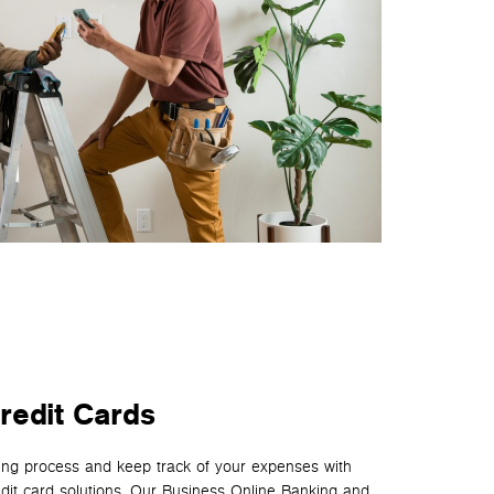
redit Cards
ing process and keep track of your expenses with
edit card solutions. Our Business Online Banking and