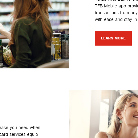
TFB Mobile app provi
transactions from an
with ease and stay in 
LEARN MORE
e ease you need when
card services equip