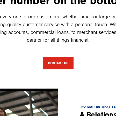
r number on the bott
every one of our customers—whether small or large b
ing quality customer service with a personal touch. W
ing accounts, commercial loans, to merchant services,
partner for all things financial.
CONTACT US
"NO MATTER WHAT TE
A Relations