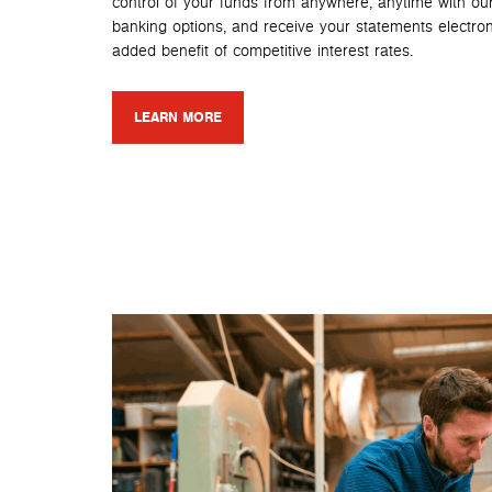
control of your funds from anywhere, anytime with ou
banking options, and receive your statements electroni
added benefit of competitive interest rates.
LEARN MORE