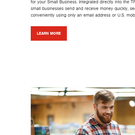
for your Small Business. Integrated directly into the 
small businesses send and receive money quickly, se
conveniently using only an email address or U.S. mob
LEARN MORE