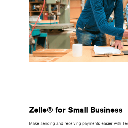
Zelle® for Small Business
Make sending and receiving payments easier with Tex