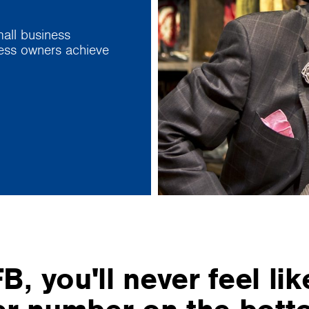
all business
ness owners achieve
B, you'll never feel lik