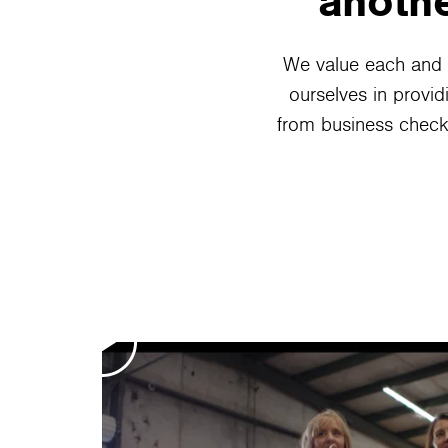
anothe
We value each and 
ourselves in provid
from business check