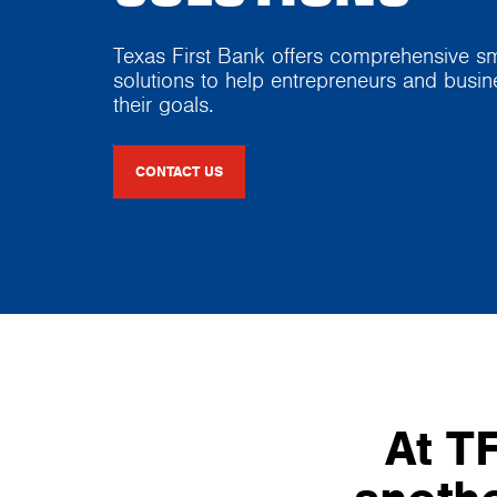
Texas First Bank offers comprehensive sm
solutions to help entrepreneurs and busi
their goals.
CONTACT US
At TF