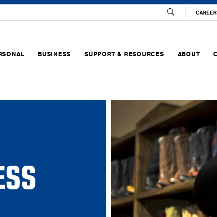
CAREER
RSONAL
BUSINESS
SUPPORT & RESOURCES
ABOUT
ESS