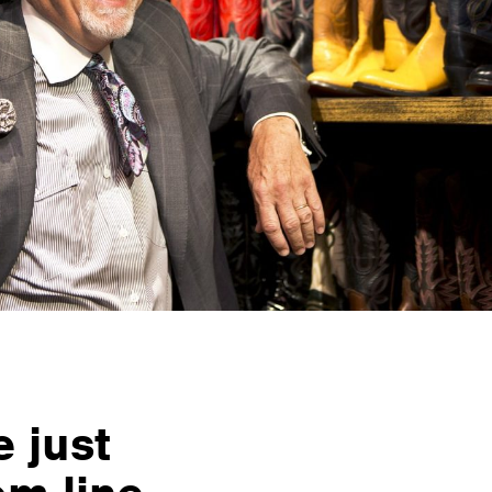
e just