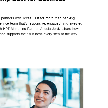
partners with Texas First for more than banking.
service team that’s responsive, engaged, and invested
tch HPT Managing Partner, Angela Jordy, share how
ence supports their business every step of the way.