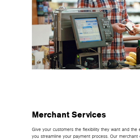
Merchant Services
Give your customers the flexibility they want and th
you streamline your payment process. Our merchant 