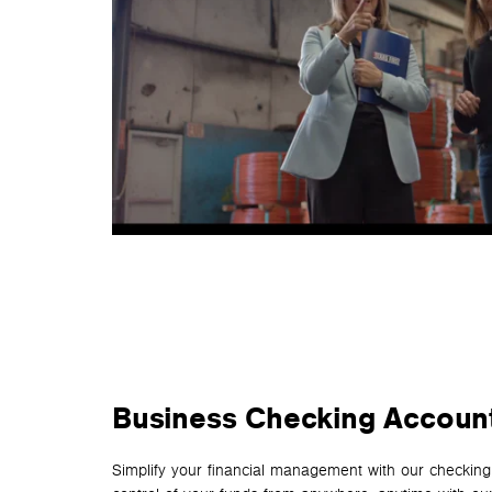
Business Checking Accoun
Simplify your financial management with our checking