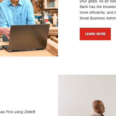
your goals. As an SBA
Bank has the knowled
more efficiently, and
Small Business Admini
LEARN MORE
as First using Zelle®