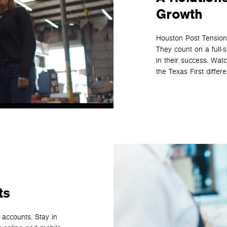
Growth
Houston Post Tension 
They count on a full‑
in their success. Wa
the Texas First differ
ts
 accounts. Stay in