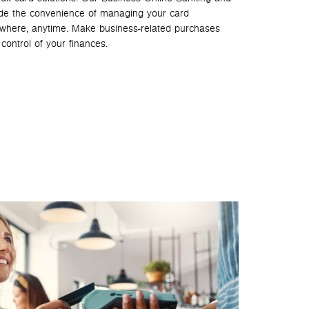
de the convenience of managing your card
ywhere, anytime. Make business-related purchases
control of your finances.