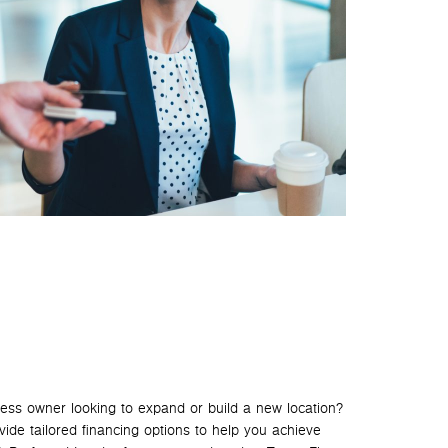
ess owner looking to expand or build a new location?
de tailored financing options to help you achieve