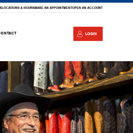
S
LOCATIONS & HOURS
MAKE AN APPOINTMENT
OPEN AN ACCOUNT
CONTACT
LOGIN