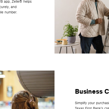
TFB app, Zelle® helps
curely, and
ile number.
Business C
Simplify your purchas
Texas First Bank’s cr