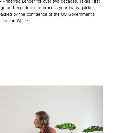
 Preferred Lender for over two decades, Texas First
ge and experience to process your loans quicker,
 backed by the confidence of the US Government’s
stration Office.