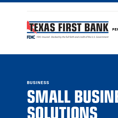
PE
BUSINESS
SMALL BUSIN
SOLUTIONS