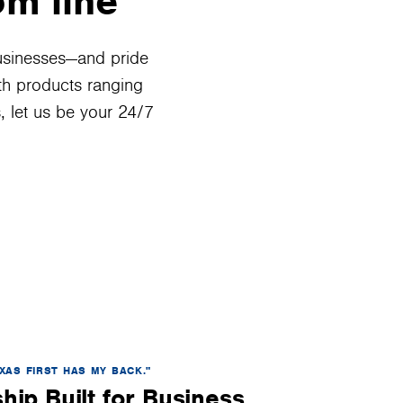
om line
usinesses—and pride
ith products ranging
 let us be your 24/7
XAS FIRST HAS MY BACK."
hip Built for Business