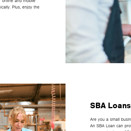
r online and mobile
cally. Plus, enjoy the
SBA Loans
Are you a small busin
An SBA Loan can provi