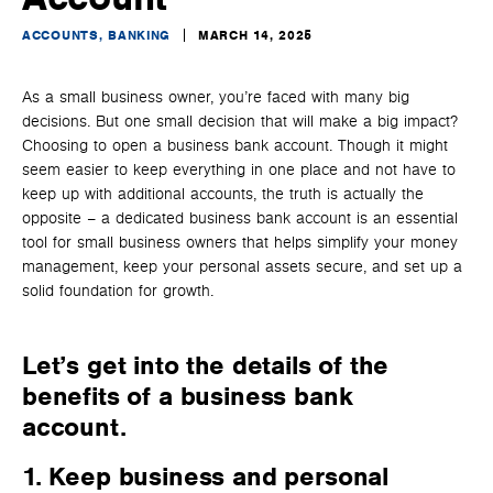
ACCOUNTS, BANKING
MARCH 14, 2025
As a small business owner, you’re faced with many big
decisions. But one small decision that will make a big impact?
Choosing to open a business bank account. Though it might
seem easier to keep everything in one place and not have to
keep up with additional accounts, the truth is actually the
opposite – a dedicated business bank account is an essential
tool for small business owners that helps simplify your money
management, keep your personal assets secure, and set up a
solid foundation for growth.
Let’s get into the details of the
benefits of a business bank
account
.
1. Keep business and personal