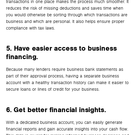
transactions in one place makes the process much smoother. It
reduces the risk of missing deductions and saves time when
you would otherwise be sorting through which transactions are
business and which are personal. It also helps ensure proper
compliance with tax laws.
5.
Have easier access to business
financing.
Because many lenders require business bank statements as
part of their approval process, having a separate business
account with a healthy transaction history can make it easier to
secure loans or lines of credit for your business.
6. Get better financial insights.
With a dedicated business account, you can easily generate
financial reports and gain accurate insights into your cash flow.