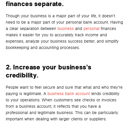
finances separate.
Though your business is a major part of your life, it doesn’t
need to be a major part of y
our person
al bank account. Havi
ng
a clear separation between
business
and
personal
finances
makes it easier for you to accurately track income and
expenses, analyze your business success better, and simplify
bookkeeping and accounting processes.
2. Increase your business’s
credibility.
People want to feel secure and sure that what and who they’re
paying is legitimate. A
business bank account
lends credibility
to your operations. When customers see checks or invoices
from a business account, it reflects that you have a
professional and legitimate business. This can be particularly
important when dealing with larger clients or suppliers.