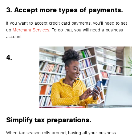
3.
Accept more types of payments.
If you want to accept credit card payments, you’ll need to set
up
Merchant Servi
ces
. To do that, you will need a business
account.
4.
Simplify tax preparations.
When tax season rolls around, having all your business