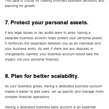
This data is crucial for making informed business decisions and
planning for growth.
7. Protect your personal assets.
If any legal issues or tax audits were to arise, having a
separate business account helps protect your personal assets.
It reinforces the separation between you as an individual and
your business entity. As well, if there are any disputes or
chargebacks claimed, your business account would take the
impact, not your personal finances.
8. Plan for better scalability.
As your business grows, having a dedicated business account
makes it easier to add users, set up payroll, and manage more
complex financial operations.
Having a dedicated business bank account is an essential