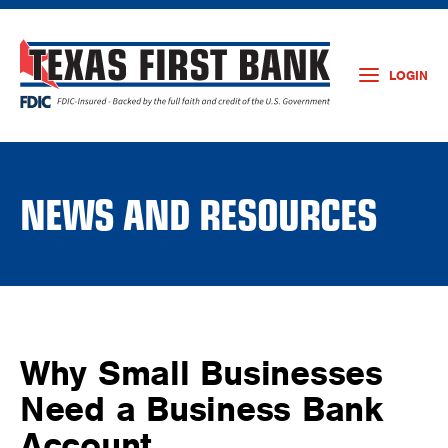
LOGIN
NEWS AND RESOURCES
Why Small Businesses
Need a Business Bank
Account