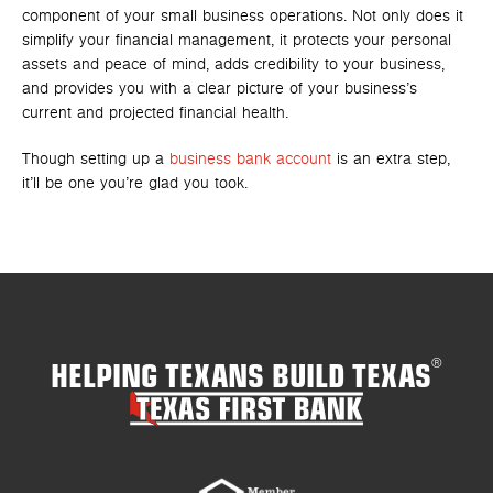
component of your small business operations. Not only does it
simplify your financial management, it protects your personal
assets and peace of mind, adds credibility to your business,
and provides you with a clear picture of your business’s
current and projected financial health.
Though setting up a
business bank account
is an extra step,
it’ll be one you’re glad you took.
HELPING TEXANS BUILD TEXAS
®