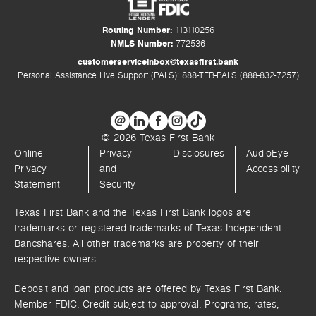
Routing Number:
113110256
NMLS Number:
772536
customerserviceinbox@texasfirst.bank
Personal Assistance Live Support (PALS): 888-TFB-PALS (888-832-7257)
© 2026 Texas First Bank
Online
Privacy
Disclosures
AudioEye
Privacy
and
Accessibility
Statement
Security
Texas First Bank and the Texas First Bank logos are
trademarks or registered trademarks of Texas Independent
Bancshares. All other trademarks are property of their
respective owners.
Deposit and loan products are offered by Texas First Bank.
Member FDIC. Credit subject to approval. Programs, rates,