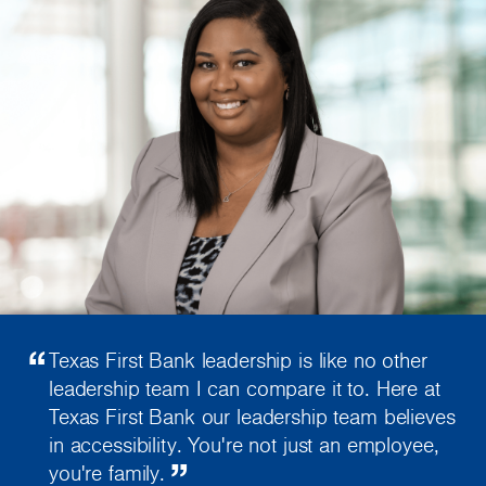
“
Texas First Bank leadership is like no other
leadership team I can compare it to. Here at
Texas First Bank our leadership team believes
in accessibility. You're not just an employee,
”
you're family.