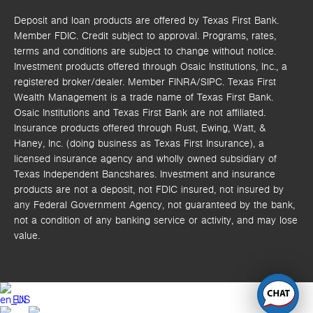
Deposit and loan products are offered by Texas First Bank.
Member FDIC. Credit subject to approval. Programs, rates,
terms and conditions are subject to change without notice.
Investment products offered through
Osaic Institutions, Inc.,
a
registered broker/dealer. Member FINRA/SIPC.
Texas First
Wealth Management is a trade name of Texas First Bank.
Osaic Institutions and Texas First Bank are not affiliated.
Insurance products offered through Rust, Ewing, Watt, &
Haney, Inc. (doing business as Texas First Insurance), a
licensed insurance agency and wholly owned subsidiary of
Texas Independent Bancshares. Investment and insurance
products are not a deposit, not FDIC insured, not insured by
any Federal Government Agency, not guaranteed by the bank,
not a condition of any banking service or activity, and may lose
value.
EN