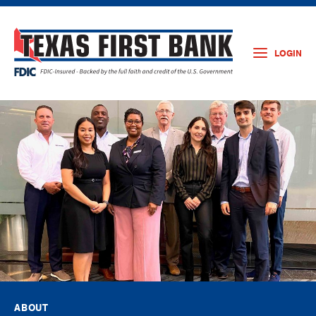
LOGIN
ABOUT