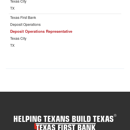
HELPING TEXANS BUILD TEXAS
®