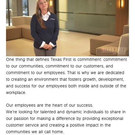
One thing that defines Texas First is commitment: commitment
to our communities, commitment to our customers, and
commitment to our employees. That is why we are dedicated
to creating an environment that fosters growth, development,
and success for our employees both inside and outside of the
workplace.
Our employees are the heart of our success.
We’re looking for talented and dynamic individuals to share in
our passion for making a difference by providing exceptional
customer service and creating a positive impact in the
communities we all call home.