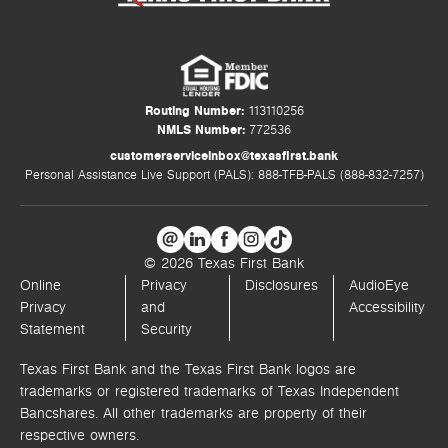
Routing Number:
113110256
NMLS Number:
772536
customerserviceinbox@texasfirst.bank
Personal Assistance Live Support (PALS): 888-TFB-PALS (888-832-7257)
© 2026 Texas First Bank
Online
Privacy
Disclosures
AudioEye
Privacy
and
Accessibility
Statement
Security
Texas First Bank and the Texas First Bank logos are
trademarks or registered trademarks of Texas Independent
Bancshares. All other trademarks are property of their
respective owners.