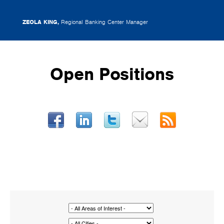
ZEOLA KING,
Regional Banking Center Manager
Open Positions