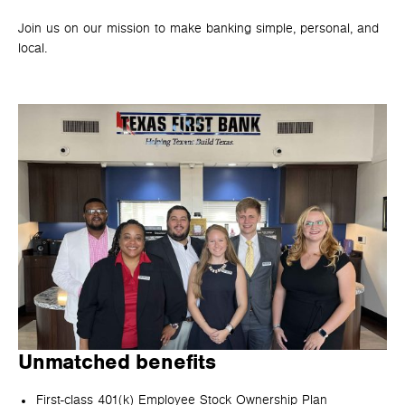
Join us on our mission to make banking simple, personal, and
local.
Unmatched benefits
First-class 401(k) Employee Stock Ownership Plan