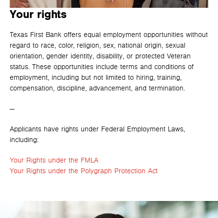
Your rights
Texas First Bank offers equal employment opportunities without
regard to race, color, religion, sex, national origin, sexual
orientation, gender identity, disability, or protected Veteran
status. These opportunities include terms and conditions of
employment, including but not limited to hiring, training,
compensation, discipline, advancement, and termination.
—
Applicants have rights under Federal Employment Laws,
including:
Your Rights under the FMLA
Your Rights under the Polygraph Protection Act