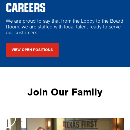
CAREERS
We are proud to say that from the Lobby to the Board
Room, we are staffed with local talent ready to serve
our customers.
VIEW OPEN POSITIONS
Join Our Family