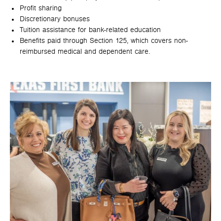
Profit sharing
Discretionary bonuses
Tuition assistance for bank-related education
Benefits paid through Section 125, which covers non-
reimbursed medical and dependent care.