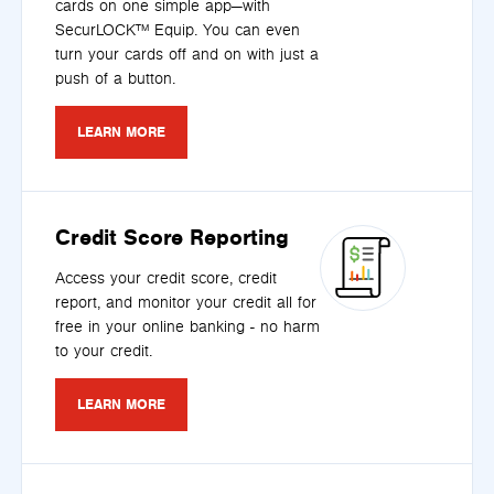
cards on one simple app—with
SecurLOCK™ Equip. You can even
turn your cards off and on with just a
push of a button.
LEARN MORE
Credit Score Reporting
Access your credit score, credit
report, and monitor your credit all for
free in your online banking - no harm
to your credit.
LEARN MORE