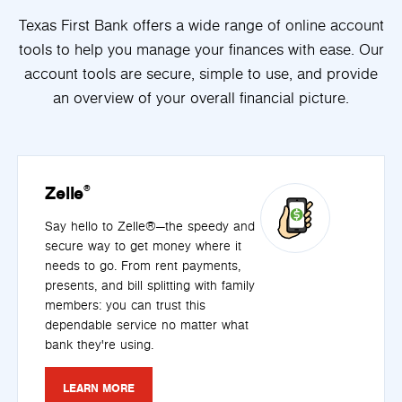
Texas First Bank offers a wide range of online account
tools to help you manage your finances with ease. Our
account tools are secure, simple to use, and provide
an overview of your overall financial picture.
Zelle
®
Say hello to Zelle®—the speedy and
secure way to get money where it
needs to go. From rent payments,
presents, and bill splitting with family
members: you can trust this
dependable service no matter what
bank they're using.
LEARN MORE