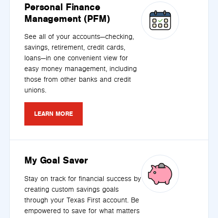
Personal Finance
Management (PFM)
See all of your accounts—checking,
savings, retirement, credit cards,
loans—in one convenient view for
easy money management, including
those from other banks and credit
unions.
LEARN MORE
My Goal Saver
Stay on track for financial success by
creating custom savings goals
through your Texas First account. Be
empowered to save for what matters