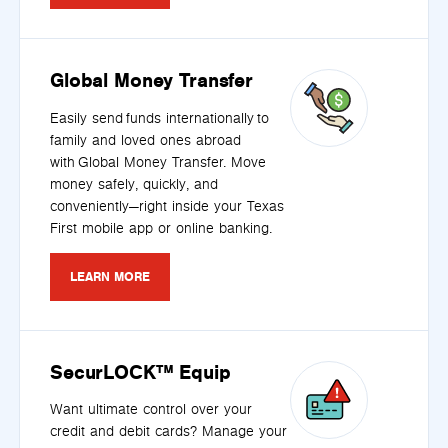
Global Money Transfer
Easily send funds internationally to
family and loved ones abroad
with Global Money Transfer. Move
money safely, quickly, and
conveniently—right inside your Texas
First mobile app or online banking.
LEARN MORE
SecurLOCK™ Equip
Want ultimate control over your
credit and debit cards? Manage your