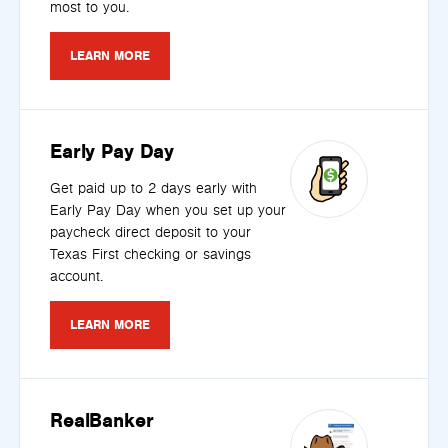
most to you.
LEARN MORE
Early Pay Day
Get paid up to 2 days early with
Early Pay Day when you set up your
paycheck direct deposit to your
Texas First checking or savings
account.
LEARN MORE
RealBanker