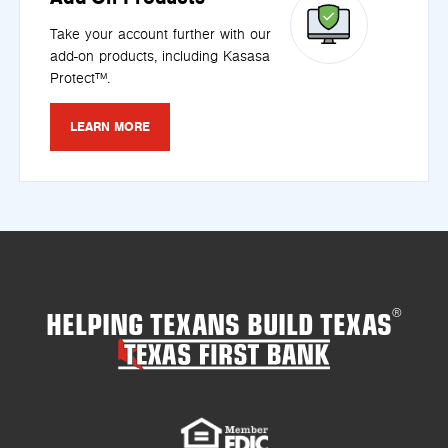
Take your account further with our
add-on products, including Kasasa
Protect™.
LEARN MORE
HELPING TEXANS BUILD TEXAS
®