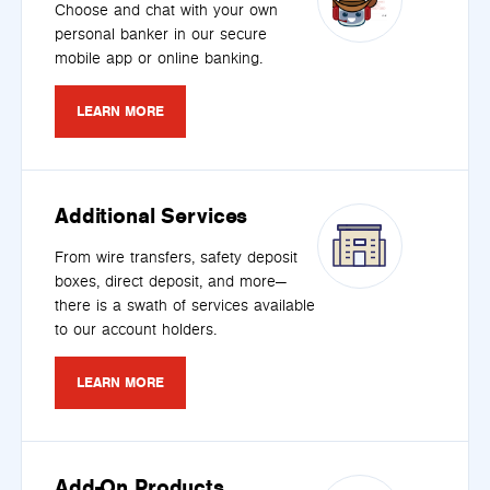
Choose and chat with your own
personal banker in our secure
mobile app or online banking.
LEARN MORE
Additional Services
From wire transfers, safety deposit
boxes, direct deposit, and more—
there is a swath of services available
to our account holders.
LEARN MORE
Add-On Products