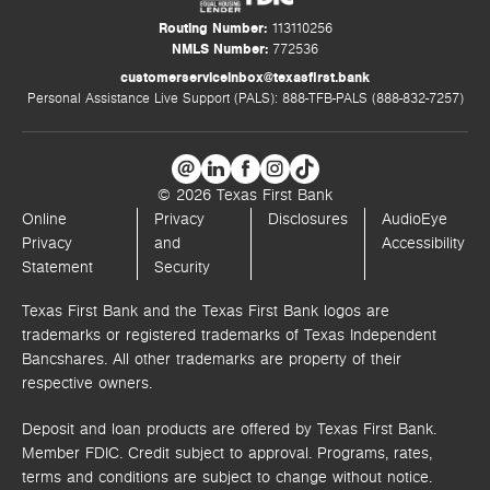
Routing Number:
113110256
NMLS Number:
772536
customerserviceinbox@texasfirst.bank
Personal Assistance Live Support (PALS): 888-TFB-PALS (888-832-7257)
© 2026 Texas First Bank
Online
Privacy
Disclosures
AudioEye
Privacy
and
Accessibility
Statement
Security
Texas First Bank and the Texas First Bank logos are
trademarks or registered trademarks of Texas Independent
Bancshares. All other trademarks are property of their
respective owners.
Deposit and loan products are offered by Texas First Bank.
Member FDIC. Credit subject to approval. Programs, rates,
terms and conditions are subject to change without notice.