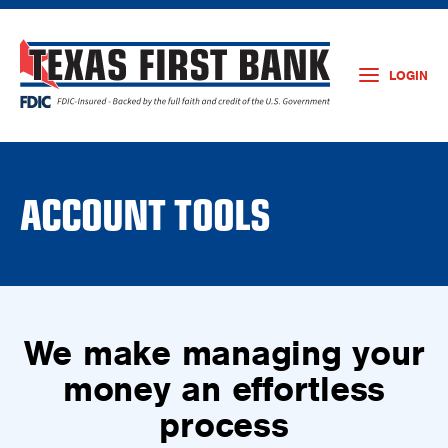
LOGIN
ACCOUNT TOOLS
We make managing your
money an effortless
process