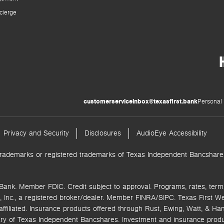
cierge
customerserviceinbox@texasfirst.bank
Personal 
Privacy and Security
Disclosures
AudioEye Accessibility
trademarks or registered trademarks of Texas Independent Bancshares.
Bank. Member FDIC. Credit subject to approval. Programs, rates, term
 Inc.,
a registered broker/dealer. Member FINRA/SIPC.
Texas First W
ffiliated.
Insurance products offered through Rust, Ewing, Watt, & Hane
ry of Texas Independent Bancshares. Investment and insurance product