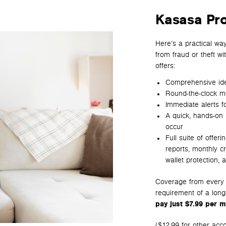
Kasasa Pr
Here’s a practical wa
from fraud or theft wi
offers:
Comprehensive iden
Round-the-clock mon
Immediate alerts fo
A quick, hands-on 
occur
Full suite of offeri
reports, m
onthly c
wallet protection, a
Coverage from every a
requirement of a long
pay just $7.99 per m
($12.99 for other acc