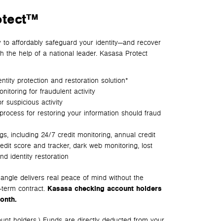
otect™
y to affordably safeguard your identity—and recover
th the help of a national leader. Kasasa Protect
tity protection and restoration solution*
itoring for fraudulent activity
r suspicious activity
process for restoring your information should fraud
ngs, including
24/7 credit monitoring, a
nnual credit
redit score and tracker, d
ark web monitoring, l
ost
nd i
dentity restoration
ngle delivers real peace of mind without the
-term contract.
Kasasa checking account holders
onth.
ount holders.) Funds are directly deducted from your