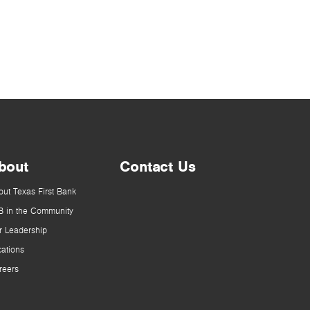
bout
Contact Us
out Texas First Bank
B in the Community
r Leadership
cations
reers