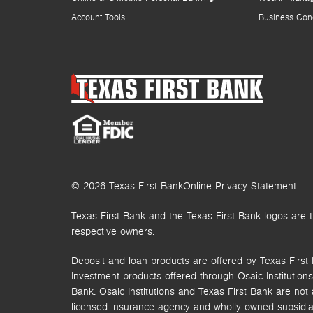
Account Tools
Business Con
© 2026 Texas First Bank
Online Privacy Statement
Texas First Bank and the Texas First Bank logos are 
respective owners.
Deposit and loan products are offered by Texas First 
Investment products offered through
Osaic Institutions,
Bank. Osaic Institutions and Texas First Bank are not a
licensed insurance agency and wholly owned subsidia