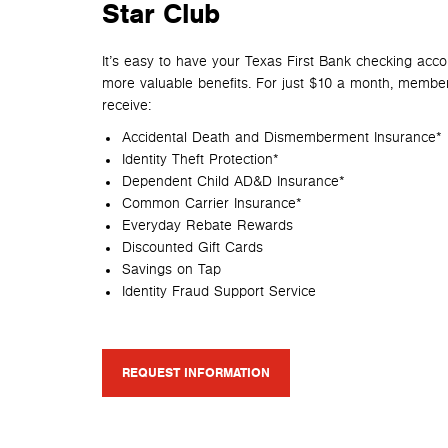
Star Club
It’s easy to have your Texas First Bank checking acc
more
valuable benefits. For just $10 a month, member
receive:
Accidental Death and Dismemberment Insurance*
Identity Theft Protection*
Dependent Child AD&D Insurance*
Common Carrier Insurance*
Everyday Rebate Rewards
Discounted Gift Cards
Savings on Tap
Identity Fraud Support Service
REQUEST INFORMATION