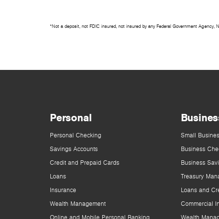
*Not a deposit, not FDIC insured, not insured by any Federal Government Agency, 
Personal
Busines
Personal Checking
Small Busines
Savings Accounts
Business Che
Credit and Prepaid Cards
Business Sav
Loans
Treasury Man
Insurance
Loans and Cre
Wealth Management
Commercial I
Online and Mobile Personal Banking
Wealth Mana