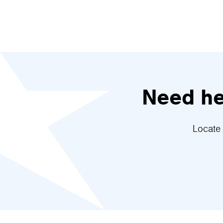
Need hel
Locate 