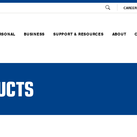
CAREER
RSONAL
BUSINESS
SUPPORT & RESOURCES
ABOUT
UCTS