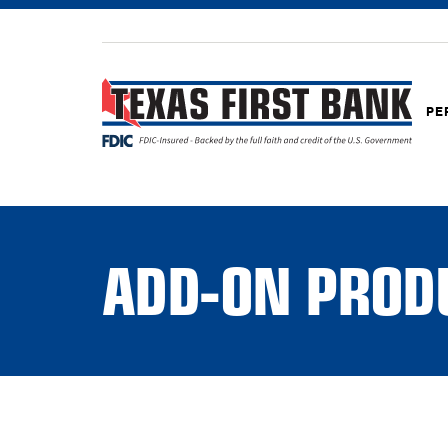
PE
ADD-ON PROD