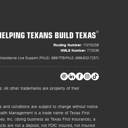
HELPING TEXANS BUILD TEXAS
®
Routing Number:
113110256
NMLS Number:
772536
Assistance Live Support (PALS): 888-TFB-PALS (888-832-7257)
 All other trademarks are property of their
s and conditions are subject to change without notice.
ealth Management is a trade name of Texas First
y, Inc. (doing business as Texas First Insurance), a
s are not a deposit, not FDIC insured, not insured