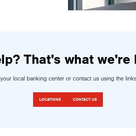
p? That's what we're 
your local banking center or contact us using the link
LOCATIONS
CONTACT US