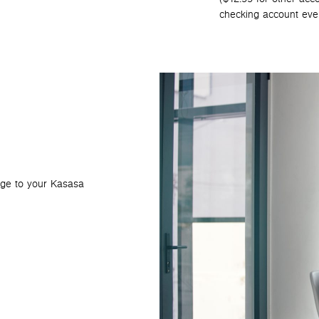
checking account eve
age to your Kasasa