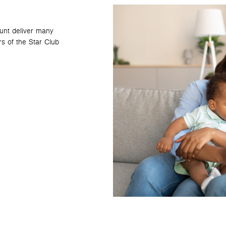
ount deliver many
s of the Star Club