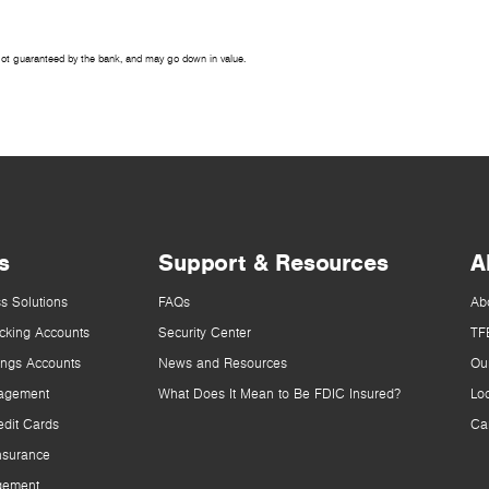
Not guaranteed by the bank, and may go down in value.
s
Support & Resources
A
s Solutions
FAQs
Ab
cking Accounts
Security Center
TF
ings Accounts
News and Resources
Ou
agement
What Does It Mean to Be FDIC Insured?
Lo
dit Cards
Ca
nsurance
gement