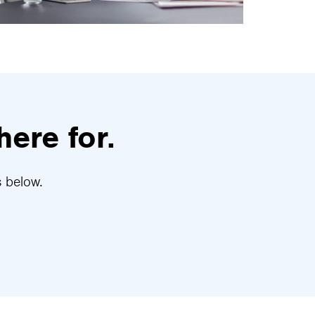
here for.
s below.