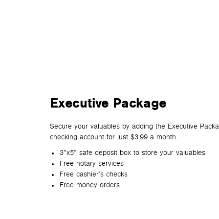
Executive Package
Secure your valuables by adding the Executive Pack
checking account for just $3.99 a month.
3”x5” safe deposit box to store your valuables
Free notary services
Free cashier’s checks
Free money orders