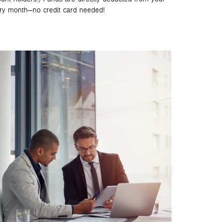
ry month—no credit card needed!