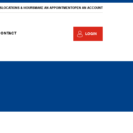
S
LOCATIONS & HOURS
MAKE AN APPOINTMENT
OPEN AN ACCOUNT
CONTACT
LOGIN