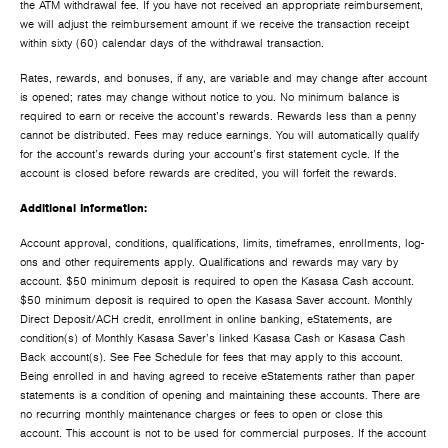
the ATM withdrawal fee. If you have not received an appropriate reimbursement,
we will adjust the reimbursement amount if we receive the transaction receipt
within sixty (60) calendar days of the withdrawal transaction.
Rates, rewards, and bonuses, if any, are variable and may change after account
is opened; rates may change without notice to you. No minimum balance is
required to earn or receive the account’s rewards. Rewards less than a penny
cannot be distributed. Fees may reduce earnings. You will automatically qualify
for the account’s rewards during your account’s first statement cycle. If the
account is closed before rewards are credited, you will forfeit the rewards.
Additional Information:
Account approval, conditions, qualifications, limits, timeframes, enrollments, log-
ons and other requirements apply. Qualifications and rewards may vary by
account. $50 minimum deposit is required to open the Kasasa Cash account.
$50 minimum deposit is required to open the Kasasa Saver account. Monthly
Direct Deposit/ACH credit, enrollment in online banking, eStatements, are
condition(s) of Monthly Kasasa Saver’s linked Kasasa Cash or Kasasa Cash
Back account(s). See Fee Schedule for fees that may apply to this account.
Being enrolled in and having agreed to receive eStatements rather than paper
statements is a condition of opening and maintaining these accounts. There are
no recurring monthly maintenance charges or fees to open or close this
account. This account is not to be used for commercial purposes. If the account