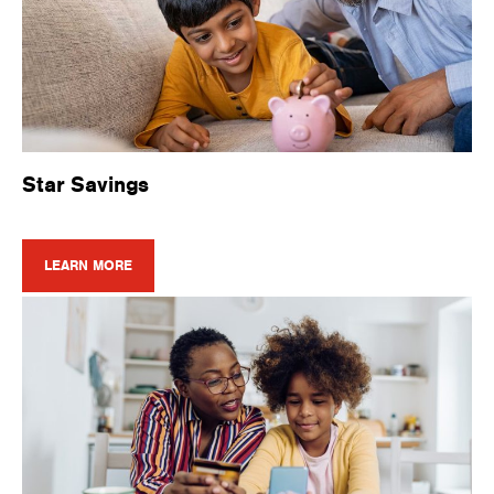
Star Savings
LEARN MORE