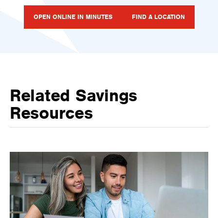
OPEN ONLINE IN MINUTES
FIND A LOCATION
Related Savings
Resources