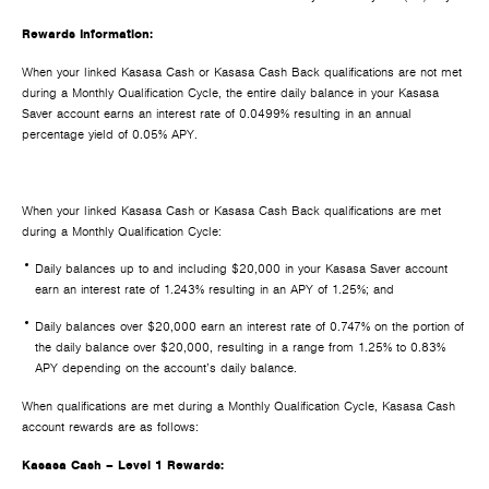
Rewards Information:
When your linked Kasasa Cash or Kasasa Cash Back qualifications are not met
during a Monthly Qualification Cycle, the entire daily balance in your Kasasa
Saver account earns an interest rate of 0.0499% resulting in an annual
percentage yield of 0.05% APY.
When your linked Kasasa Cash or Kasasa Cash Back qualifications are met
during a Monthly Qualification Cycle:
Daily balances up to and including $20,000 in your Kasasa Saver account
earn an interest rate of 1.243% resulting in an APY of 1.25%; and
Daily balances over $20,000 earn an interest rate of 0.747% on the portion of
the daily balance over $20,000, resulting in a range from 1.25% to 0.83%
APY depending on the account’s daily balance.
When qualifications are met during a Monthly Qualification Cycle, Kasasa Cash
account rewards are as follows:
Kasasa Cash – Level 1 Rewards: