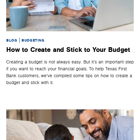
BLOG
BUDGETING
BL
How to Create and Stick to Your Budget
H
Creating a budget is not always easy. But it’s an important step
It’
if you want to reach your financial goals. To help Texas First
and
Bank customers, we’ve compiled some tips on how to create a
opt
budget and stick with it.
it’