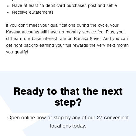
Have at least 15 debit card purchases post and settle
Receive eStatements
If you don’t meet your qualifications during the cycle, your
Kasasa accounts still have no monthly service fee. Plus, you’ll
still earn our base interest rate on Kasasa Saver. And you can
get right back to earning your full rewards the very next month
you qualify!
Ready to that the next
step?
Open online now or stop by any of our 27 convenient
locations today.