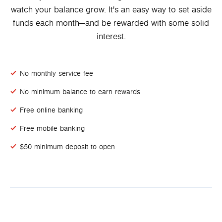
watch your balance grow. It's an easy way to set aside
funds each month—and be rewarded with some solid
interest.
No monthly service fee
No minimum balance to earn rewards
Free online banking
Free mobile banking
$50 minimum deposit to open