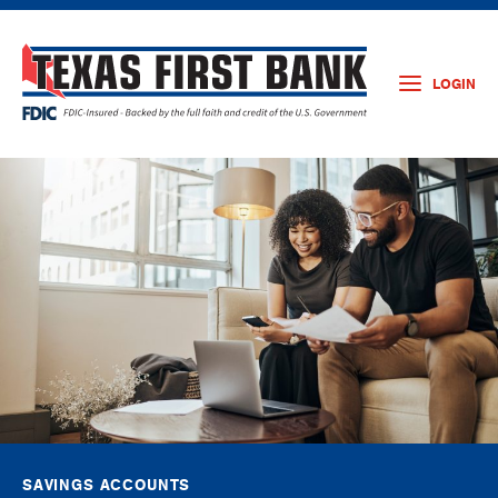
LOGIN
SAVINGS ACCOUNTS