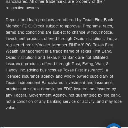
Bancshares. All other trademarks are property of their
respective owners.
Deposit and loan products are offered by Texas First Bank.
Member FDIC. Credit subject to approval. Programs, rates,
terms and conditions are subject to change without notice.
Investment products offered through
Osaic Institutions, Inc.,
a
registered broker/dealer. Member FINRA/SIPC.
Texas First
Wealth Management is a trade name of Texas First Bank.
Osaic Institutions and Texas First Bank are not affiliated.
Insurance products offered through Rust, Ewing, Watt, &
Haney, Inc. (doing business as Texas First Insurance), a
licensed insurance agency and wholly owned subsidiary of
Texas Independent Bancshares. Investment and insurance
products are not a deposit, not FDIC insured, not insured by
any Federal Government Agency, not guaranteed by the bank,
not a condition of any banking service or activity, and may lose
value.