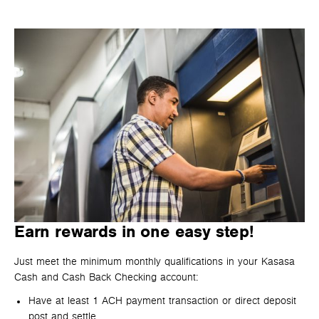
Earn rewards in one easy step!
Just meet the minimum monthly qualifications in your Kasasa
Cash and Cash Back Checking account:
Have at least 1 ACH payment transaction or direct deposit
post and settle