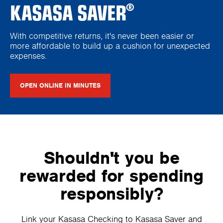
KASASA SAVER
®
With competitive returns, it's never been easier or
more affordable to build up a cushion for unexpected
expenses.
OPEN ONLINE IN MINUTES
Shouldn't you be
rewarded for spending
responsibly?
Link your Kasasa Checking to Kasasa Saver and