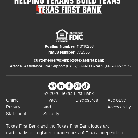
Routing Number:
113110256
NMLS Number:
772536
customerserviceinbox@texasfirst.bank
Personal Assistance Live Support (PALS): 888-TFB-PALS (888-832-7257)
© 2026 Texas First Bank
Online
Privacy
Disclosures
AudioEye
Privacy
and
Accessibility
Statement
Security
Texas First Bank and the Texas First Bank logos are
trademarks or registered trademarks of Texas Independent