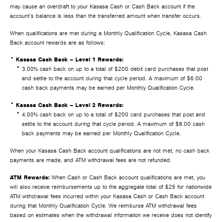
may cause an overdraft to your Kasasa Cash or Cash Back account if the
account’s balance is less than the transferred amount when transfer occurs.
When qualifications are met during a Monthly Qualification Cycle, Kasasa Cash
Back account rewards are as follows:
Kasasa Cash Back – Level 1 Rewards:
3.00% cash back on up to a total of $200 debit card purchases that post
and settle to the account during that cycle period. A maximum of $6.00
cash back payments may be earned per Monthly Qualification Cycle.
Kasasa Cash Back – Level 2 Rewards:
4.00% cash back on up to a total of $200 card purchases that post and
settle to the account during that cycle period. A maximum of $8.00 cash
back payments may be earned per Monthly Qualification Cycle.
When your Kasasa Cash Back account qualifications are not met, no cash back
payments are made, and ATM withdrawal fees are not refunded.
ATM Rewards:
When Cash or Cash Back account qualifications are met, you
will also receive reimbursements up to the aggregate total of $25 for nationwide
ATM withdrawal fees incurred within your Kasasa Cash or Cash Back account
during that Monthly Qualification Cycle. We reimburse ATM withdrawal fees
based on estimates when the withdrawal information we receive does not identify