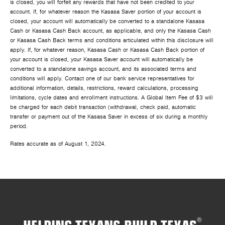
is closed, you will forfeit any rewards that have not been credited to your
account. If, for whatever reason the Kasasa Saver portion of your account is
closed, your account will automatically be converted to a standalone Kasasa
Cash or Kasasa Cash Back account, as applicable, and only the Kasasa Cash
or Kasasa Cash Back terms and conditions articulated within this disclosure will
apply. If, for whatever reason, Kasasa Cash or Kasasa Cash Back portion of
your account is closed, your Kasasa Saver account will automatically be
converted to a standalone savings account, and its associated terms and
conditions will apply. Contact one of our bank service representatives for
additional information, details, restrictions, reward calculations, processing
limitations, cycle dates and enrollment instructions. A Global Item Fee of $3 will
be charged for each debit transaction (withdrawal, check paid, automatic
transfer or payment out of the Kasasa Saver in excess of six during a monthly
period.
Rates accurate as of August 1, 2024.
HELPING TEXANS BUILD TEXAS
®