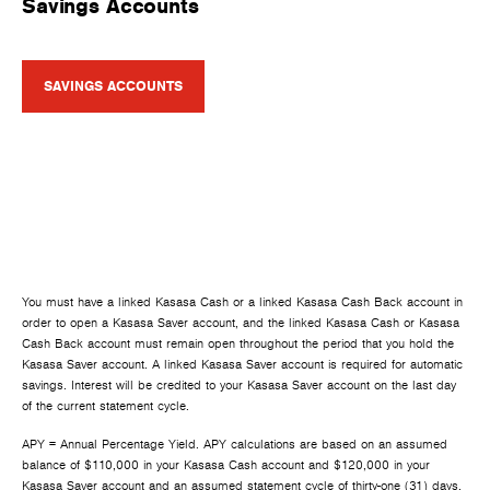
Savings Accounts
SAVINGS ACCOUNTS
You must have a linked Kasasa Cash or a linked Kasasa Cash Back account in
order to open a Kasasa Saver account, and the linked Kasasa Cash or Kasasa
Cash Back account must remain open throughout the period that you hold the
Kasasa Saver account. A linked Kasasa Saver account is required for automatic
savings. Interest will be credited to your Kasasa Saver account on the last day
of the current statement cycle.
APY = Annual Percentage Yield. APY calculations are based on an assumed
balance of $110,000 in your Kasasa Cash account and $120,000 in your
Kasasa Saver account and an assumed statement cycle of thirty-one (31) days.