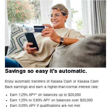
Savings so easy it's automatic.
Enjoy automatic transfers of Kasasa Cash or Kasasa Cash
Back earnings and earn a higher-than-normal interest rate:
Earn 1.25% APY* on balances up to $20,000
Earn 1.25% to 0.83% APY on balances over $20,000
Earn 0.05% APY if qualifications are not met