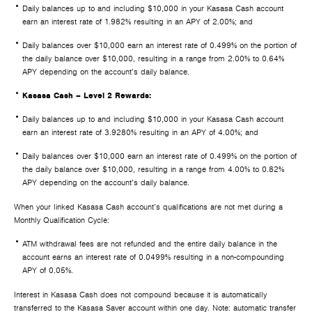
Daily balances up to and including $10,000 in your Kasasa Cash account
earn an interest rate of 1.982% resulting in an APY of 2.00%; and
Daily balances over $10,000 earn an interest rate of 0.499% on the portion of
the daily balance over $10,000, resulting in a range from 2.00% to 0.64%
APY depending on the account’s daily balance.
Kasasa Cash – Level 2 Rewards:
Daily balances up to and including $10,000 in your Kasasa Cash account
earn an interest rate of 3.9280% resulting in an APY of 4.00%; and
Daily balances over $10,000 earn an interest rate of 0.499% on the portion of
the daily balance over $10,000, resulting in a range from 4.00% to 0.82%
APY depending on the account’s daily balance.
When your linked Kasasa Cash account’s qualifications are not met during a
Monthly Qualification Cycle:
ATM withdrawal fees are not refunded and the entire daily balance in the
account earns an interest rate of 0.0499% resulting in a non-compounding
APY of 0.05%.
Interest in Kasasa Cash does not compound because it is automatically
transferred to the Kasasa Saver account within one day. Note: automatic transfer