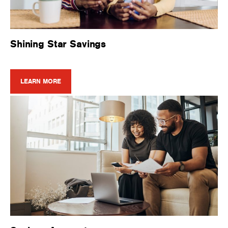
Shining Star Savings
LEARN MORE