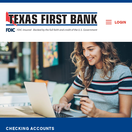
LOGIN
CHECKING ACCOUNTS