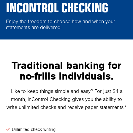
INCONTROL CHECKING
Enjoy the freedom to choose how and when your
statements are delivered.
Traditional banking for
no-frills individuals.
Like to keep things simple and easy? For just $4 a
month, InControl Checking gives you the ability to
write unlimited checks and receive paper statements.*
Unlimited check writing