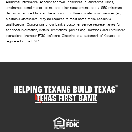
Additional Information: Account approval, conditions, qualifications, limits,
timeframes, enrollments, logins, and other requirements apply. $50 minimum
deposit is required to open the account. Enrollment in electronic services (e.g.
electronic statements) may be required to meet some of the account’s
qualifications. Contact one of our bank’s customer service representatives for
additional information, details, restrictions, processing limitations and enrollment
instructions. Member FDIC. InControl Checking is a trademark of Kasasa Ltd.,
registered in the U.S.A.
HELPING TEXANS BUILD TEXAS
®