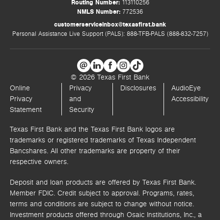
Routing Number:
113110256
NMLS Number:
772536
customerserviceinbox@texasfirst.bank
Personal Assistance Live Support (PALS): 888-TFB-PALS (888-832-7257)
© 2026 Texas First Bank
Online
Privacy
Disclosures
AudioEye
Privacy
and
Accessibility
Statement
Security
Texas First Bank and the Texas First Bank logos are
trademarks or registered trademarks of Texas Independent
Bancshares. All other trademarks are property of their
respective owners.
Deposit and loan products are offered by Texas First Bank.
Member FDIC. Credit subject to approval. Programs, rates,
terms and conditions are subject to change without notice.
Investment products offered through
Osaic Institutions, Inc.,
a