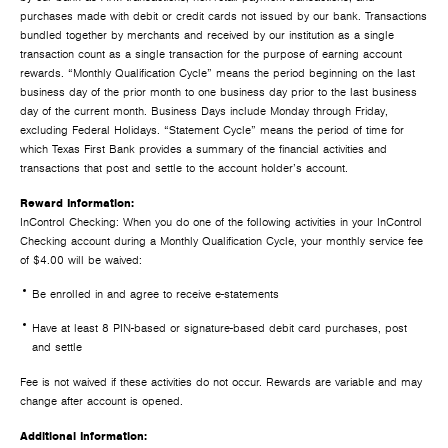
purchases made with debit or credit cards not issued by our bank. Transactions
bundled together by merchants and received by our institution as a single
transaction count as a single transaction for the purpose of earning account
rewards. “Monthly Qualification Cycle” means the period beginning on the last
business day of the prior month to one business day prior to the last business
day of the current month. Business Days include Monday through Friday,
excluding Federal Holidays. “Statement Cycle” means the period of time for
which Texas First Bank provides a summary of the financial activities and
transactions that post and settle to the account holder’s account.
Reward Information:
InControl Checking: When you do one of the following activities in your InControl
Checking account during a Monthly Qualification Cycle, your monthly service fee
of $4.00 will be waived:
Be enrolled in and agree to receive e-statements
Have at least 8 PIN-based or signature-based debit card purchases, post
and settle
Fee is not waived if these activities do not occur. Rewards are variable and may
change after account is opened.
Additional Information: