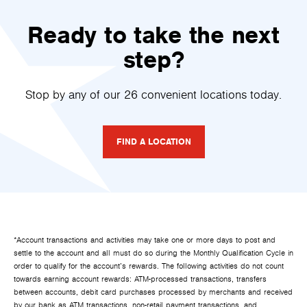
Ready to take the next
step?
Stop by any of our 26 convenient locations today.
FIND A LOCATION
*Account transactions and activities may take one or more days to post and
settle to the account and all must do so during the Monthly Qualification Cycle in
order to qualify for the account’s rewards. The following activities do not count
towards earning account rewards: ATM-processed transactions, transfers
between accounts, debit card purchases processed by merchants and received
by our bank as ATM transactions, non-retail payment transactions, and