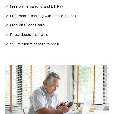
Free online banking and Bill Pay
Free mobile banking with mobile deposit
Free Visa
debit card
®
Direct deposit available
$50 minimum deposit to open