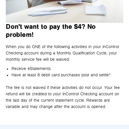
Don't want to pay the $4? No
problem!
When you do ONE of the following activities in your InControl
Checking account during a Monthly Qualification Cycle, your
monthly service fee will be waived:
Receive eStatements
Have at least 8 debit card purchases post and settle*
The fee is not waived if these activities do not occur. Your fee
refund will be credited to your InControl Checking account on
the last day of the current statement cycle. Rewards are
variable and may change after the account is opened.