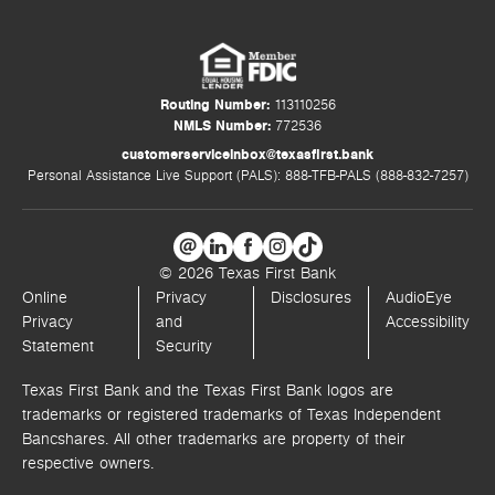
Routing Number:
113110256
NMLS Number:
772536
customerserviceinbox@texasfirst.bank
Personal Assistance Live Support (PALS): 888-TFB-PALS (888-832-7257)
© 2026 Texas First Bank
Online
Privacy
Disclosures
AudioEye
Privacy
and
Accessibility
Statement
Security
Texas First Bank and the Texas First Bank logos are
trademarks or registered trademarks of Texas Independent
Bancshares. All other trademarks are property of their
respective owners.