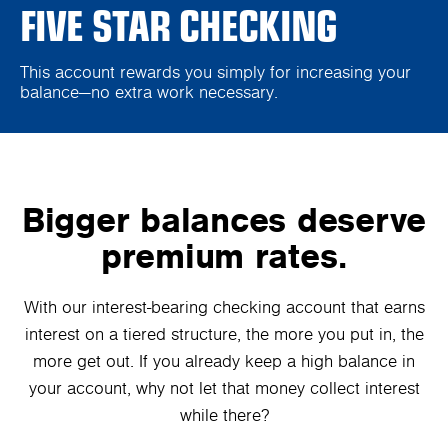
FIVE STAR CHECKING
This account rewards you simply for increasing your
balance—no extra work necessary.
Bigger balances deserve
premium rates.
With our interest-bearing checking account that earns
interest on a tiered structure, the more you put in, the
more get out. If you already keep a high balance in
your account, why not let that money collect interest
while there?