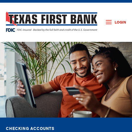
LOGIN
CHECKING ACCOUNTS