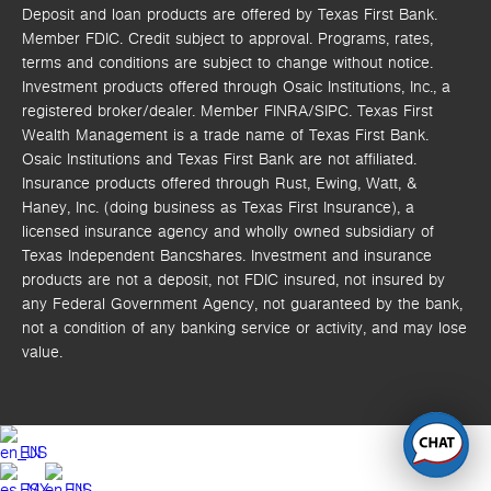
Deposit and loan products are offered by Texas First Bank.
Member FDIC. Credit subject to approval. Programs, rates,
terms and conditions are subject to change without notice.
Investment products offered through
Osaic Institutions, Inc.,
a
registered broker/dealer. Member FINRA/SIPC.
Texas First
Wealth Management is a trade name of Texas First Bank.
Osaic Institutions and Texas First Bank are not affiliated.
Insurance products offered through Rust, Ewing, Watt, &
Haney, Inc. (doing business as Texas First Insurance), a
licensed insurance agency and wholly owned subsidiary of
Texas Independent Bancshares. Investment and insurance
products are not a deposit, not FDIC insured, not insured by
any Federal Government Agency, not guaranteed by the bank,
not a condition of any banking service or activity, and may lose
value.
EN
ES
EN