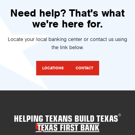
Need help? That's what
we're here for.
Locate your local banking center or contact us using
the link below.
LOCATIONS
CONTACT
HELPING TEXANS BUILD TEXAS
®