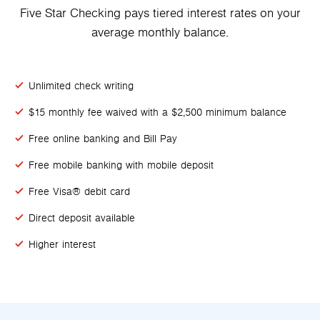
Five Star Checking pays tiered interest rates on your
average monthly balance.
Unlimited check writing
$15 monthly fee waived with a $2,500 minimum balance
Free online banking and Bill Pay
Free mobile banking with mobile deposit
Free Visa® debit card
Direct deposit available
Higher interest