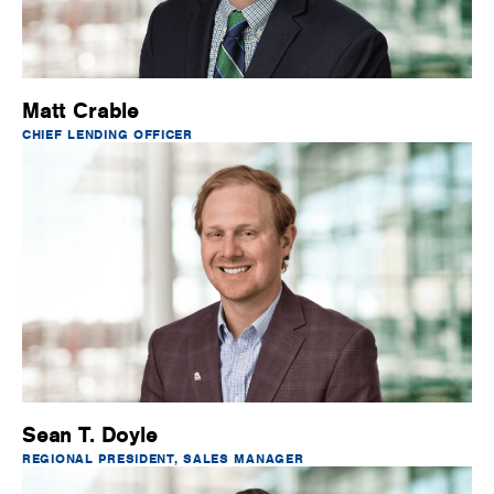
Matt Crable
CHIEF LENDING OFFICER
Sean T. Doyle
REGIONAL PRESIDENT, SALES MANAGER