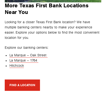
More Texas First Bank Locations
Near You
Looking for a closer Texas First Bank location? We have
multiple banking centers nearby to make your experience
easier. Explore your options below to find the most convenient
location for you.
Explore our banking centers:
La Marque – Oak Street
La Marque – 1764
Hitchcock
FIND A LOCATION