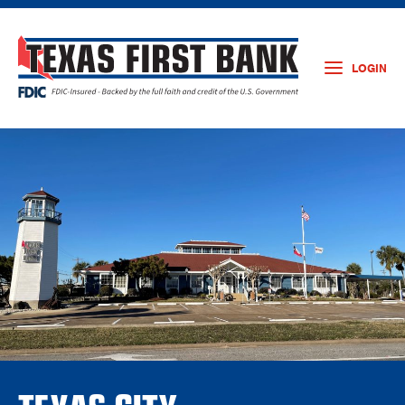
LOGIN