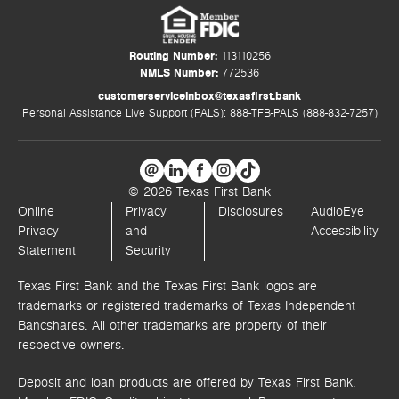
Routing Number:
113110256
NMLS Number:
772536
customerserviceinbox@texasfirst.bank
Personal Assistance Live Support (PALS): 888-TFB-PALS (888-832-7257)
© 2026 Texas First Bank
Online
Privacy
Disclosures
AudioEye
Privacy
and
Accessibility
Statement
Security
Texas First Bank and the Texas First Bank logos are
trademarks or registered trademarks of Texas Independent
Bancshares. All other trademarks are property of their
respective owners.
Deposit and loan products are offered by Texas First Bank.