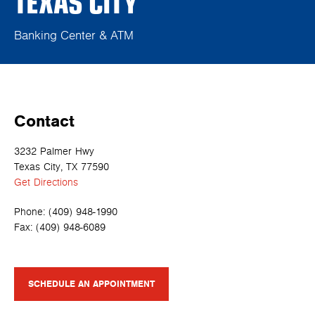
TEXAS CITY
Banking Center & ATM
Contact
3232 Palmer Hwy
Texas City, TX 77590
Get Directions
Phone:
(409) 948-1990
Fax:
(409) 948-6089
SCHEDULE AN APPOINTMENT