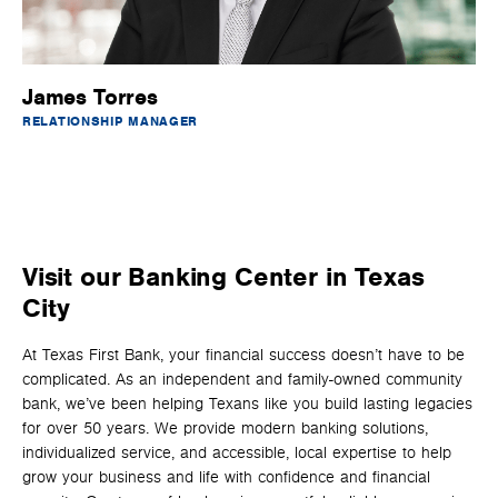
James Torres
RELATIONSHIP MANAGER
Visit our Banking Center in Texas
City
At Texas First Bank, your financial success doesn’t have to be
complicated. As an independent and family-owned community
bank, we’ve been helping Texans like you build lasting legacies
for over 50 years. We provide modern banking solutions,
individualized service, and accessible, local expertise to help
grow your business and life with confidence and financial