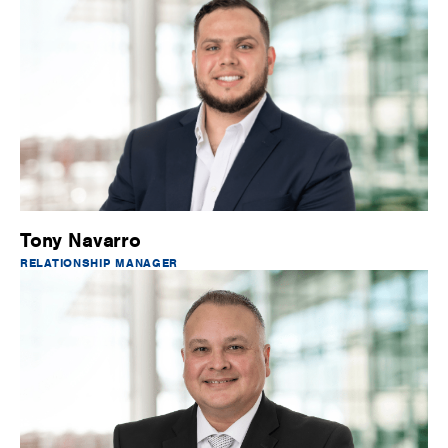
Tony Navarro
RELATIONSHIP MANAGER