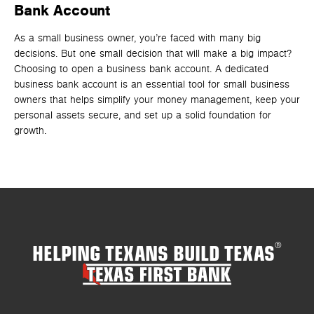
Bank Account
F
As a small business owner, you’re faced with many big
Lo
decisions. But one small decision that will make a big impact?
ind
Choosing to open a business bank account. A dedicated
opt
business bank account is an essential tool for small business
owners that helps simplify your money management, keep your
personal assets secure, and set up a solid foundation for
growth.
HELPING TEXANS BUILD TEXAS
®