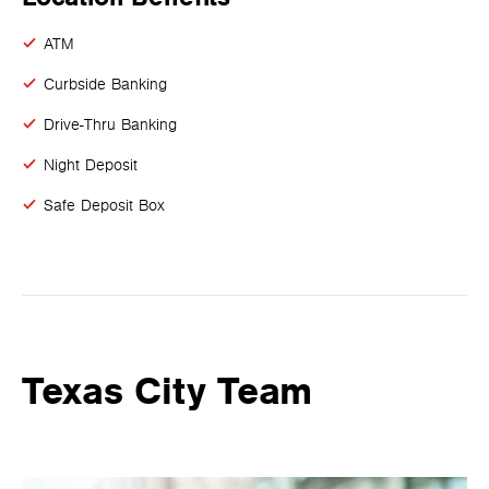
ATM
Curbside Banking
Drive-Thru Banking
Night Deposit
Safe Deposit Box
Texas City Team