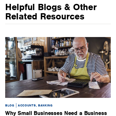
Helpful Blogs & Other
Related Resources
BLOG
ACCOUNTS, BANKING
BL
Why Small Businesses Need a Business
H