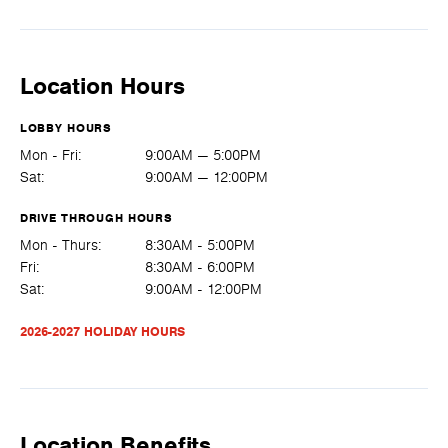
Location Hours
LOBBY HOURS
Mon - Fri:
9:00AM — 5:00PM
Sat:
9:00AM — 12:00PM
DRIVE THROUGH HOURS
Mon - Thurs:
8:30AM - 5:00PM
Fri:
8:30AM - 6:00PM
Sat:
9:00AM - 12:00PM
2026-2027 HOLIDAY HOURS
Location Benefits