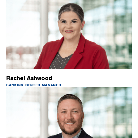
Rachel Ashwood
BANKING CENTER MANAGER