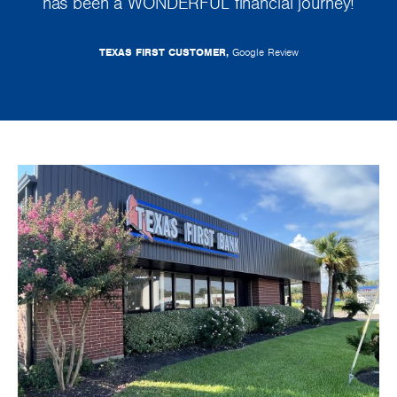
has been a WONDERFUL financial journey!
TEXAS FIRST CUSTOMER,
Google Review