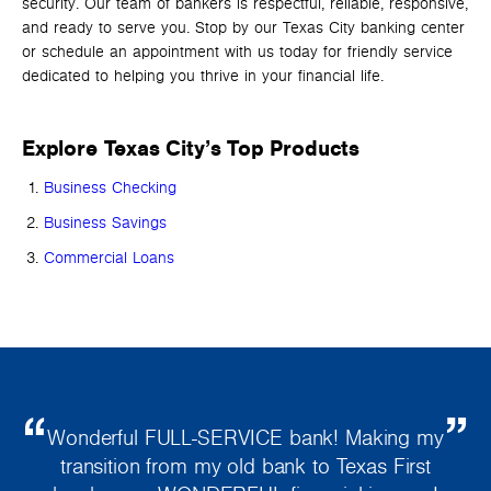
security. Our team of bankers is respectful, reliable, responsive,
and ready to serve you. Stop by our Texas City banking center
or schedule an appointment with us today for friendly service
dedicated to helping you thrive in your financial life.
Explore Texas City’s Top Products
Business Checking
Business Savings
Commercial Loans
Wonderful FULL-SERVICE bank! Making my
transition from my old bank to Texas First