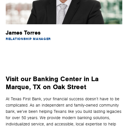
James Torres
RELATIONSHIP MANAGER
Visit our Banking Center in La
Marque, TX on Oak Street
At Texas First Bank, your financial success doesn’t have to be
complicated. As an independent and family-owned community
bank, we’ve been helping Texans like you build lasting legacies
for over 50 years. We provide modern banking solutions,
individualized service, and accessible, local expertise to help