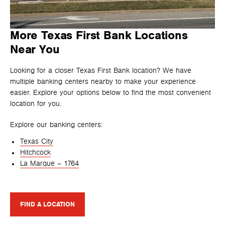
More Texas First Bank Locations
Near You
Looking for a closer Texas First Bank location? We have
multiple banking centers nearby to make your experience
easier. Explore your options below to find the most convenient
location for you.
Explore our banking centers:
Texas City
Hitchcock
La Marque – 1764
FIND A LOCATION