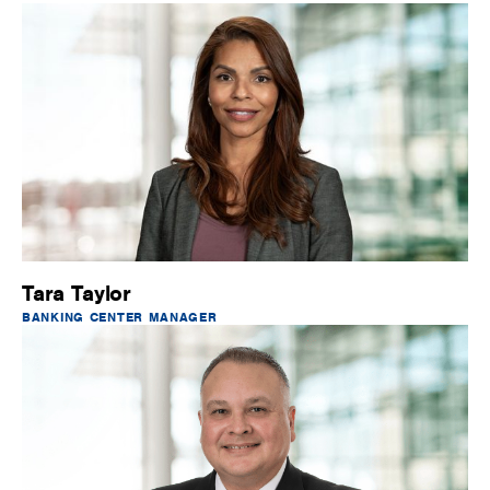
Tara Taylor
BANKING CENTER MANAGER