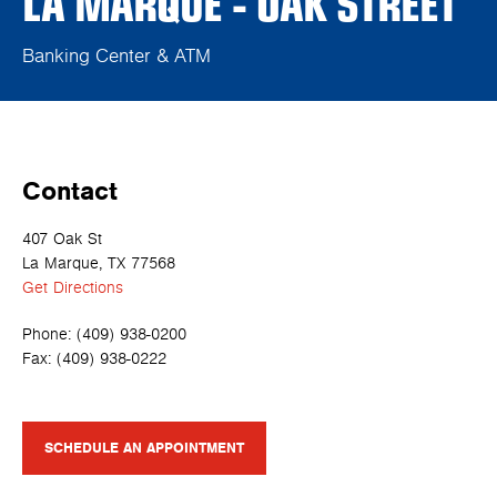
LA MARQUE - OAK STREET
Banking Center & ATM
Contact
407 Oak St
La Marque, TX 77568
Get Directions
Phone:
(409) 938-0200
Fax:
(409) 938-0222
SCHEDULE AN APPOINTMENT