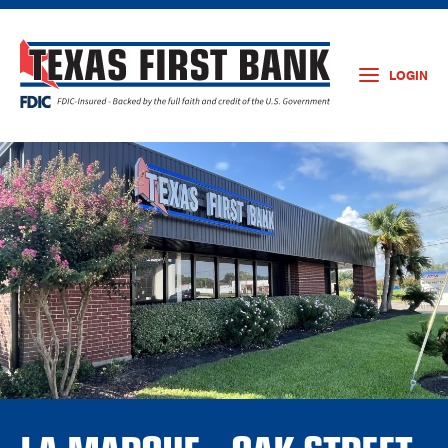
LOGIN