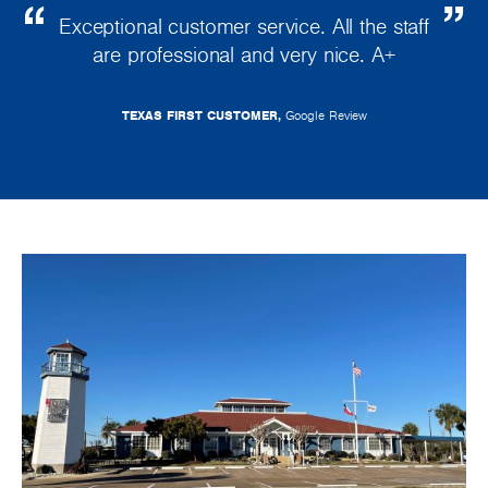
Exceptional customer service. All the staff
are professional and very nice. A+
TEXAS FIRST CUSTOMER,
Google Review