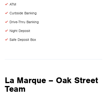
ATM
Curbside Banking
Drive-Thru Banking
Night Deposit
Safe Deposit Box
La Marque – Oak Street
Team