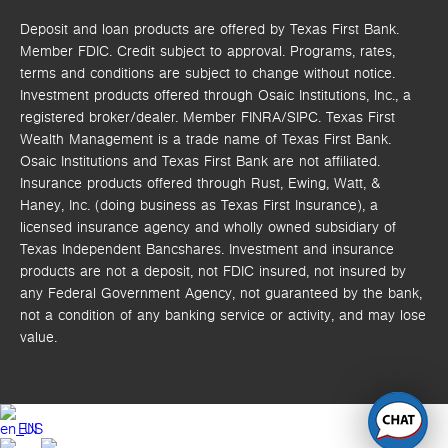
Deposit and loan products are offered by Texas First Bank.
Member FDIC. Credit subject to approval. Programs, rates,
terms and conditions are subject to change without notice.
Investment products offered through
Osaic Institutions, Inc.,
a
registered broker/dealer. Member FINRA/SIPC.
Texas First
Wealth Management is a trade name of Texas First Bank.
Osaic Institutions and Texas First Bank are not affiliated.
Insurance products offered through Rust, Ewing, Watt, &
Haney, Inc. (doing business as Texas First Insurance), a
licensed insurance agency and wholly owned subsidiary of
Texas Independent Bancshares. Investment and insurance
products are not a deposit, not FDIC insured, not insured by
any Federal Government Agency, not guaranteed by the bank,
not a condition of any banking service or activity, and may lose
value.
EN