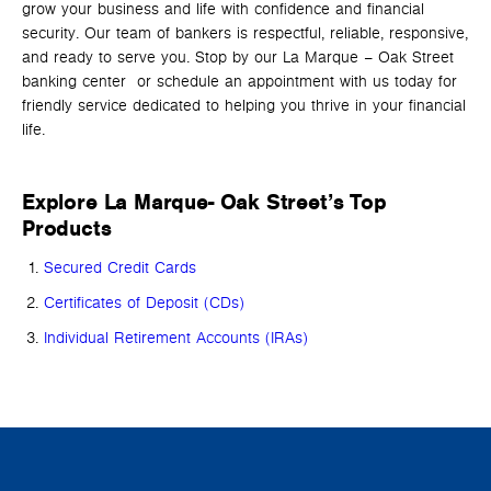
grow your business and life with confidence and financial
security. Our team of bankers is respectful, reliable, responsive,
and ready to serve you. Stop by our La Marque – Oak Street
banking center or schedule an appointment with us today for
friendly service dedicated to helping you thrive in your financial
life.
Explore La Marque- Oak Street’s Top
Products
Secured Credit Cards
Certificates of Deposit (CDs)
Individual Retirement Accounts (IRAs)