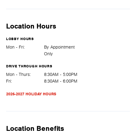
Location Hours
LOBBY HOURS
Mon - Fri:
By Appointment
Only
DRIVE THROUGH HOURS
Mon - Thurs:
8:30AM - 5:00PM
Fri:
8:30AM - 6:00PM
2026-2027 HOLIDAY HOURS
Location Benefits