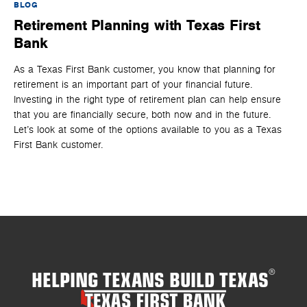
BLOG
BL
Retirement Planning with Texas First
H
Bank
D
As a Texas First Bank customer, you know that planning for
It 
retirement is an important part of your financial future.
an
Investing in the right type of retirement plan can help ensure
one
that you are financially secure, both now and in the future.
th
Let’s look at some of the options available to you as a Texas
rig
First Bank customer.
HELPING TEXANS BUILD TEXAS
®