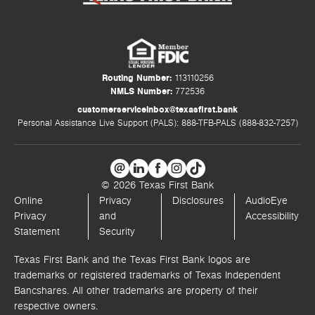
Routing Number:
113110256
NMLS Number:
772536
customerserviceinbox@texasfirst.bank
Personal Assistance Live Support (PALS): 888-TFB-PALS (888-832-7257)
© 2026 Texas First Bank
Online
Privacy
Disclosures
AudioEye
Privacy
and
Accessibility
Statement
Security
Texas First Bank and the Texas First Bank logos are
trademarks or registered trademarks of Texas Independent
Bancshares. All other trademarks are property of their
respective owners.