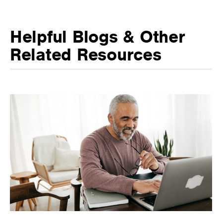
Helpful Blogs & Other
Related Resources