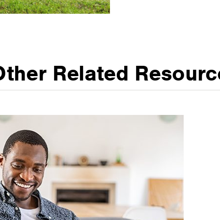
Other Related Resourc