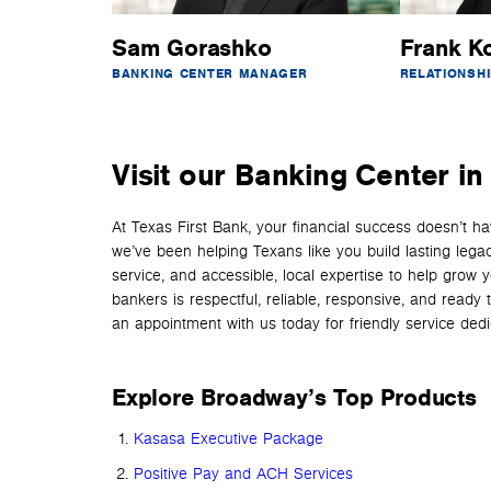
Sam Gorashko
Frank K
BANKING CENTER MANAGER
RELATIONSH
Visit our Banking Center i
At Texas First Bank, your financial success doesn’t 
we’ve been helping Texans like you build lasting lega
service, and accessible, local expertise to help grow 
bankers is respectful, reliable, responsive, and read
an appointment with us today for friendly service dedica
Explore Broadway’s Top Products
Kasasa Executive Package
Positive Pay and ACH Services