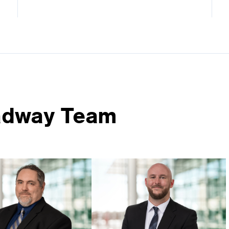
adway Team