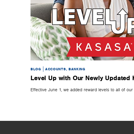
BLOG
ACCOUNTS, BANKING
Level Up with Our Newly Updated
Effective June 1, we added reward levels to all of ou