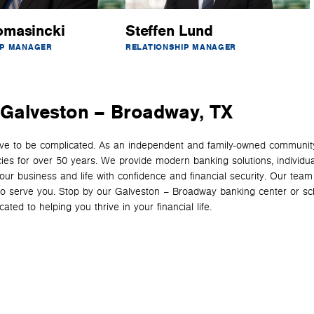
omasincki
Steffen Lund
IP MANAGER
RELATIONSHIP MANAGER
n Galveston – Broadway, TX
have to be complicated. As an independent and family-owned communit
cies for over 50 years. We provide modern banking solutions, individua
your business and life with confidence and financial security. Our team
y to serve you. Stop by our Galveston – Broadway banking center or s
ted to helping you thrive in your financial life.