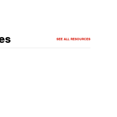
es
SEE ALL RESOURCES