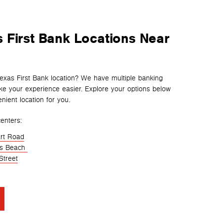
 First Bank Locations Near
Texas First Bank location? We have multiple banking
e your experience easier. Explore your options below
nient location for you.
enters:
rt Road
es Beach
Street