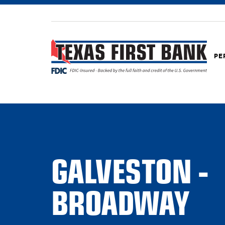
PE
GALVESTON -
BROADWAY