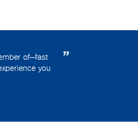
member of—fast
 experience you