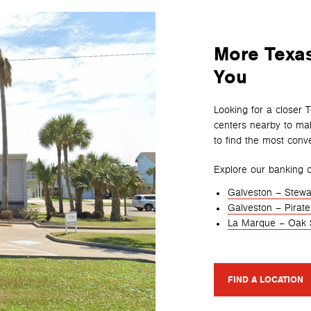
More Texas
You
Looking for a closer 
centers nearby to mak
to find the most conve
Explore our banking c
Galveston – Stewa
Galveston – Pirat
La Marque – Oak 
FIND A LOCATION