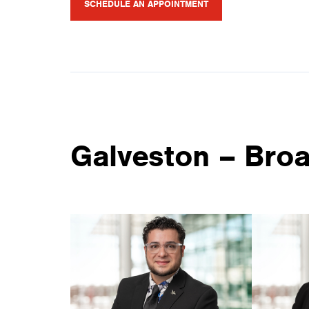
SCHEDULE AN APPOINTMENT
Galveston – Bro