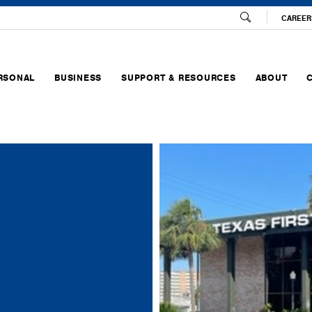
CAREER
RSONAL
BUSINESS
SUPPORT & RESOURCES
ABOUT