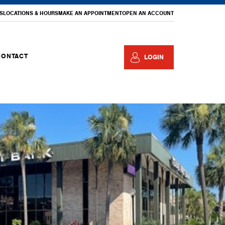
S
LOCATIONS & HOURS
MAKE AN APPOINTMENT
OPEN AN ACCOUNT
CONTACT
LOGIN