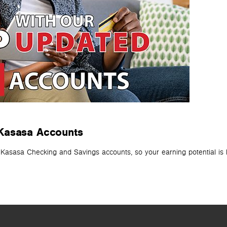
 Kasasa Accounts
r Kasasa Checking and Savings accounts, so your earning potential is 