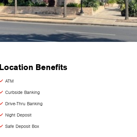
Location Benefits
ATM
Curbside Banking
Drive-Thru Banking
Night Deposit
Safe Deposit Box