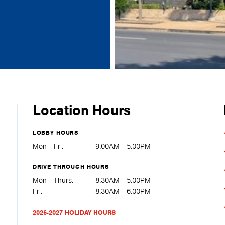
Location Hours
LOBBY HOURS
Mon - Fri:
9:00AM - 5:00PM
DRIVE THROUGH HOURS
Mon - Thurs:
8:30AM - 5:00PM
Fri:
8:30AM - 6:00PM
2026-2027 HOLIDAY HOURS