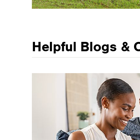
Helpful Blogs & 