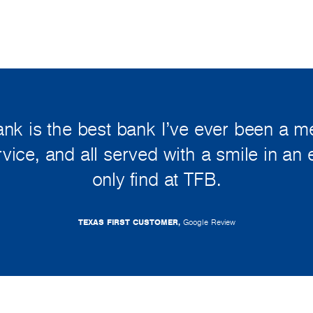
ank is the best bank I’ve ever been a 
ervice, and all served with a smile in an
only find at TFB.
TEXAS FIRST CUSTOMER,
Google Review