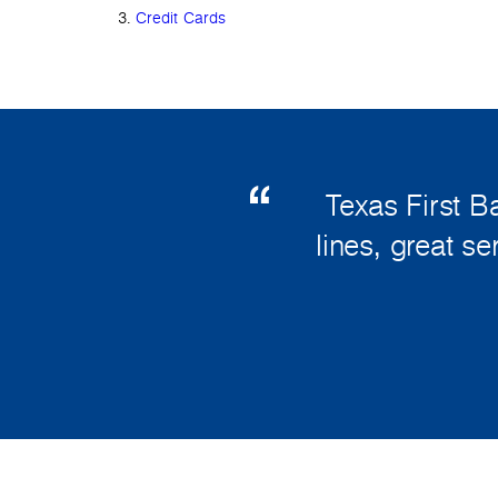
Credit Cards
Texas First B
lines, great s