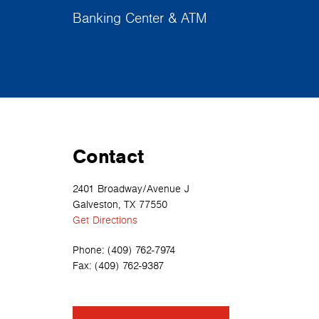
Banking Center & ATM
Contact
2401 Broadway/Avenue J
Galveston, TX 77550
Get Directions
Phone:
(409) 762-7974
Fax:
(409) 762-9387