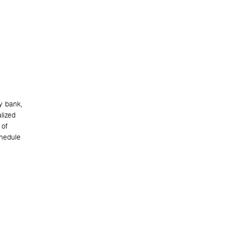
y bank,
lized
 of
chedule