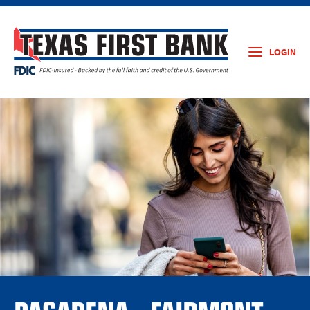
LOGIN