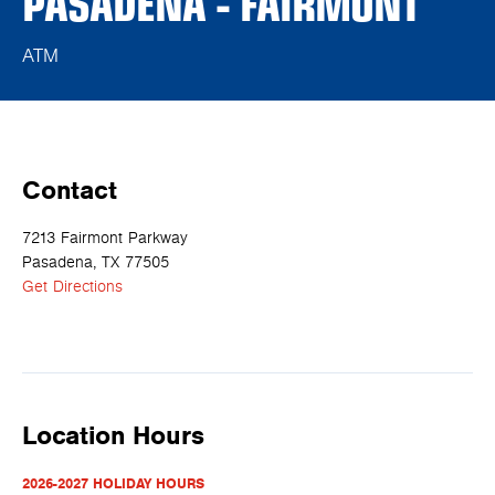
PASADENA - FAIRMONT
ATM
Contact
7213 Fairmont Parkway
Pasadena, TX 77505
Get Directions
Location Hours
2026-2027 HOLIDAY HOURS