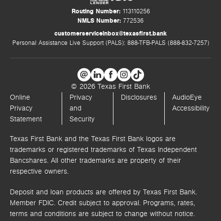
Routing Number:
113110256
NMLS Number:
772536
customerserviceinbox@texasfirst.bank
Personal Assistance Live Support (PALS): 888-TFB-PALS (888-832-7257)
© 2026 Texas First Bank
Online
Privacy
Disclosures
AudioEye
Privacy
and
Accessibility
Statement
Security
Texas First Bank and the Texas First Bank logos are
trademarks or registered trademarks of Texas Independent
Bancshares. All other trademarks are property of their
respective owners.
Deposit and loan products are offered by Texas First Bank.
Member FDIC. Credit subject to approval. Programs, rates,
terms and conditions are subject to change without notice.