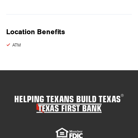
Location Benefits
ATM
HELPING TEXANS BUILD TEXAS
®