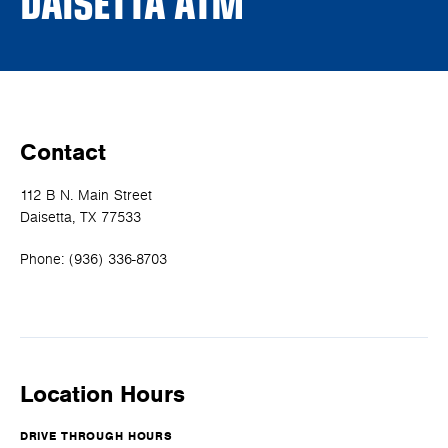
DAISETTA ATM
Contact
112 B N. Main Street
Daisetta, TX 77533
Phone:
(936) 336-8703
Location Hours
DRIVE THROUGH HOURS