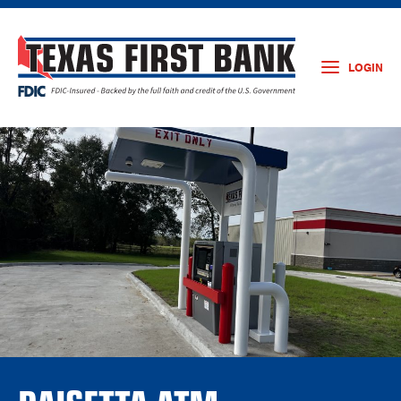
LOGIN