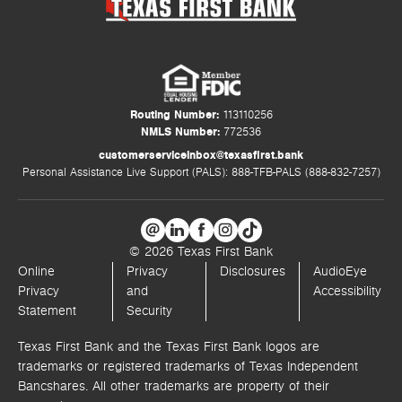
Routing Number:
113110256
NMLS Number:
772536
customerserviceinbox@texasfirst.bank
Personal Assistance Live Support (PALS): 888-TFB-PALS (888-832-7257)
© 2026 Texas First Bank
Online
Privacy
Disclosures
AudioEye
Privacy
and
Accessibility
Statement
Security
Texas First Bank and the Texas First Bank logos are
trademarks or registered trademarks of Texas Independent
Bancshares. All other trademarks are property of their