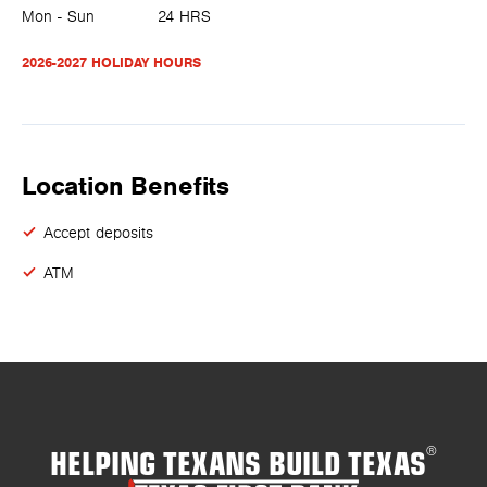
Mon - Sun
24 HRS
2026-2027 HOLIDAY HOURS
Location Benefits
Accept deposits
ATM
HELPING TEXANS BUILD TEXAS
®