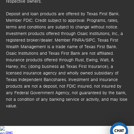
respective owners.
Deposit and loan products are offered by Texas First Bank.
Member FDIC. Credit subject to approval. Programs, rates,
terms and conditions are subject to change without notice.
Investment products offered through
Osaic Institutions, Inc.,
a
registered broker/dealer. Member FINRA/SIPC.
Texas First
Wealth Management is a trade name of Texas First Bank.
Osaic Institutions and Texas First Bank are not affiliated.
Insurance products offered through Rust, Ewing, Watt, &
Haney, Inc. (doing business as Texas First Insurance), a
licensed insurance agency and wholly owned subsidiary of
Texas Independent Bancshares. Investment and insurance
products are not a deposit, not FDIC insured, not insured by
any Federal Government Agency, not guaranteed by the bank,
not a condition of any banking service or activity, and may lose
value.
EN