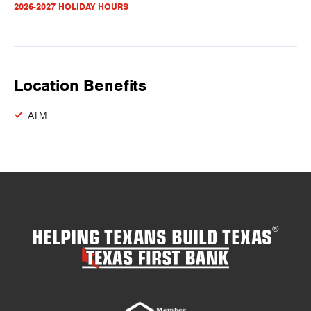
2026-2027 HOLIDAY HOURS
Location Benefits
ATM
HELPING TEXANS BUILD TEXAS
®