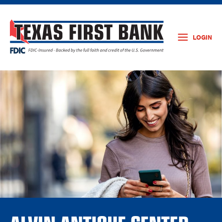
LOGIN