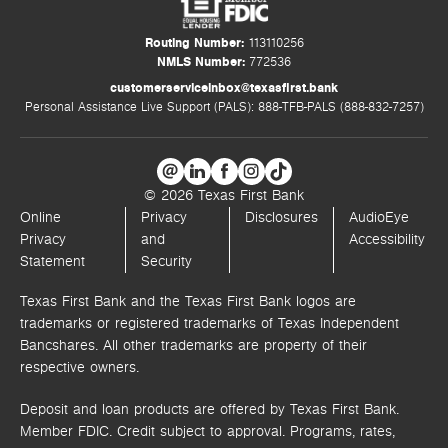
Routing Number:
113110256
NMLS Number:
772536
customerserviceinbox@texasfirst.bank
Personal Assistance Live Support (PALS): 888-TFB-PALS (888-832-7257)
© 2026 Texas First Bank
Online
Privacy
Disclosures
AudioEye
Privacy
and
Accessibility
Statement
Security
Texas First Bank and the Texas First Bank logos are
trademarks or registered trademarks of Texas Independent
Bancshares. All other trademarks are property of their
respective owners.
Deposit and loan products are offered by Texas First Bank.
Member FDIC. Credit subject to approval. Programs, rates,