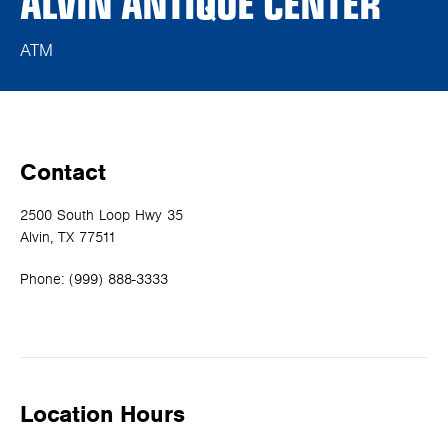
ALVIN ANTIQUE CENTER
ATM
Contact
2500 South Loop Hwy 35
Alvin, TX 77511
Phone:
(999) 888-3333
Location Hours