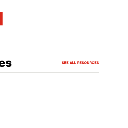
es
SEE ALL RESOURCES