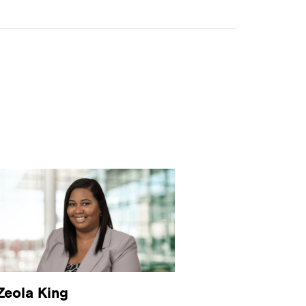
Zeola King