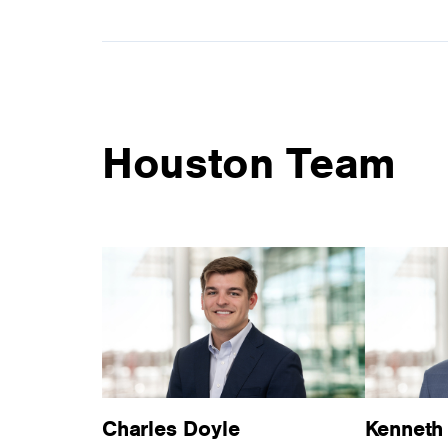
Houston Team
Charles Doyle
Kenneth