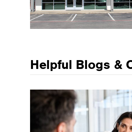
Helpful Blogs & 