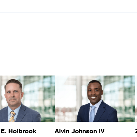
 E. Holbrook
Alvin Johnson IV