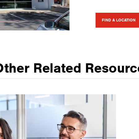
FIND A LOCATION
Other Related Resourc