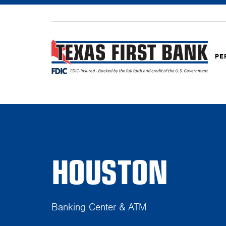
PE
HOUSTON
Banking Center & ATM