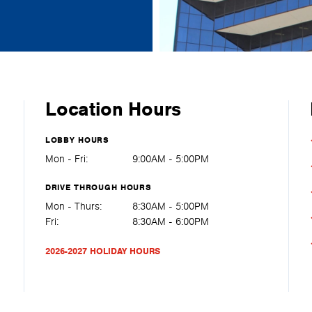
Location Hours
LOBBY HOURS
Mon - Fri:
9:00AM - 5:00PM
DRIVE THROUGH HOURS
Mon - Thurs:
8:30AM - 5:00PM
Fri:
8:30AM - 6:00PM
2026-2027 HOLIDAY HOURS