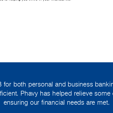
 for both personal and business bankin
fficient. Phavy has helped relieve some 
ensuring our financial needs are met.