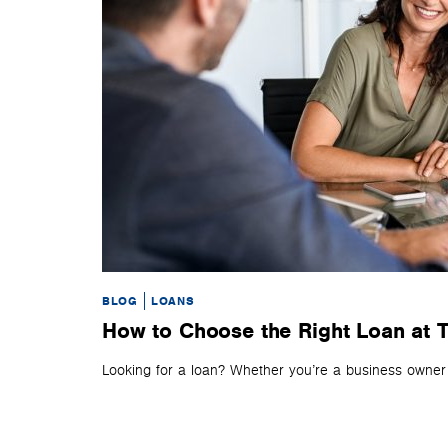
BLOG
LOANS
How to Choose the Right Loan at T
Looking for a loan? Whether you’re a business owner or