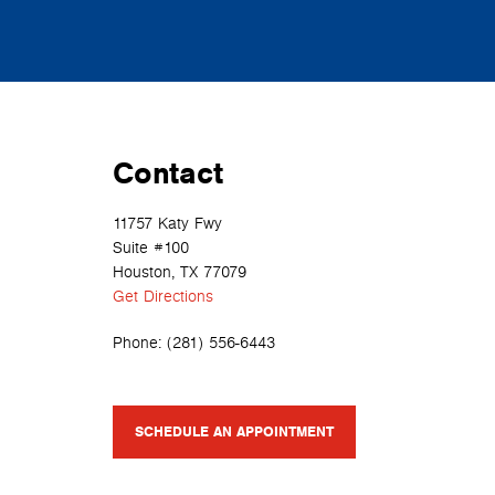
Contact
11757 Katy Fwy
Suite #100
Houston, TX 77079
Get Directions
Phone:
(281) 556-6443
SCHEDULE AN APPOINTMENT