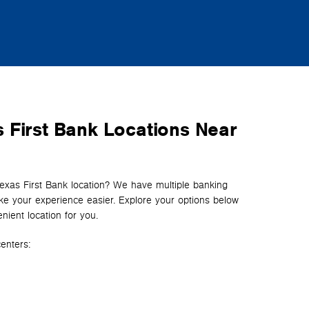
 First Bank Locations Near
Texas First Bank location? We have multiple banking
e your experience easier. Explore your options below
nient location for you.
enters: