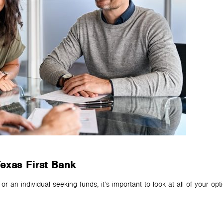
exas First Bank
 an individual seeking funds, it’s important to look at all of your opt