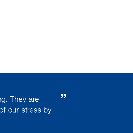
g. They are
of our stress by