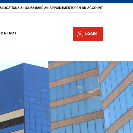
S
LOCATIONS & HOURS
MAKE AN APPOINTMENT
OPEN AN ACCOUNT
CONTACT
LOGIN