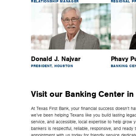
RELATIONSHIP MANAGER
REGIONAL P
Donald J. Najvar
Phavy P
PRESIDENT, HOUSTON
BANKING CE
Visit our Banking Center i
At Texas First Bank, your financial success doesn’t 
we’ve been helping Texans like you build lasting lega
service, and accessible, local expertise to help grow 
bankers is respectful, reliable, responsive, and read
appointment with us today for friendly service dedicated