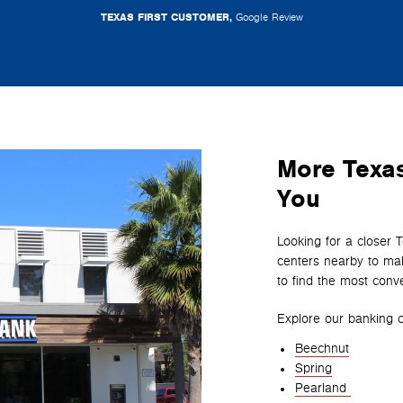
TEXAS FIRST CUSTOMER,
Google Review
More Texas
You
Looking for a closer 
centers nearby to mak
to find the most conve
Explore our banking c
Beechnut
Spring
Pearland