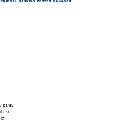
REGIONAL BANKING CENTER MANAGER
y bank,
lized
 of