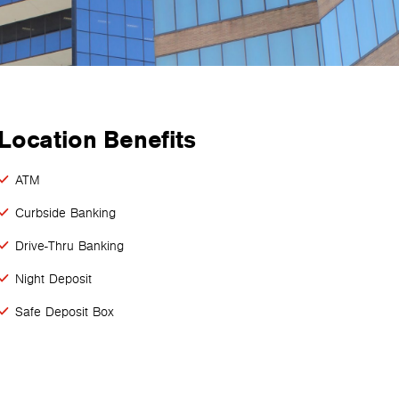
Location Benefits
ATM
Curbside Banking
Drive-Thru Banking
Night Deposit
Safe Deposit Box