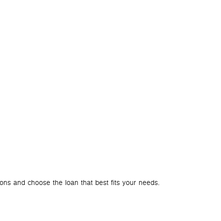
BLOG
ACCOUN
How to Ch
ions and choose the loan that best fits your needs.
A bank account i
services that c
your needs. Let’