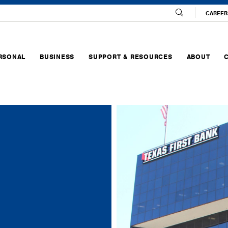
CAREER
RSONAL
BUSINESS
SUPPORT & RESOURCES
ABOUT