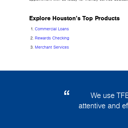
Explore Houston’s Top Products
Commercial Loans
Rewards Checking
Merchant Services
We use TFB
attentive and e