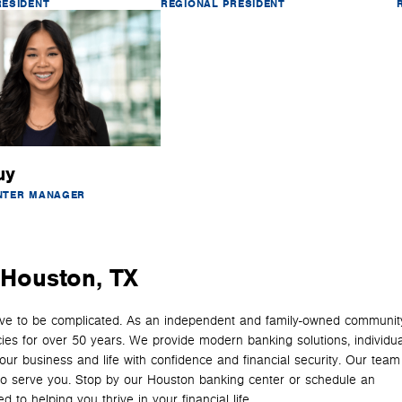
RESIDENT
REGIONAL PRESIDENT
uy
NTER MANAGER
n Houston, TX
have to be complicated. As an independent and family-owned communit
cies for over 50 years. We provide modern banking solutions, individua
your business and life with confidence and financial security. Our team
y to serve you. Stop by our Houston banking center or schedule an
 to helping you thrive in your financial life.