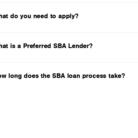
at do you need to apply?
at is a Preferred SBA Lender?
w long does the SBA loan process take?