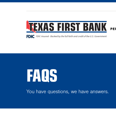
PE
FAQS
You have questions, we have answers.