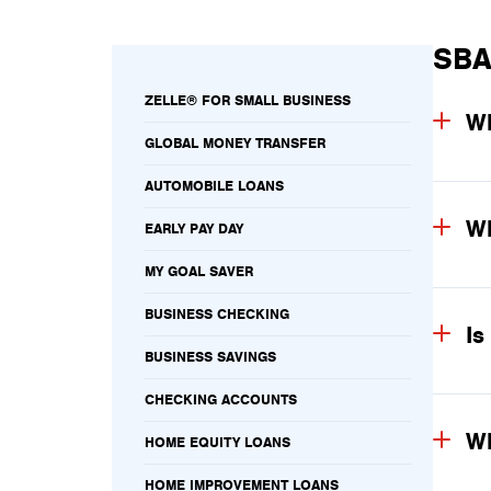
SBA
ZELLE® FOR SMALL BUSINESS
Wh
GLOBAL MONEY TRANSFER
AUTOMOBILE LOANS
Wh
EARLY PAY DAY
MY GOAL SAVER
BUSINESS CHECKING
Is
BUSINESS SAVINGS
CHECKING ACCOUNTS
Wh
HOME EQUITY LOANS
HOME IMPROVEMENT LOANS