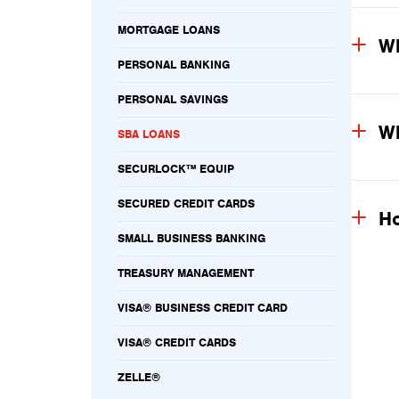
MORTGAGE LOANS
Wh
PERSONAL BANKING
PERSONAL SAVINGS
Wh
SBA LOANS
SECURLOCK™ EQUIP
SECURED CREDIT CARDS
Ho
SMALL BUSINESS BANKING
TREASURY MANAGEMENT
VISA® BUSINESS CREDIT CARD
VISA® CREDIT CARDS
ZELLE®