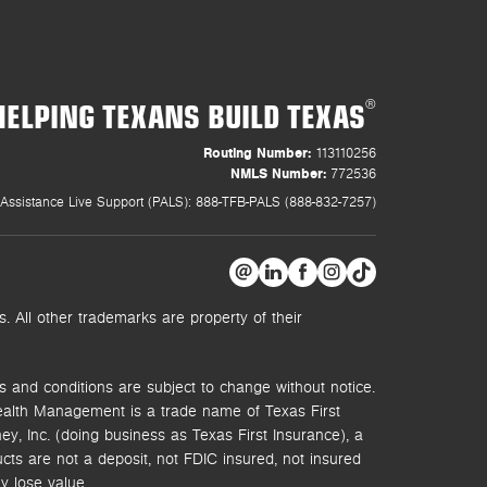
HELPING TEXANS BUILD TEXAS
®
Routing Number:
113110256
NMLS Number:
772536
Assistance Live Support (PALS): 888-TFB-PALS (888-832-7257)
 All other trademarks are property of their
s and conditions are subject to change without notice.
ealth Management is a trade name of Texas First
y, Inc. (doing business as Texas First Insurance), a
s are not a deposit, not FDIC insured, not insured
y lose value.