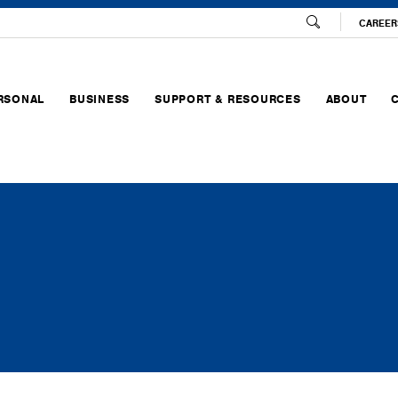
CAREER
RSONAL
BUSINESS
SUPPORT & RESOURCES
ABOUT