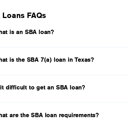
 Loans FAQs
at is an SBA loan?
at is the SBA 7(a) loan in Texas?
 it difficult to get an SBA loan?
at are the SBA loan requirements?