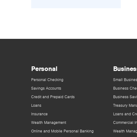
Personal
Busines
Personal Checking
Small Busines
Savings Accounts
Business Che
Credit and Prepaid Cards
Business Sav
Loans
Treasury Man
Insurance
Loans and Cre
Wealth Management
Commercial I
Online and Mobile Personal Banking
Wealth Mana