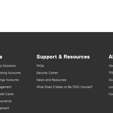
s
Support & Resources
A
s Solutions
FAQs
Ab
cking Accounts
Security Center
TF
ings Accounts
News and Resources
Ou
agement
What Does It Mean to Be FDIC Insured?
Lo
dit Cards
Ca
nsurance
gement