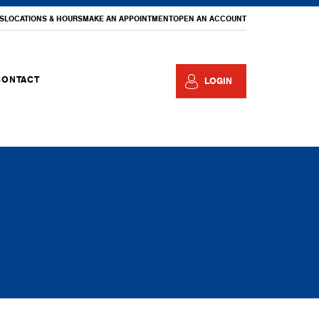
S
LOCATIONS & HOURS
MAKE AN APPOINTMENT
OPEN AN ACCOUNT
CONTACT
LOGIN