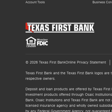
Account Tools
Business Con
© 2026 Texas First Bank
Online Privacy Statement
Texas First Bank and the Texas First Bank logos are 
respective owners.
Deposit and loan products are offered by Texas First 
Investment products offered through
Osaic Institutions,
Bank. Osaic Institutions and Texas First Bank are not a
licensed insurance agency and wholly owned subsidia
by any Federal Government Agency, not guaranteed by 