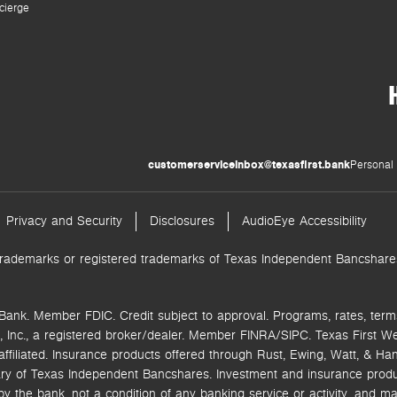
cierge
customerserviceinbox@texasfirst.bank
Personal 
Privacy and Security
Disclosures
AudioEye Accessibility
trademarks or registered trademarks of Texas Independent Bancshares.
Bank. Member FDIC. Credit subject to approval. Programs, rates, term
 Inc.,
a registered broker/dealer. Member FINRA/SIPC.
Texas First W
ffiliated.
Insurance products offered through Rust, Ewing, Watt, & Hane
ry of Texas Independent Bancshares. Investment and insurance product
the bank, not a condition of any banking service or activity, and ma