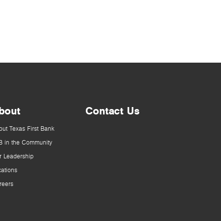
bout
Contact Us
out Texas First Bank
B in the Community
r Leadership
cations
reers