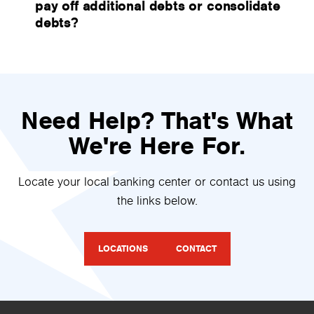
pay off additional debts or consolidate
debts?
Need Help? That's What
We're Here For.
Locate your local banking center or contact us using
the links below.
LOCATIONS
CONTACT