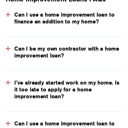
Can I use a home improvement loan to
finance an addition to my home?
Can I be my own contractor with a home
improvement loan?
I’ve already started work on my home. Is
it too late to apply for a home
improvement loan?
Can I use a home improvement loan to