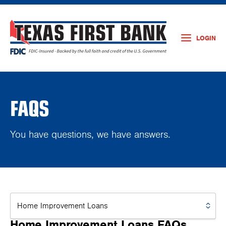
LOGIN
FAQS
You have questions, we have answers.
Home Improvement Loans FAQs