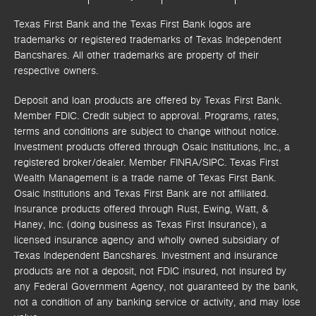
Texas First Bank and the Texas First Bank logos are
trademarks or registered trademarks of Texas Independent
Bancshares. All other trademarks are property of their
respective owners.
Deposit and loan products are offered by Texas First Bank.
Member FDIC. Credit subject to approval. Programs, rates,
terms and conditions are subject to change without notice.
Investment products offered through
Osaic Institutions, Inc.,
a
registered broker/dealer. Member FINRA/SIPC.
Texas First
Wealth Management is a trade name of Texas First Bank.
Osaic Institutions and Texas First Bank are not affiliated.
Insurance products offered through Rust, Ewing, Watt, &
Haney, Inc. (doing business as Texas First Insurance), a
licensed insurance agency and wholly owned subsidiary of
Texas Independent Bancshares. Investment and insurance
products are not a deposit, not FDIC insured, not insured by
any Federal Government Agency, not guaranteed by the bank,
not a condition of any banking service or activity, and may lose