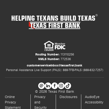
HELPING TEXANS BUILD TEXAS
®
Routing Number:
113110256
NMLS Number:
772536
customerserviceinbox@texasfirst.bank
Personal Assistance Live Support (PALS): 888-TFB-PALS (888-832-7257)
© 2026 Texas First Bank
Online
Privacy
Disclosures
AudioEye
Privacy
and
Accessibility
Statement
Security