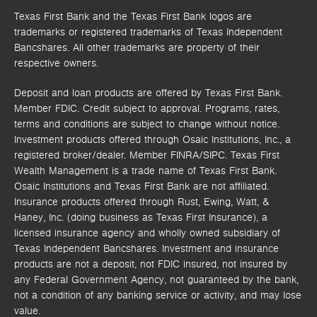
Texas First Bank and the Texas First Bank logos are
trademarks or registered trademarks of Texas Independent
Bancshares. All other trademarks are property of their
respective owners.
Deposit and loan products are offered by Texas First Bank.
Member FDIC. Credit subject to approval. Programs, rates,
terms and conditions are subject to change without notice.
Investment products offered through
Osaic Institutions, Inc.,
a
registered broker/dealer. Member FINRA/SIPC.
Texas First
Wealth Management is a trade name of Texas First Bank.
Osaic Institutions and Texas First Bank are not affiliated.
Insurance products offered through Rust, Ewing, Watt, &
Haney, Inc. (doing business as Texas First Insurance), a
licensed insurance agency and wholly owned subsidiary of
Texas Independent Bancshares. Investment and insurance
products are not a deposit, not FDIC insured, not insured by
any Federal Government Agency, not guaranteed by the bank,
not a condition of any banking service or activity, and may lose
value.