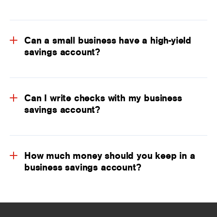
Can a small business have a high-yield
savings account?
Can I write checks with my business
savings account?
How much money should you keep in a
business savings account?