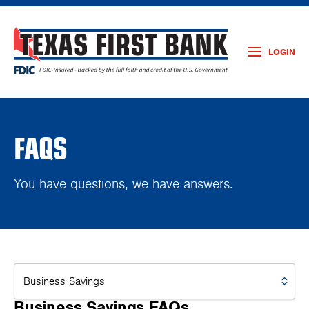
LOGIN
FAQS
You have questions, we have answers.
Business Savings FAQs