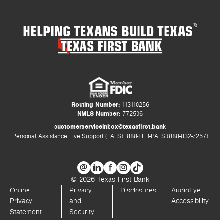
HELPING TEXANS BUILD TEXAS
®
Routing Number:
113110256
NMLS Number:
772536
customerserviceinbox@texasfirst.bank
Personal Assistance Live Support (PALS): 888-TFB-PALS (888-832-7257)
© 2026 Texas First Bank
Online
Privacy
Disclosures
AudioEye
Privacy
and
Accessibility
Statement
Security