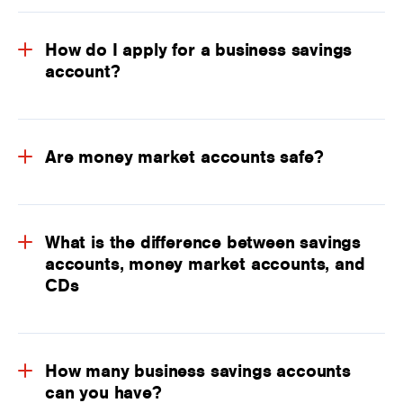
How do I apply for a business savings
account?
Are money market accounts safe?
What is the difference between savings
accounts, money market accounts, and
CDs
How many business savings accounts
can you have?