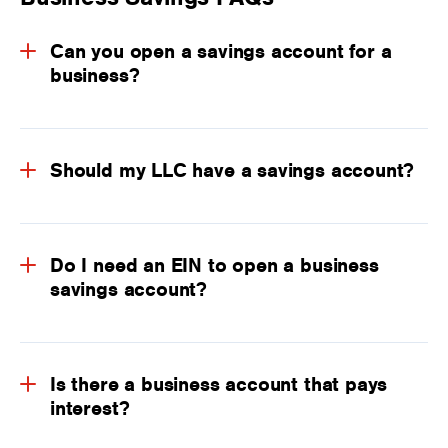
Can you open a savings account for a
business?
Should my LLC have a savings account?
Do I need an EIN to open a business
savings account?
Is there a business account that pays
interest?