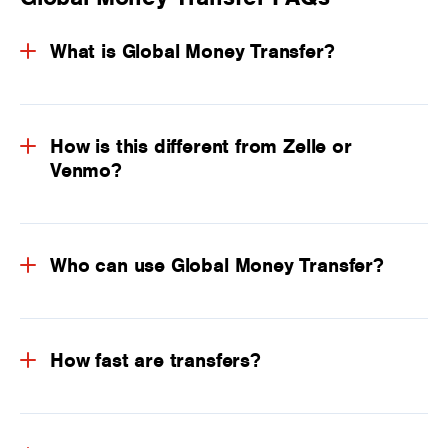
What is Global Money Transfer?
How is this different from Zelle or
Venmo?
Who can use Global Money Transfer?
How fast are transfers?