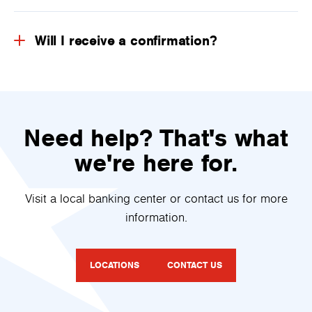
Will I receive a confirmation?
Need help? That's what
we're here for.
Visit a local banking center or contact us for more
information.
LOCATIONS
CONTACT US