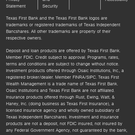
Statement
Security
Texas First Bank and the Texas First Bank logos are
trademarks or registered trademarks of Texas Independent
Bancshares. All other trademarks are property of their
respective owners.
Deposit and loan products are offered by Texas First Bank.
Member FDIC. Credit subject to approval. Programs, rates,
terms and conditions are subject to change without notice.
Investment products offered through
Osaic Institutions, Inc.,
a
registered broker/dealer. Member FINRA/SIPC.
Texas First
Wealth Management is a trade name of Texas First Bank.
Osaic Institutions and Texas First Bank are not affiliated.
Insurance products offered through Rust, Ewing, Watt, &
Haney, Inc. (doing business as Texas First Insurance), a
licensed insurance agency and wholly owned subsidiary of
Texas Independent Bancshares. Investment and insurance
products are not a deposit, not FDIC insured, not insured by
any Federal Government Agency, not guaranteed by the bank,