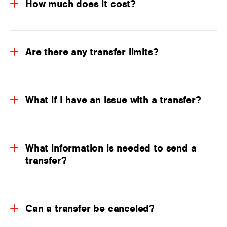
How much does it cost?
Are there any transfer limits?
What if I have an issue with a transfer?
What information is needed to send a
transfer?
Can a transfer be canceled?