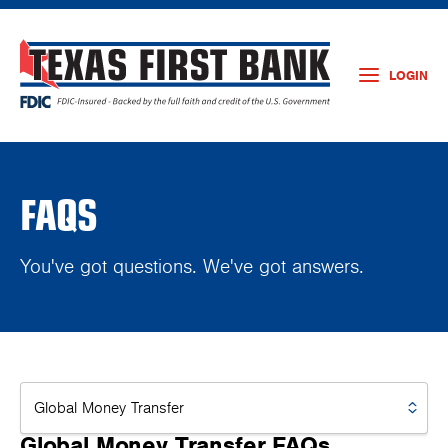
LOGIN
FAQS
You've got questions. We've got answers.
Global Money Transfer FAQs