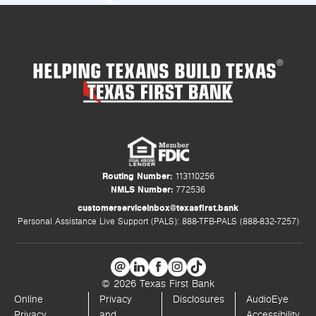
HELPING TEXANS BUILD TEXAS
®
Routing Number:
113110256
NMLS Number:
772536
customerserviceinbox@texasfirst.bank
Personal Assistance Live Support (PALS): 888-TFB-PALS (888-832-7257)
© 2026 Texas First Bank
Online
Privacy
Disclosures
AudioEye
Privacy
and
Accessibility