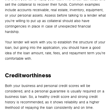
sell the collateral to recover their funds. Common examples
include accounts receivable, real estate, inventory, equipment,
or your personal assets. Assess before talking to a lender what
you’re willing to put up as collateral should also have
contingencies in place in case of unexpected financial
hardship.
Your lender will work with you to establish the structure of your
loan, but going into the application, you should have a good
idea of the loan amount, rate, fees, and repayment term you’re
comfortable with.
Creditworthiness
Both your business and personal credit scores will be
considered, and a personal guarantee is usually required on a
business loan. So, a healthy credit score and strong credit
history is recommended, as it shows reliability and a higher
likelihood of repaying the loan consistently and on time.