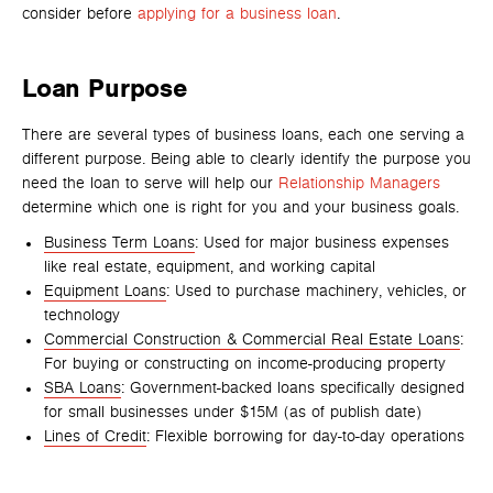
consider before
applying for a business loan
.
Loan Purpose
There are several types of business loans, each one serving a
different purpose. Being able to clearly identify the purpose you
need the loan to serve will help our
Relationship Managers
determine which one is right for you and your business goals.
Business Term Loans
: Used for major business expenses
like real estate, equipment, and working capital
Equipment Loans
: Used to purchase machinery, vehicles, or
technology
Commercial Construction & Commercial Real Estate Loans
:
For buying or constructing on income-producing property
SBA Loans
: Government-backed loans specifically designed
for small businesses under $15M (as of publish date)
Lines of Credit
: Flexible borrowing for day-to-day operations