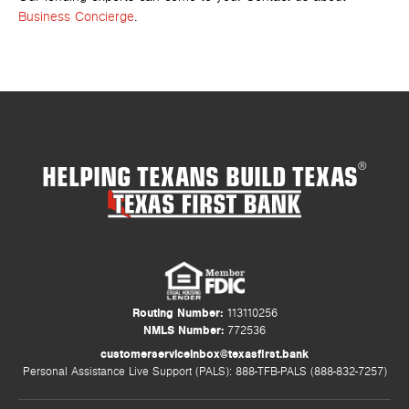
Business Concierge
.
HELPING TEXANS BUILD TEXAS
®
Routing Number:
113110256
NMLS Number:
772536
customerserviceinbox@texasfirst.bank
Personal Assistance Live Support (PALS): 888-TFB-PALS (888-832-7257)