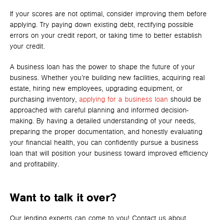
If your scores are not optimal, consider improving them before
applying. Try paying down existing debt, rectifying possible
errors on your credit report, or taking time to better establish
your credit.
A business loan has the power to shape the future of your
business. Whether you’re building new facilities, acquiring real
estate, hiring new employees, upgrading equipment, or
purchasing inventory,
applying for a business loan
should be
approached with careful planning and informed decision-
making. By having a detailed understanding of your needs,
preparing the proper documentation, and honestly evaluating
your financial health, you can confidently pursue a business
loan that will position your business toward improved efficiency
and profitability.
Want to talk it over?
Our lending experts can come to you! Contact us about