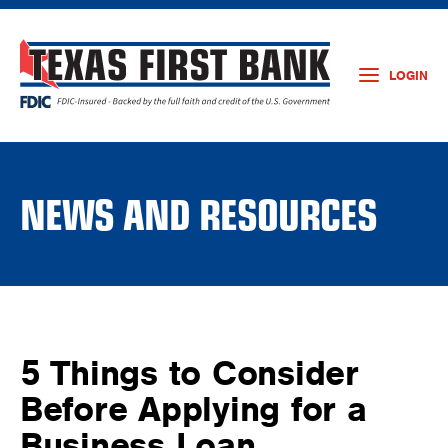
LOGIN
NEWS AND RESOURCES
5 Things to Consider
Before Applying for a
Business Loan