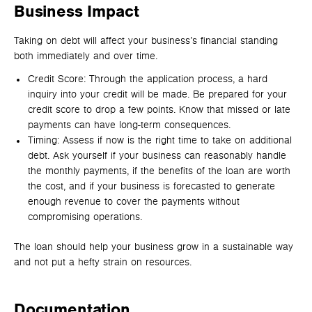
Business Impact
Taking on debt will affect your business’s financial standing
both immediately and over time.
Credit Score: Through the application process, a hard
inquiry into your credit will be made. Be prepared for your
credit score to drop a few points. Know that missed or late
payments can have long-term consequences.
Timing: Assess if now is the right time to take on additional
debt. Ask yourself if your business can reasonably handle
the monthly payments, if the benefits of the loan are worth
the cost, and if your business is forecasted to generate
enough revenue to cover the payments without
compromising operations.
The loan should help your business grow in a sustainable way
and not put a hefty strain on resources.
Documentation