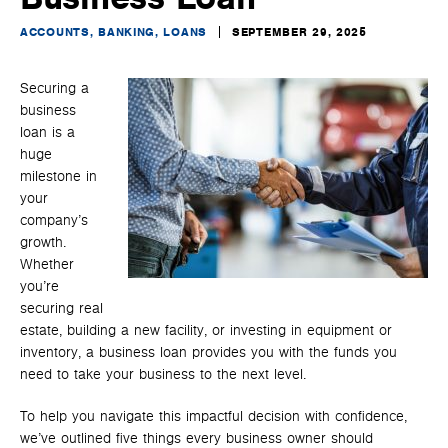
ACCOUNTS, BANKING, LOANS
SEPTEMBER 29, 2025
Securing a
business
loan is a
huge
milestone in
your
company’s
growth.
Whether
you’re
securing real
estate, building a new facility, or investing in equipment or
inventory, a business loan provides you with the funds you
need to take your business to the next level.
To help you navigate this impactful decision with confidence,
we’ve outlined five things every business owner should