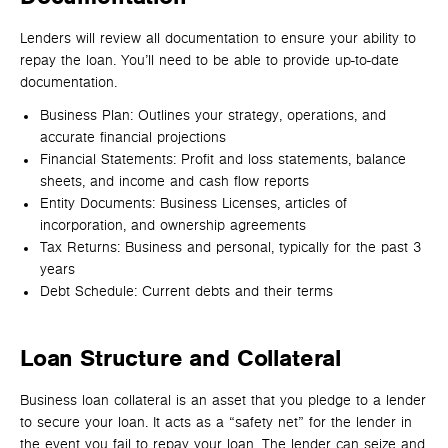
Lenders will review all documentation to ensure your ability to
repay the loan. You’ll need to be able to provide up-to-date
documentation.
Business Plan: Outlines your strategy, operations, and
accurate financial projections
Financial Statements: Profit and loss statements, balance
sheets, and income and cash flow reports
Entity Documents: Business Licenses, articles of
incorporation, and ownership agreements
Tax Returns: Business and personal, typically for the past 3
years
Debt Schedule: Current debts and their terms
Loan Structure and Collateral
Business loan collateral is an asset that you pledge to a lender
to secure your loan. It acts as a “safety net” for the lender in
the event you fail to repay your loan. The lender can seize and