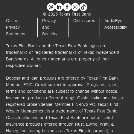
© 2026 Texas First Bank
Online
Privacy
Disclosures
AudioEye
Privacy
and
Accessibility
Statement
Security
Texas First Bank and the Texas First Bank logos are
trademarks or registered trademarks of Texas Independent
Bancshares. All other trademarks are property of their
respective owners.
Deposit and loan products are offered by Texas First Bank.
Member FDIC. Credit subject to approval. Programs, rates,
terms and conditions are subject to change without notice.
Investment products offered through
Osaic Institutions, Inc.,
a
registered broker/dealer. Member FINRA/SIPC.
Texas First
Wealth Management is a trade name of Texas First Bank.
Osaic Institutions and Texas First Bank are not affiliated.
Insurance products offered through Rust, Ewing, Watt, &
Haney, Inc. (doing business as Texas First Insurance), a