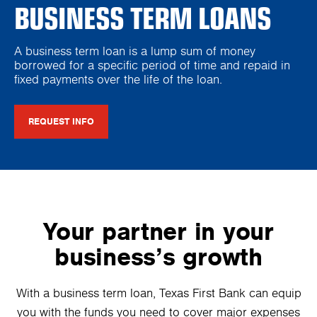
BUSINESS TERM LOANS
A business term loan is a lump sum of money
borrowed for a specific period of time and repaid in
fixed payments over the life of the loan.
REQUEST INFO
Your partner in your
business’s growth
With a business term loan, Texas First Bank can equip
you with the funds you need to cover major expenses