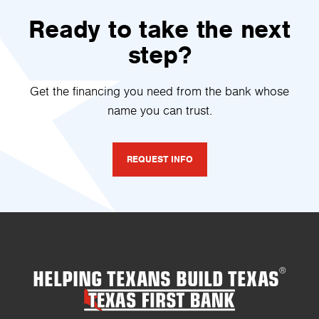
Ready to take the next
step?
Get the financing you need from the bank whose
name you can trust.
REQUEST INFO
HELPING TEXANS BUILD TEXAS
®