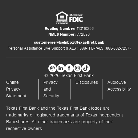
Routing Number:
113110256
NMLS Number:
772536
customerserviceinbox@texasfirst.bank
Personal Assistance Live Support (PALS): 888-TFB-PALS (888-832-7257)
© 2026 Texas First Bank
Online
Privacy
Disclosures
AudioEye
Privacy
and
Accessibility
Statement
Security
Texas First Bank and the Texas First Bank logos are
trademarks or registered trademarks of Texas Independent
Bancshares. All other trademarks are property of their
respective owners.