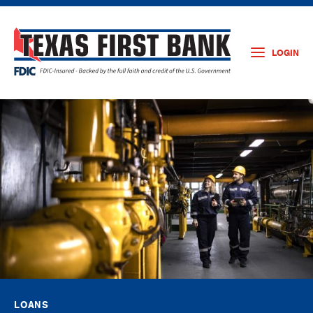
LOGIN
LOANS