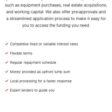
such as equipment purchases, real estate acquisitions,
and working capital. We also offer pre-approvals and
a streamlined application process to make it easy for
you to access the funding you need.
Competitive fixed or variable interest rates
Flexible terms
Regular repayment schedule
Money provided as upfront lump sum
Local processing for a faster response
Expert lenders to guide you