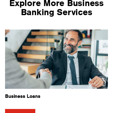
Explore More Business
Banking Services
Business Loans