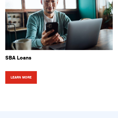
SBA Loans
LEARN MORE