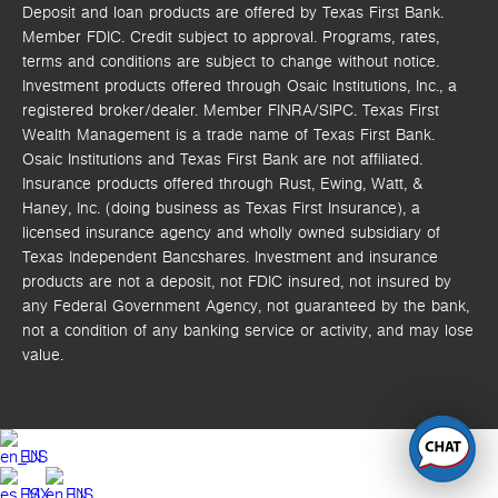
Deposit and loan products are offered by Texas First Bank.
Member FDIC. Credit subject to approval. Programs, rates,
terms and conditions are subject to change without notice.
Investment products offered through
Osaic Institutions, Inc.,
a
registered broker/dealer. Member FINRA/SIPC.
Texas First
Wealth Management is a trade name of Texas First Bank.
Osaic Institutions and Texas First Bank are not affiliated.
Insurance products offered through Rust, Ewing, Watt, &
Haney, Inc. (doing business as Texas First Insurance), a
licensed insurance agency and wholly owned subsidiary of
Texas Independent Bancshares. Investment and insurance
products are not a deposit, not FDIC insured, not insured by
any Federal Government Agency, not guaranteed by the bank,
not a condition of any banking service or activity, and may lose
value.
EN
ES
EN