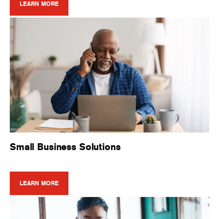
LEARN MORE
Small Business Solutions
LEARN MORE