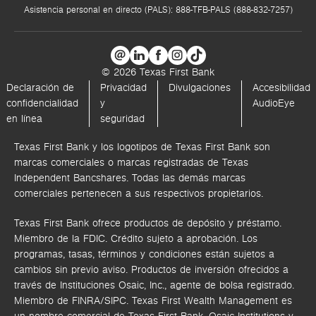
Asistencia personal en directo (PALS): 888-TFB-PALS (888-832-7257)
© 2026 Texas First Bank
Declaración de
Privacidad
Divulgaciones
Accesibilidad
confidencialidad
y
AudioEye
en línea
seguridad
Texas First Bank y los logotipos de Texas First Bank son
marcas comerciales o marcas registradas de Texas
Independent Bancshares. Todas las demás marcas
comerciales pertenecen a sus respectivos propietarios.
Texas First Bank ofrece productos de depósito y préstamo.
Miembro de la FDIC. Crédito sujeto a aprobación. Los
programas, tasas, términos y condiciones están sujetos a
cambios sin previo aviso. Productos de inversión ofrecidos a
través de
Instituciones Osaic, Inc.,
agente de bolsa registrado.
Miembro de FINRA/SIPC.
Texas First Wealth Management es