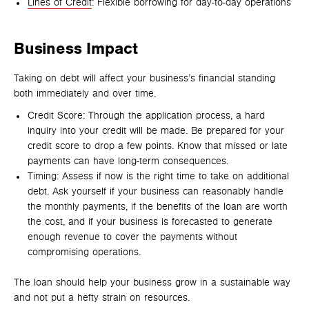
Lines of Credit
: Flexible borrowing for day-to-day operations
Business Impact
Taking on debt will affect your business’s financial standing
both immediately and over time.
Credit Score: Through the application process, a hard
inquiry into your credit will be made. Be prepared for your
credit score to drop a few points. Know that missed or late
payments can have long-term consequences.
Timing: Assess if now is the right time to take on additional
debt. Ask yourself if your business can reasonably handle
the monthly payments, if the benefits of the loan are worth
the cost, and if your business is forecasted to generate
enough revenue to cover the payments without
compromising operations.
The loan should help your business grow in a sustainable way
and not put a hefty strain on resources.