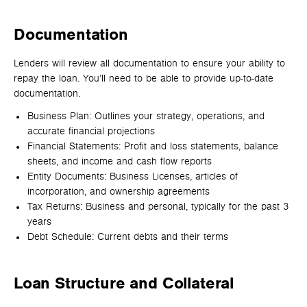
Documentation
Lenders will review all documentation to ensure your ability to
repay the loan. You’ll need to be able to provide up-to-date
documentation.
Business Plan: Outlines your strategy, operations, and
accurate financial projections
Financial Statements: Profit and loss statements, balance
sheets, and income and cash flow reports
Entity Documents: Business Licenses, articles of
incorporation, and ownership agreements
Tax Returns: Business and personal, typically for the past 3
years
Debt Schedule: Current debts and their terms
Loan Structure and Collateral