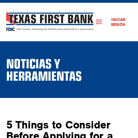
INICIAR
SESIÓN
NOTICIAS Y
HERRAMIENTAS
5 Things to Consider
Before Applying for a