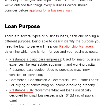
To help you navigate this impactful decision with confidence,
we’ve outlined five things every business owner should
consider before
applying for a business loan
.
Loan Purpose
There are several types of business loans, each one serving a
different purpose. Being able to clearly identify the purpose you
need the loan to serve will help our
Relationship Managers
determine which one is right for you and your business goals.
Préstamos a plazo para empresas
: Used for major business
expenses like real estate, equipment, and working capital
Préstamos para equipo
: Used to purchase machinery,
vehicles, or technology
Commercial Construction & Commercial Real Estate Loans
:
For buying or constructing on income-producing property
Préstamos SBA
: Government-backed loans specifically
designed for small businesses under $15M (as of publish
date)