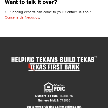
Want to talk it over?
Our lending experts can come to you! Contact us about
Conserje de Negocios
.
HELPING TEXANS BUILD TEXAS
®
Número de ruta:
113110256
Número NMLS:
772536
customerserviceinbox@texasfirst.bank