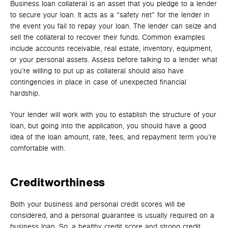
Business loan collateral is an asset that you pledge to a lender
to secure your loan. It acts as a “safety net” for the lender in
the event you fail to repay your loan. The lender can seize and
sell the collateral to recover their funds. Common examples
include accounts receivable, real estate, inventory, equipment,
or your personal assets. Assess before talking to a lender what
you’re willing to put up as collateral should also have
contingencies in place in case of unexpected financial
hardship.
Your lender will work with you to establish the structure of your
loan, but going into the application, you should have a good
idea of the loan amount, rate, fees, and repayment term you’re
comfortable with.
Creditworthiness
Both your business and personal credit scores will be
considered, and a personal guarantee is usually required on a
business loan. So, a healthy credit score and strong credit