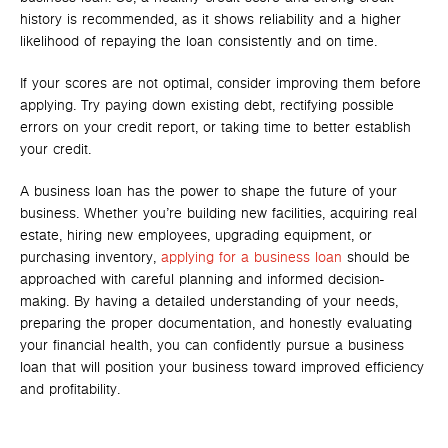
history is recommended, as it shows reliability and a higher
likelihood of repaying the loan consistently and on time.
If your scores are not optimal, consider improving them before
applying. Try paying down existing debt, rectifying possible
errors on your credit report, or taking time to better establish
your credit.
A business loan has the power to shape the future of your
business. Whether you’re building new facilities, acquiring real
estate, hiring new employees, upgrading equipment, or
purchasing inventory,
applying for a business loan
should be
approached with careful planning and informed decision-
making. By having a detailed understanding of your needs,
preparing the proper documentation, and honestly evaluating
your financial health, you can confidently pursue a business
loan that will position your business toward improved efficiency
and profitability.