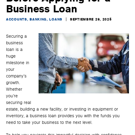
Business Loan
ACCOUNTS, BANKING, LOANS
SEPTIEMBRE 29, 2025
Securing a
business
loan is a
huge
milestone in
your
company’s
growth.
Whether
you’re
securing real
estate, building a new facility, or investing in equipment or
inventory, a business loan provides you with the funds you
need to take your business to the next level.