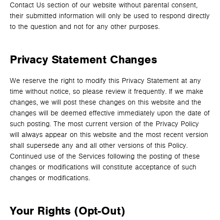
Contact Us section of our website without parental consent,
their submitted information will only be used to respond directly
to the question and not for any other purposes.
Privacy Statement Changes
We reserve the right to modify this Privacy Statement at any
time without notice, so please review it frequently. If we make
changes, we will post these changes on this website and the
changes will be deemed effective immediately upon the date of
such posting. The most current version of the Privacy Policy
will always appear on this website and the most recent version
shall supersede any and all other versions of this Policy.
Continued use of the Services following the posting of these
changes or modifications will constitute acceptance of such
changes or modifications.
Your Rights (Opt-Out)