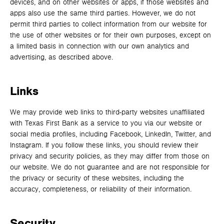
devices, and on other websites or apps, if those websites and
apps also use the same third parties. However, we do not
permit third parties to collect information from our website for
the use of other websites or for their own purposes, except on
a limited basis in connection with our own analytics and
advertising, as described above.
Links
We may provide web links to third-party websites unaffiliated
with Texas First Bank as a service to you via our website or
social media profiles, including Facebook, LinkedIn, Twitter, and
Instagram. If you follow these links, you should review their
privacy and security policies, as they may differ from those on
our website. We do not guarantee and are not responsible for
the privacy or security of these websites, including the
accuracy, completeness, or reliability of their information.
Security