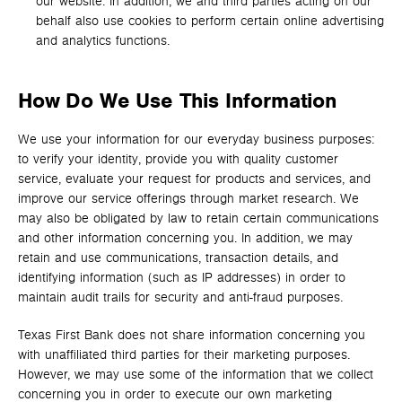
our website. In addition, we and third parties acting on our
behalf also use cookies to perform certain online advertising
and analytics functions.
How Do We Use This Information
We use your information for our everyday business purposes:
to verify your identity, provide you with quality customer
service, evaluate your request for products and services, and
improve our service offerings through market research. We
may also be obligated by law to retain certain communications
and other information concerning you. In addition, we may
retain and use communications, transaction details, and
identifying information (such as IP addresses) in order to
maintain audit trails for security and anti-fraud purposes.
Texas First Bank does not share information concerning you
with unaffiliated third parties for their marketing purposes.
However, we may use some of the information that we collect
concerning you in order to execute our own marketing