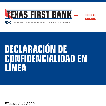
INICIAR
SESIÓN
DECLARACIÓN DE
CONFIDENCIALIDAD EN
LÍNEA
Effective April 2022