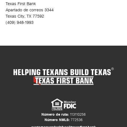
Texas First Bank
Apartado de correos 3344
Texas City, TX 77592
(409) 948-1993
HELPING TEXANS BUILD TEXAS
®
Número de ruta:
113110256
Número NMLS:
772536