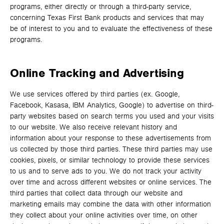
programs, either directly or through a third-party service,
concerning Texas First Bank products and services that may
be of interest to you and to evaluate the effectiveness of these
programs.
Online Tracking and Advertising
We use services offered by third parties (ex. Google,
Facebook, Kasasa, IBM Analytics, Google) to advertise on third-
party websites based on search terms you used and your visits
to our website. We also receive relevant history and
information about your response to these advertisements from
us collected by those third parties. These third parties may use
cookies, pixels, or similar technology to provide these services
to us and to serve ads to you. We do not track your activity
over time and across different websites or online services. The
third parties that collect data through our website and
marketing emails may combine the data with other information
they collect about your online activities over time, on other