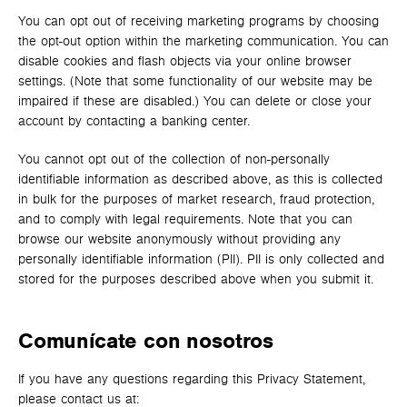
You can opt out of receiving marketing programs by choosing
the opt-out option within the marketing communication. You can
disable cookies and flash objects via your online browser
settings. (Note that some functionality of our website may be
impaired if these are disabled.) You can delete or close your
account by contacting a banking center.
You cannot opt out of the collection of non-personally
identifiable information as described above, as this is collected
in bulk for the purposes of market research, fraud protection,
and to comply with legal requirements. Note that you can
browse our website anonymously without providing any
personally identifiable information (PII). PII is only collected and
stored for the purposes described above when you submit it.
Comunícate con nosotros
If you have any questions regarding this Privacy Statement,
please contact us at: