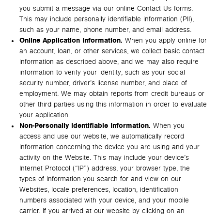
you submit a message via our online Contact Us forms.
This may include personally identifiable information (PII),
such as your name, phone number, and email address.
Online Application Information.
When you apply online for
an account, loan, or other services, we collect basic contact
information as described above, and we may also require
information to verify your identity, such as your social
security number, driver’s license number, and place of
employment. We may obtain reports from credit bureaus or
other third parties using this information in order to evaluate
your application.
Non-Personally Identifiable Information.
When you
access and use our website, we automatically record
information concerning the device you are using and your
activity on the Website. This may include your device’s
Internet Protocol (“IP”) address, your browser type, the
types of information you search for and view on our
Websites, locale preferences, location, identification
numbers associated with your device, and your mobile
carrier. If you arrived at our website by clicking on an