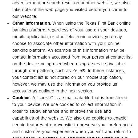
advertisement or search result on another website, we also
take note of the web page you visited before you came to
our Website.
Other Information
. When using the Texas First Bank online
banking platform, regardless of your use on your desktop,
mobile application, or other electronic devices, you may
choose to associate other information with your online
banking platform. An example of this information may be
contact information accessed from your personal contact list
on the device being used when using a service available
through our platform, such as Zelle®. In these instances,
your contact list is not stored on our mobile application,
however, we may use the information you provide us
access to as outlined in the next section.
Cookies.
A “cookie” is a small data file that is transferred
to your device. We use cookies to collect information in
order to study, enhance and improve the use and
capabilities of the website. We also use cookies to enable
certain features of our website to preserve your preferences
and customize your experience when you visit and return to