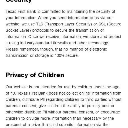
Texas First Bank is committed to maintaining the security of
your information. When you send information to us via our
website, we use TLS (Transport Layer Security) or SSL (Secure
Socket Layer) protocols to secure the transmission of
information. Once we receive information, we store and protect
it using industry-standard firewalls and other technology.
Please remember, though, that no method of electronic
transmission or storage is 100% secure.
Privacy of Children
Our website is not intended for use by children under the age
of 13. Texas First Bank does not collect online information from
children, distribute PII regarding children to third parties without
parental consent, give children the ability to publicly post or
otherwise distribute PII without parental consent, or encourage
children to divulge more information than necessary by the
prospect of a prize. If a child submits information via the