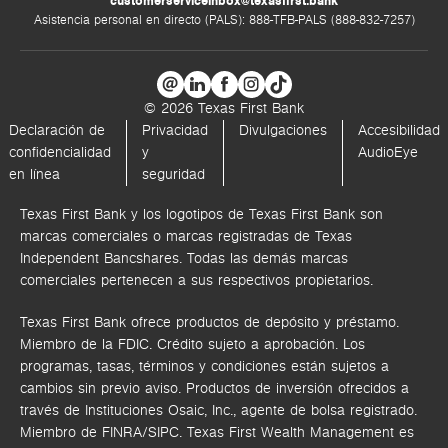
customerserviceinbox@texasfirst.bank
Asistencia personal en directo (PALS): 888-TFB-PALS (888-832-7257)
© 2026 Texas First Bank
Declaración de
Privacidad
Divulgaciones
Accesibilidad
confidencialidad
y
AudioEye
en línea
seguridad
Texas First Bank y los logotipos de Texas First Bank son
marcas comerciales o marcas registradas de Texas
Independent Bancshares. Todas las demás marcas
comerciales pertenecen a sus respectivos propietarios.
Texas First Bank ofrece productos de depósito y préstamo.
Miembro de la FDIC. Crédito sujeto a aprobación. Los
programas, tasas, términos y condiciones están sujetos a
cambios sin previo aviso. Productos de inversión ofrecidos a
través de
Instituciones Osaic, Inc.,
agente de bolsa registrado.
Miembro de FINRA/SIPC.
Texas First Wealth Management es