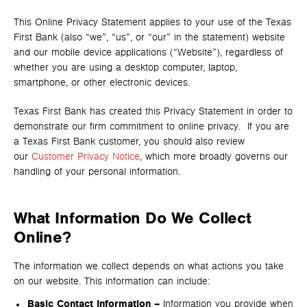
This Online Privacy Statement applies to your use of the Texas
First Bank (also “we”, “us”, or “our” in the statement) website
and our mobile device applications (“Website”), regardless of
whether you are using a desktop computer, laptop,
smartphone, or other electronic devices.
Texas First Bank has created this Privacy Statement in order to
demonstrate our firm commitment to online privacy. If you are
a Texas First Bank customer, you should also review
our
Customer Privacy Notice
, which more broadly governs our
handling of your personal information.
What Information Do We Collect
Online?
The information we collect depends on what actions you take
on our website. This information can include:
Basic Contact Information –
Information you provide when