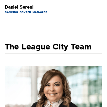
Daniel Sereni
BANKING CENTER MANAGER
The League City Team