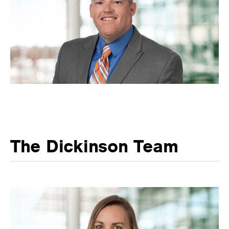
The Dickinson Team