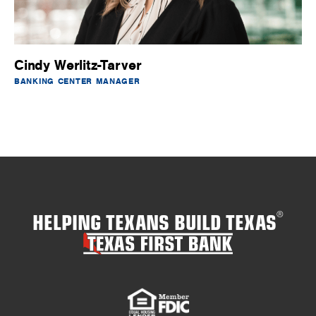
Cindy Werlitz-Tarver
BANKING CENTER MANAGER
HELPING TEXANS BUILD TEXAS
®