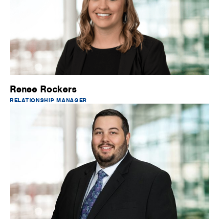
Renee Rockers
RELATIONSHIP MANAGER