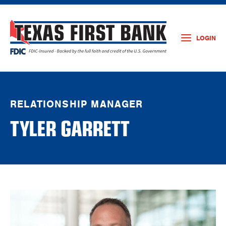
LOGIN
RELATIONSHIP MANAGER
TYLER GARRETT