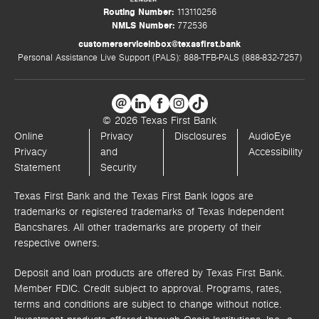
Routing Number:
113110256
NMLS Number:
772536
customerserviceinbox@texasfirst.bank
Personal Assistance Live Support (PALS): 888-TFB-PALS (888-832-7257)
© 2026 Texas First Bank
Online
Privacy
Disclosures
AudioEye
Privacy
and
Accessibility
Statement
Security
Texas First Bank and the Texas First Bank logos are
trademarks or registered trademarks of Texas Independent
Bancshares. All other trademarks are property of their
respective owners.
Deposit and loan products are offered by Texas First Bank.
Member FDIC. Credit subject to approval. Programs, rates,
terms and conditions are subject to change without notice.