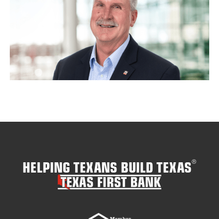
HELPING TEXANS BUILD TEXAS
®