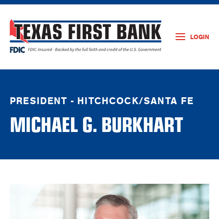
LOGIN
PRESIDENT - HITCHCOCK/SANTA FE
MICHAEL G. BURKHART