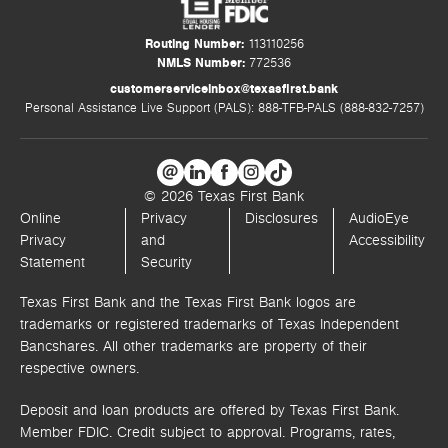
Routing Number:
113110256
NMLS Number:
772536
customerserviceinbox@texasfirst.bank
Personal Assistance Live Support (PALS): 888-TFB-PALS (888-832-7257)
© 2026 Texas First Bank
Online
Privacy
Disclosures
AudioEye
Privacy
and
Accessibility
Statement
Security
Texas First Bank and the Texas First Bank logos are
trademarks or registered trademarks of Texas Independent
Bancshares. All other trademarks are property of their
respective owners.
Deposit and loan products are offered by Texas First Bank.
Member FDIC. Credit subject to approval. Programs, rates,