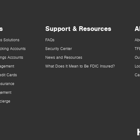
s
Support & Resources
A
s Solutions
FAQs
Ab
cking Accounts
Security Center
TF
ings Accounts
News and Resources
Ou
agement
What Does It Mean to Be FDIC Insured?
Lo
dit Cards
Ca
nsurance
gement
cierge