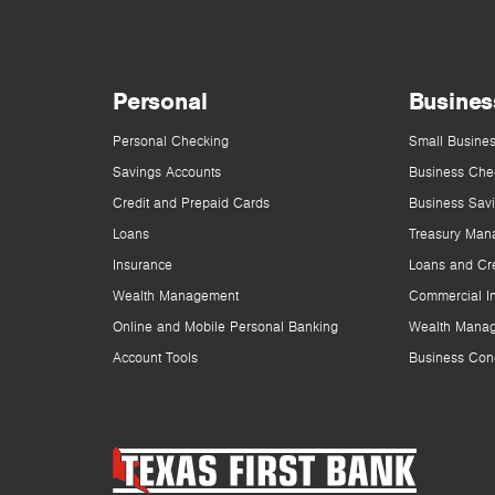
Personal
Busines
Personal Checking
Small Busines
Savings Accounts
Business Che
Credit and Prepaid Cards
Business Sav
Loans
Treasury Man
Insurance
Loans and Cre
Wealth Management
Commercial I
Online and Mobile Personal Banking
Wealth Mana
Account Tools
Business Con