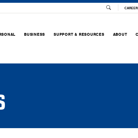
CAREER
RSONAL
BUSINESS
SUPPORT & RESOURCES
ABOUT
S