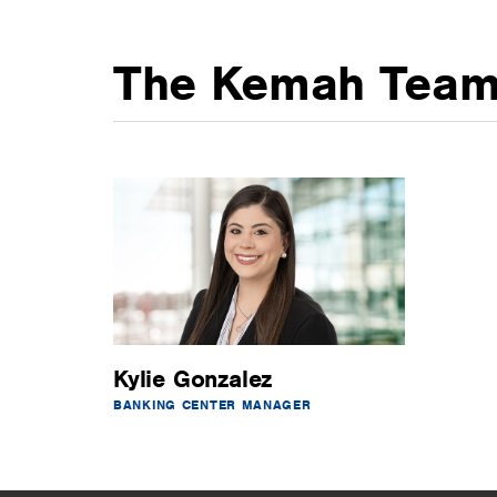
The Kemah Tea
Kylie Gonzalez
BANKING CENTER MANAGER