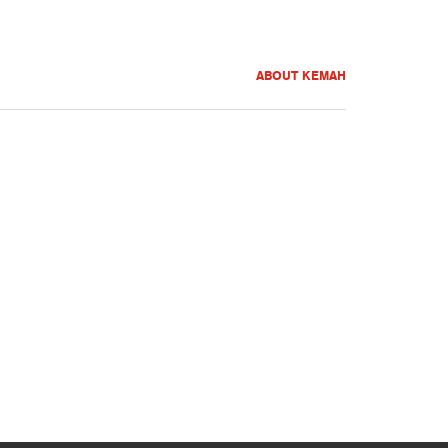
ABOUT KEMAH