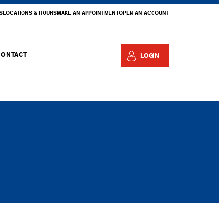
S
LOCATIONS & HOURS
MAKE AN APPOINTMENT
OPEN AN ACCOUNT
CONTACT
LOGIN