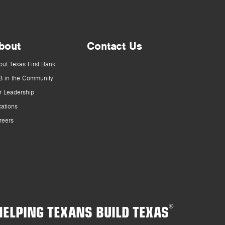
bout
Contact Us
out Texas First Bank
B in the Community
r Leadership
cations
reers
HELPING TEXANS BUILD TEXAS
®