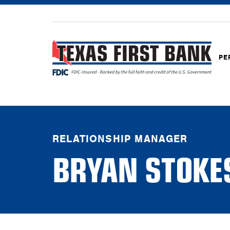
PE
RELATIONSHIP MANAGER
BRYAN STOKE