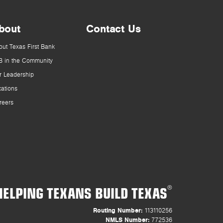
bout
Contact Us
out Texas First Bank
B in the Community
r Leadership
cations
reers
HELPING TEXANS BUILD TEXAS
®
Routing Number:
113110256
NMLS Number:
772536