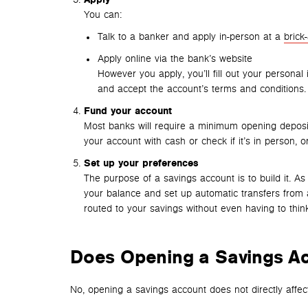
You can:
Talk to a banker and apply in-person at a
brick
Apply online via the bank’s website
However you apply, you’ll fill out your personal 
and accept the account’s terms and conditions.
Fund your account
Most banks will require a minimum opening deposi
your account with cash or check if it’s in person, or
Set up your preferences
The purpose of a savings account is to build it. A
your balance and set up automatic transfers from 
routed to your savings without even having to think
Does Opening a Savings Ac
No, opening a savings account does not directly affect