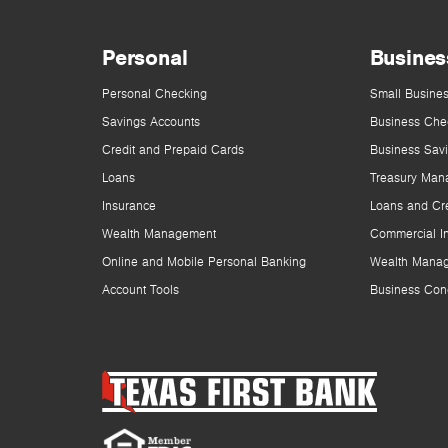
Personal
Busines
Personal Checking
Small Busines
Savings Accounts
Business Che
Credit and Prepaid Cards
Business Sav
Loans
Treasury Man
Insurance
Loans and Cre
Wealth Management
Commercial I
Online and Mobile Personal Banking
Wealth Mana
Account Tools
Business Con