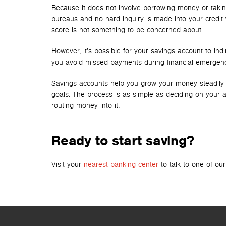
Because it does not involve borrowing money or taking 
bureaus and no hard inquiry is made into your credit
score is not something to be concerned about.
However, it’s possible for your savings account to ind
you avoid missed payments during financial emergenci
Savings accounts help you grow your money steadily and
goals. The process is as simple as deciding on your acc
routing money into it.
Ready to start saving?
Visit your
nearest banking center
to talk to one of ou