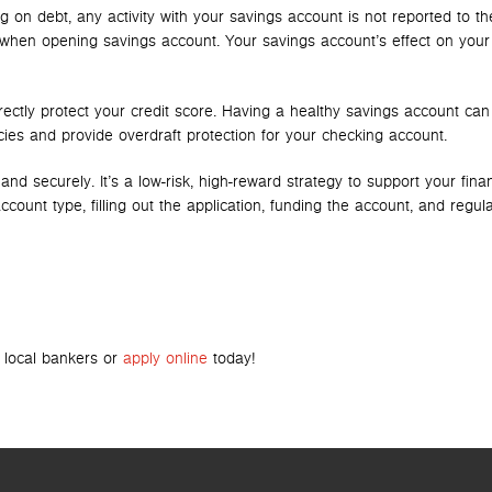
on debt, any activity with your savings account is not reported to th
 when opening savings account. Your savings account’s effect on your 
irectly protect your credit score. Having a healthy savings account can
es and provide overdraft protection for your checking account.
 securely. It’s a low-risk, high-reward strategy to support your finan
ount type, filling out the application, funding the account, and regula
r local bankers or
apply online
today!