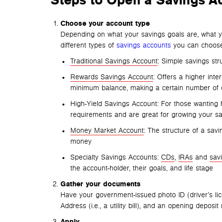
Steps to
Open a Savings A
Choose your account type
Depending on what your savings goals are, what yo
different types of
savings accounts
you can choose
Traditional Savings Account
: Simple savings str
Rewards Savings Account
: Offers a higher inte
minimum balance, making a certain number of d
High-Yield Savings Account: For those wanting 
requirements and are great for growing your sa
Money Market Account
: The structure of a savi
money
Specialty Savings Accounts:
CDs
,
IRAs
and
sav
the account-holder, their goals, and life stage
Gather your documents
Have your government-issued photo ID (driver’s li
Address (i.e., a utility bill), and an opening deposit
Apply