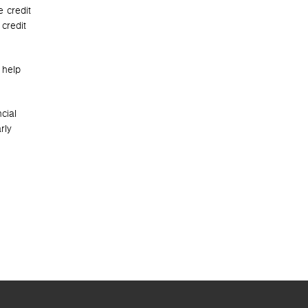
e credit
credit
 help
cial
rly