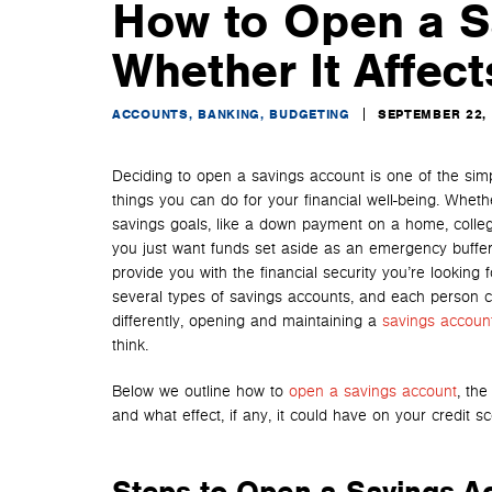
How to Open a S
Whether It Affect
ACCOUNTS, BANKING, BUDGETING
SEPTEMBER 22,
Deciding to open
a savings account is one of the sim
things you can do for your financial well-being. Wheth
savings goals, like a down payment on a home, college
you just want funds set aside as an emergency buffer,
provide you with the financial security you’re looking 
several types of savings accounts, and each person cont
differently, opening and maintaining a
savings accoun
think.
Below we outline how to
open a savings account
, the
and what effect, if any, it could have on your credit sc