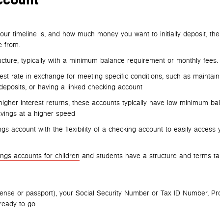
ccount
ur timeline is, and how much money you want to initially deposit, the
 from.
ucture, typically with a minimum balance requirement or monthly fees.
rest rate in exchange for meeting specific conditions, such as maintain
eposits, or having a linked checking account
higher interest returns, these accounts typically have low minimum ba
vings at a higher speed
ngs account with the flexibility of a checking account to easily access 
ings accounts for children
and students have a structure and terms tai
cense or passport), your Social Security Number or Tax ID Number, Pr
 ready to go.