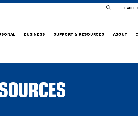
CAREER
RSONAL
BUSINESS
SUPPORT & RESOURCES
ABOUT
SOURCES