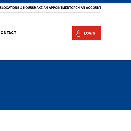
S
LOCATIONS & HOURS
MAKE AN APPOINTMENT
OPEN AN ACCOUNT
CONTACT
LOGIN