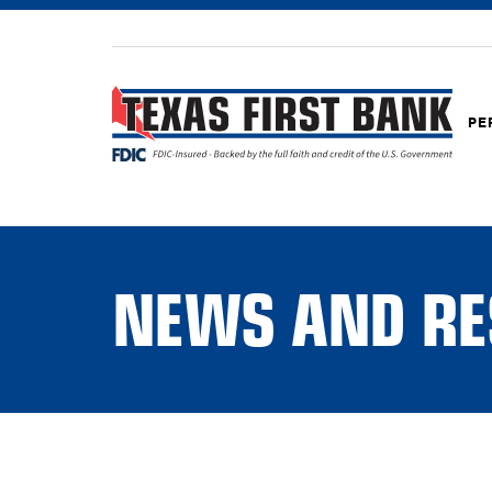
PE
NEWS AND RE