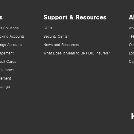
s
Support & Resources
A
s Solutions
FAQs
Ab
cking Accounts
Security Center
TF
ings Accounts
News and Resources
Ou
agement
What Does It Mean to Be FDIC Insured?
Lo
dit Cards
Ca
nsurance
gement
cierge