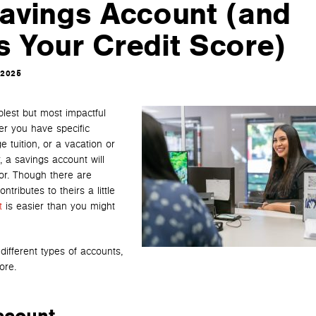
avings Account (and
s Your Credit Score)
 2025
plest but most impactful
er you have specific
 tuition, or a vacation or
 a savings account will
for. Though there are
ributes to theirs a little
t
is easier than you might
 different types of accounts,
ore.