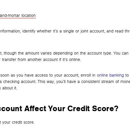
-and-mortar location
information, identify whether it’s a single or joint account, and read t
t, though the amount varies depending on the account type. You can
 transfer from another account if it’s online.
s soon as you have access to your account, enroll in
online banking
to 
a checking account. This way, you’ll have a consistent stream of mon
 about it.
count Affect Your Credit Score?
 your credit score.