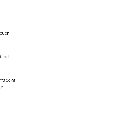
hrough
 fund
track of
ey