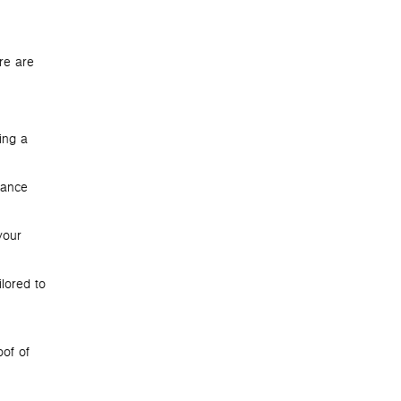
re are
ing a
lance
your
lored to
oof of