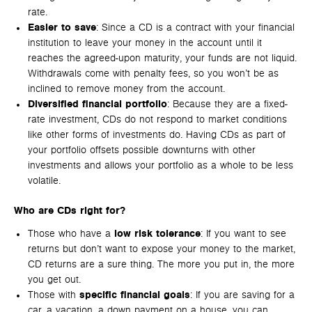
rate.
Easier to save
: Since a CD is a contract with your financial
institution to leave your money in the account until it
reaches the agreed-upon maturity, your funds are not liquid.
Withdrawals come with penalty fees, so you won’t be as
inclined to remove money from the account.
Diversified financial portfolio
: Because they are a fixed-
rate investment, CDs do not respond to market conditions
like other forms of investments do. Having CDs as part of
your portfolio offsets possible downturns with other
investments and allows your portfolio as a whole to be less
volatile.
Who are CDs right for?
Those who have a
low risk tolerance
: If you want to see
returns but don’t want to expose your money to the market,
CD returns are a sure thing. The more you put in, the more
you get out.
Those with
specific financial goals
: If you are saving for a
car, a vacation, a down payment on a house, you can