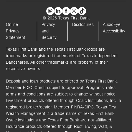
© 2026 Texas First Bank
Online
Privacy
Disclosures
AudioEye
Privacy
and
Accessibility
Statement
Security
Texas First Bank and the Texas First Bank logos are
trademarks or registered trademarks of Texas Independent
Bancshares. All other trademarks are property of their
respective owners.
Deposit and loan products are offered by Texas First Bank.
Member FDIC. Credit subject to approval. Programs, rates,
terms and conditions are subject to change without notice.
Investment products offered through
Osaic Institutions, Inc.,
a
registered broker/dealer. Member FINRA/SIPC.
Texas First
Wealth Management is a trade name of Texas First Bank.
Osaic Institutions and Texas First Bank are not affiliated.
Insurance products offered through Rust, Ewing, Watt, &