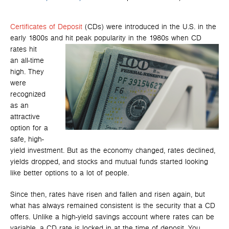
Certificates of Deposit
(CDs) were introduced in the U.S. in the
early 1800s and hit peak popularity in the 1980s when CD
rates hit
an all-time
high. They
were
recognized
as an
attractive
option for a
safe, high-
yield investment. But as the economy changed, rates declined,
yields dropped, and stocks and mutual funds started looking
like better options to a lot of people.
Since then, rates have risen and fallen and risen again, but
what has always remained consistent is the security that a CD
offers. Unlike a high-yield savings account where rates can be
variable, a CD rate is locked in at the time of deposit. You