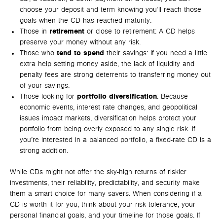
choose your deposit and term knowing you’ll reach those
goals when the CD has reached maturity.
Those in
retirement
or close to retirement: A CD helps
preserve your money without any risk.
Those who
tend to spend
their savings: If you need a little
extra help setting money aside, the lack of liquidity and
penalty fees are strong deterrents to transferring money out
of your savings.
Those looking for
portfolio diversification
: Because
economic events, interest rate changes, and geopolitical
issues impact markets, diversification helps protect your
portfolio from being overly exposed to any single risk. If
you’re interested in a balanced portfolio, a fixed-rate CD is a
strong addition.
While CDs might not offer the sky-high returns of riskier
investments, their reliability, predictability, and security make
them a smart choice for many savers. When considering if a
CD is worth it for you, think about your risk tolerance, your
personal financial goals, and your timeline for those goals. If