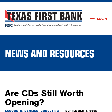
LOGIN
NEWS AND RESOURCES
Are CDs Still Worth
Opening?
ACCOUNTS, BANKING, BUDGETING
SEPTEMBER 1, 2025