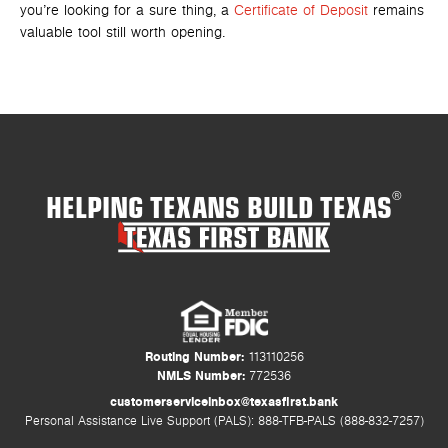
you’re looking for a sure thing, a
Certificate of Deposit
remains
valuable tool still worth opening.
HELPING TEXANS BUILD TEXAS
®
Routing Number:
113110256
NMLS Number:
772536
customerserviceinbox@texasfirst.bank
Personal Assistance Live Support (PALS): 888-TFB-PALS (888-832-7257)