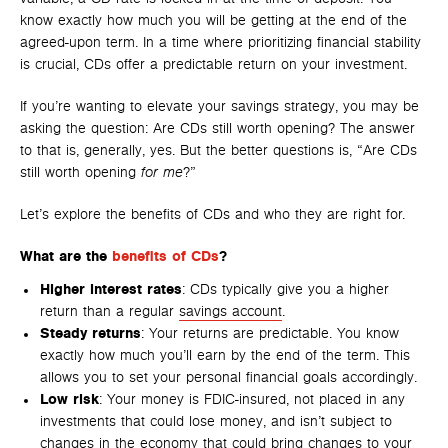
know exactly how much you will be getting at the end of the
agreed-upon term. In a time where prioritizing financial stability
is crucial, CDs offer a predictable return on your investment.
If you’re wanting to elevate your savings strategy, you may be
asking the question: Are CDs still worth opening? The answer
to that is, generally, yes. But the better questions is, “Are CDs
still worth opening
for me
?”
Let’s explore the benefits of CDs and who they are right for.
What are the
benefits of CDs
?
Higher interest rates
: CDs typically give you a higher
return than a regular
savings account
.
Steady returns
: Your returns are predictable. You know
exactly how much you’ll earn by the end of the term. This
allows you to set your personal financial goals accordingly.
Low risk
: Your money is FDIC-insured, not placed in any
investments that could lose money, and isn’t subject to
changes in the economy that could bring changes to your