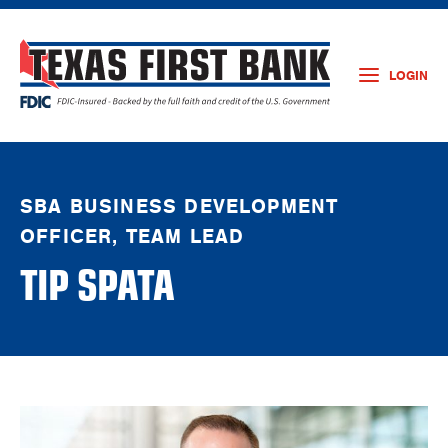
LOGIN
SBA BUSINESS DEVELOPMENT
OFFICER, TEAM LEAD
TIP SPATA