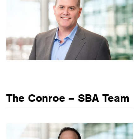
The Conroe – SBA Team