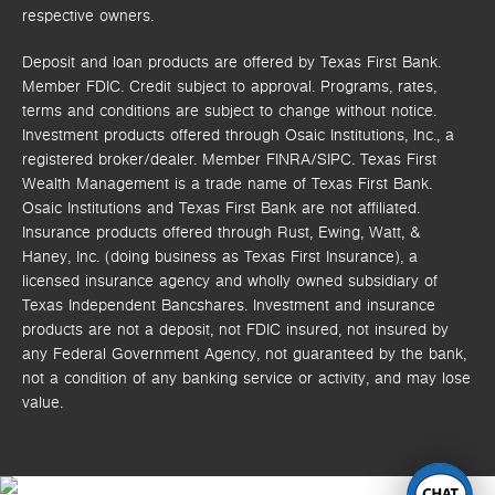
respective owners.
Deposit and loan products are offered by Texas First Bank.
Member FDIC. Credit subject to approval. Programs, rates,
terms and conditions are subject to change without notice.
Investment products offered through
Osaic Institutions, Inc.,
a
registered broker/dealer. Member FINRA/SIPC.
Texas First
Wealth Management is a trade name of Texas First Bank.
Osaic Institutions and Texas First Bank are not affiliated.
Insurance products offered through Rust, Ewing, Watt, &
Haney, Inc. (doing business as Texas First Insurance), a
licensed insurance agency and wholly owned subsidiary of
Texas Independent Bancshares. Investment and insurance
products are not a deposit, not FDIC insured, not insured by
any Federal Government Agency, not guaranteed by the bank,
not a condition of any banking service or activity, and may lose
value.