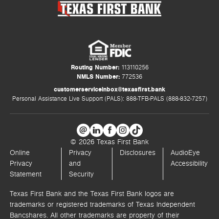
Routing Number:
113110256
NMLS Number:
772536
customerserviceinbox@texasfirst.bank
Personal Assistance Live Support (PALS): 888-TFB-PALS (888-832-7257)
© 2026 Texas First Bank
Online
Privacy
Disclosures
AudioEye
Privacy
and
Accessibility
Statement
Security
Texas First Bank and the Texas First Bank logos are
trademarks or registered trademarks of Texas Independent
Bancshares. All other trademarks are property of their