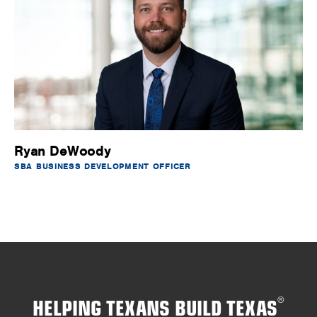
Ryan DeWoody
SBA BUSINESS DEVELOPMENT OFFICER
HELPING TEXANS BUILD TEXAS
®