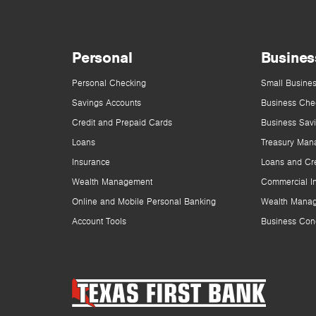
Personal
Busines
Personal Checking
Small Busines
Savings Accounts
Business Che
Credit and Prepaid Cards
Business Sav
Loans
Treasury Man
Insurance
Loans and Cre
Wealth Management
Commercial I
Online and Mobile Personal Banking
Wealth Mana
Account Tools
Business Con