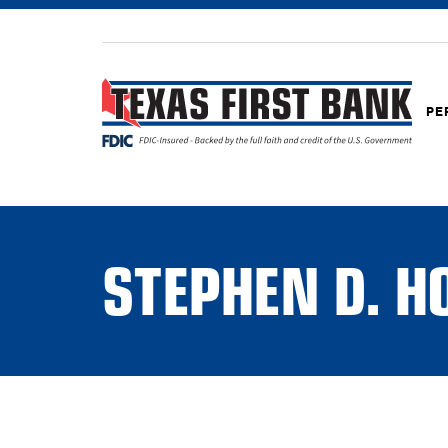
PE
STEPHEN D. 