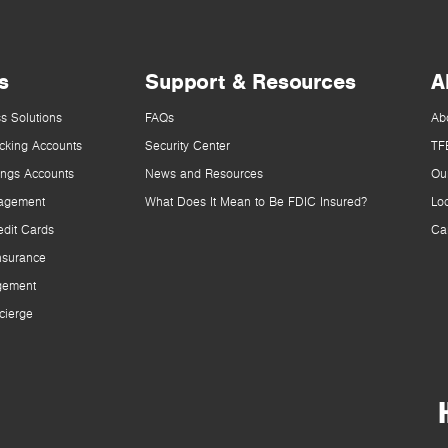
s
Support & Resources
A
s Solutions
FAQs
Ab
cking Accounts
Security Center
TF
ings Accounts
News and Resources
Ou
agement
What Does It Mean to Be FDIC Insured?
Lo
dit Cards
Ca
nsurance
gement
cierge