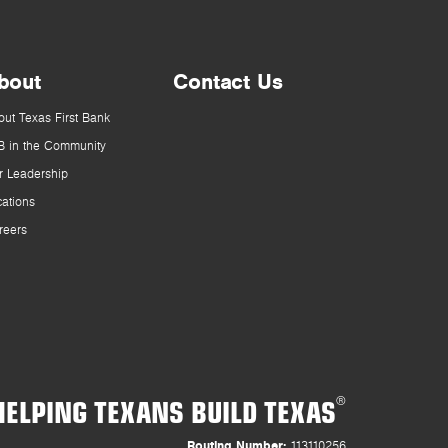
bout
Contact Us
out Texas First Bank
B in the Community
r Leadership
cations
reers
HELPING TEXANS BUILD TEXAS
®
Routing Number:
113110256