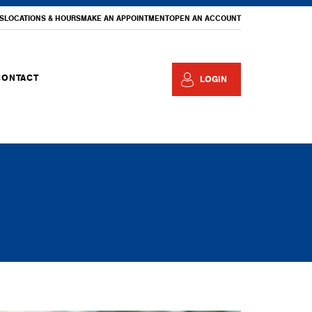
S
LOCATIONS & HOURS
MAKE AN APPOINTMENT
OPEN AN ACCOUNT
CONTACT
LOGIN