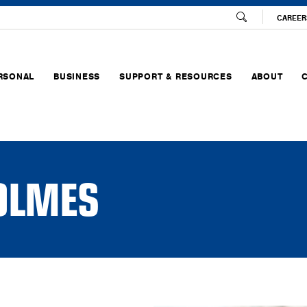
CAREER
RSONAL
BUSINESS
SUPPORT & RESOURCES
ABOUT
HOLMES