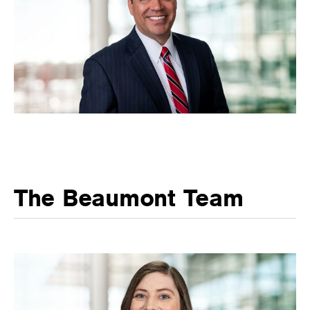
The Beaumont Team