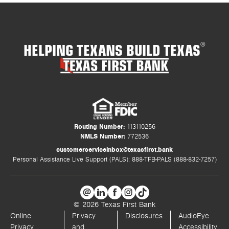
HELPING TEXANS BUILD TEXAS
®
Routing Number:
113110256
NMLS Number:
772536
customerserviceinbox@texasfirst.bank
Personal Assistance Live Support (PALS): 888-TFB-PALS (888-832-7257)
© 2026 Texas First Bank
Online
Privacy
Disclosures
AudioEye
Privacy
and
Accessibility