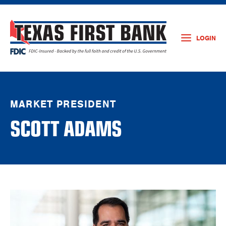
LOGIN
MARKET PRESIDENT
SCOTT ADAMS