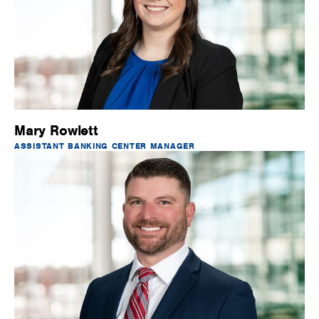
Mary Rowlett
ASSISTANT BANKING CENTER MANAGER