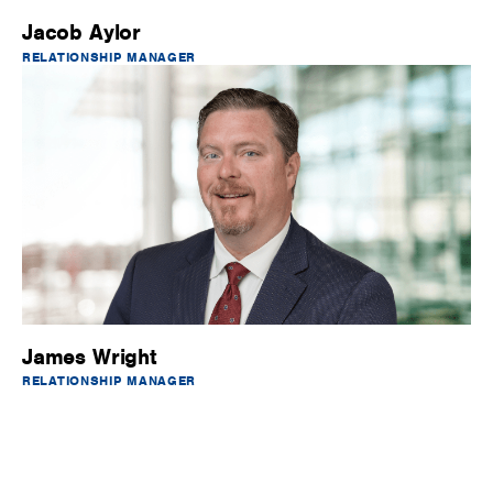
Jacob Aylor
RELATIONSHIP MANAGER
James Wright
RELATIONSHIP MANAGER