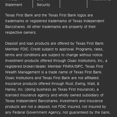
Statement
Security
Texas First Bank and the Texas First Bank logos are
trademarks or registered trademarks of Texas Independent
Bancshares. All other trademarks are property of their
respective owners.
Deposit and loan products are offered by Texas First Bank.
Member FDIC. Credit subject to approval. Programs, rates,
terms and conditions are subject to change without notice.
Investment products offered through
Osaic Institutions, Inc.,
a
registered broker/dealer. Member FINRA/SIPC.
Texas First
Wealth Management is a trade name of Texas First Bank.
Osaic Institutions and Texas First Bank are not affiliated.
Insurance products offered through Rust, Ewing, Watt, &
Haney, Inc. (doing business as Texas First Insurance), a
licensed insurance agency and wholly owned subsidiary of
Texas Independent Bancshares. Investment and insurance
products are not a deposit, not FDIC insured, not insured by
any Federal Government Agency, not guaranteed by the bank,