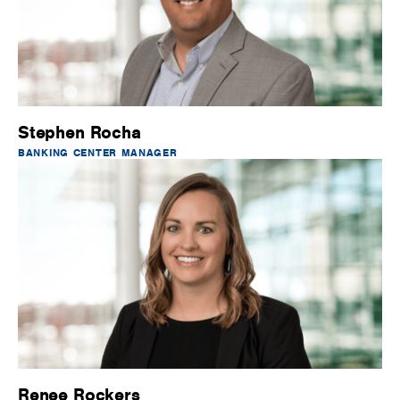
Stephen Rocha
BANKING CENTER MANAGER
Renee Rockers