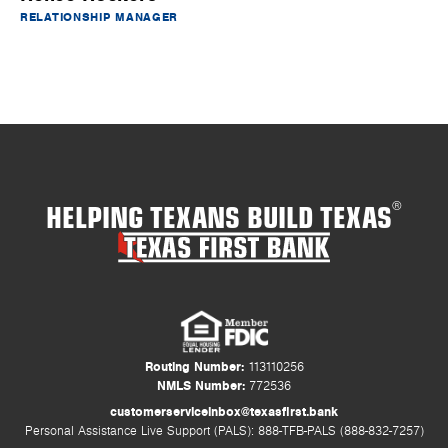
RELATIONSHIP MANAGER
HELPING TEXANS BUILD TEXAS
®
Routing Number:
113110256
NMLS Number:
772536
customerserviceinbox@texasfirst.bank
Personal Assistance Live Support (PALS): 888-TFB-PALS (888-832-7257)