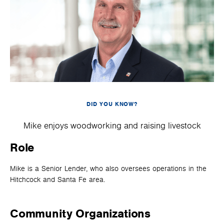
DID YOU KNOW?
Mike enjoys woodworking and raising livestock
Role
Mike is a Senior Lender, who also oversees operations in the
Hitchcock and Santa Fe area.
Community Organizations