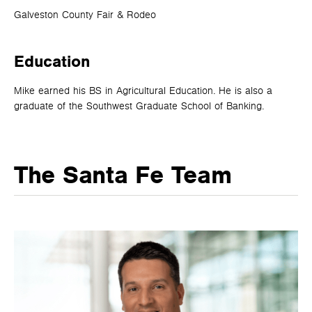
Galveston County Fair & Rodeo
Education
Mike earned his BS in Agricultural Education. He is also a
graduate of the Southwest Graduate School of Banking.
The Santa Fe Team