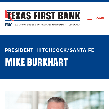
LOGIN
PRESIDENT, HITCHCOCK/SANTA FE
MIKE BURKHART