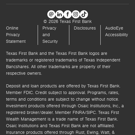
© 2026 Texas First Bank
Online
Privacy
Disclosures
AudioEye
Privacy
and
Accessibility
Statement
Security
Texas First Bank and the Texas First Bank logos are
trademarks or registered trademarks of Texas Independent
Bancshares. All other trademarks are property of their
respective owners.
Deposit and loan products are offered by Texas First Bank.
Member FDIC. Credit subject to approval. Programs, rates,
terms and conditions are subject to change without notice.
Investment products offered through
Osaic Institutions, Inc.,
a
registered broker/dealer. Member FINRA/SIPC.
Texas First
Wealth Management is a trade name of Texas First Bank.
Osaic Institutions and Texas First Bank are not affiliated.
Insurance products offered through Rust, Ewing, Watt, &