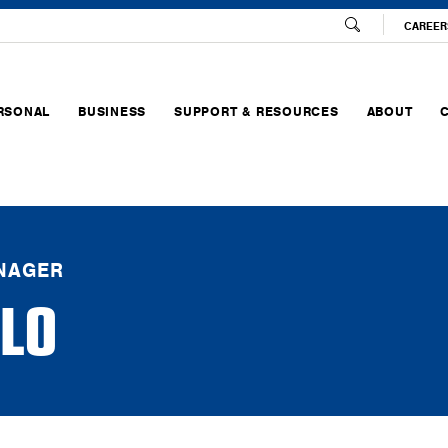
CAREER
RSONAL
BUSINESS
SUPPORT & RESOURCES
ABOUT
NAGER
LO