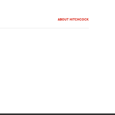
ABOUT HITCHCOCK