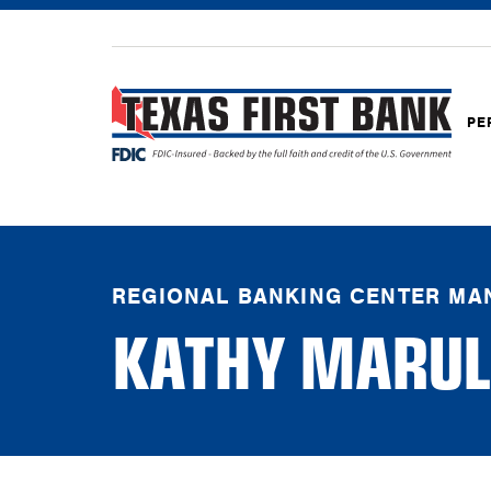
PE
REGIONAL BANKING CENTER MA
KATHY MARUL