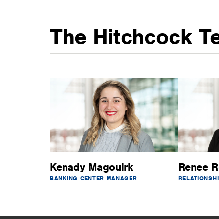
The Hitchcock T
Kenady Magouirk
Renee R
BANKING CENTER MANAGER
RELATIONSH