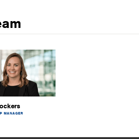
eam
ockers
IP MANAGER