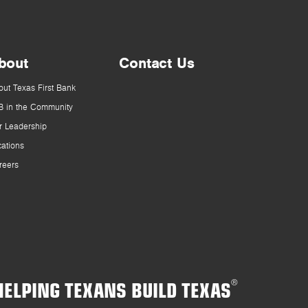
bout
Contact Us
out Texas First Bank
B in the Community
r Leadership
cations
reers
HELPING TEXANS BUILD TEXAS
®