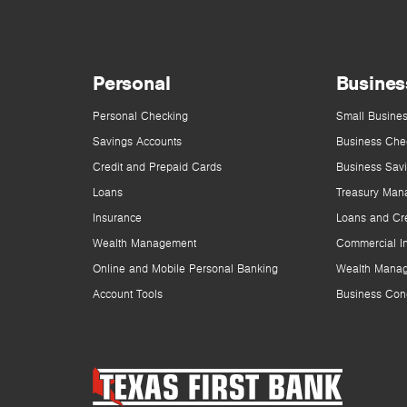
Personal
Busines
Personal Checking
Small Busines
Savings Accounts
Business Che
Credit and Prepaid Cards
Business Sav
Loans
Treasury Man
Insurance
Loans and Cre
Wealth Management
Commercial I
Online and Mobile Personal Banking
Wealth Mana
Account Tools
Business Con