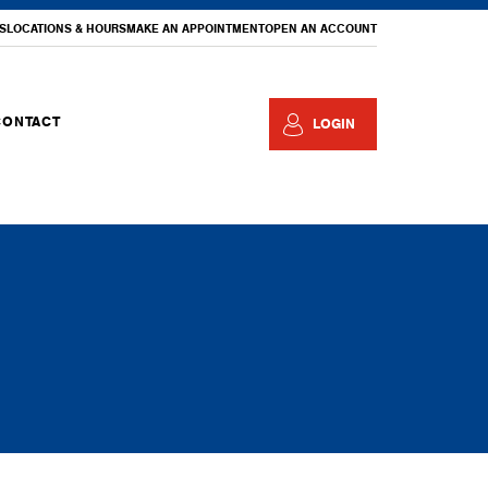
S
LOCATIONS & HOURS
MAKE AN APPOINTMENT
OPEN AN ACCOUNT
CONTACT
LOGIN