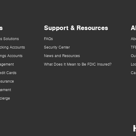
s
Support & Resources
A
s Solutions
FAQs
Ab
cking Accounts
Security Center
TF
ings Accounts
News and Resources
Ou
agement
What Does It Mean to Be FDIC Insured?
Lo
dit Cards
Ca
nsurance
gement
cierge