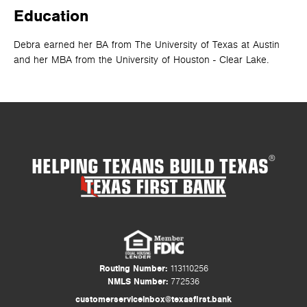
Education
Debra earned her BA from The University of Texas at Austin
and her MBA from the University of Houston - Clear Lake.
HELPING TEXANS BUILD TEXAS
®
Routing Number:
113110256
NMLS Number:
772536
customerserviceinbox@texasfirst.bank