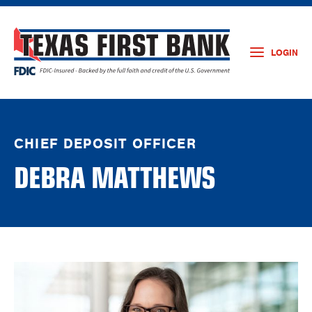
LOGIN
CHIEF DEPOSIT OFFICER
DEBRA MATTHEWS