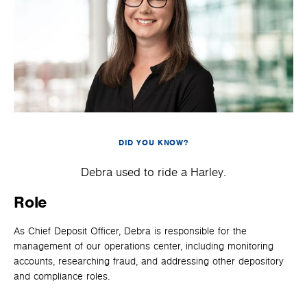
DID YOU KNOW?
Debra used to ride a Harley.
Role
As Chief Deposit Officer, Debra is responsible for the
management of our operations center, including monitoring
accounts, researching fraud, and addressing other depository
and compliance roles.