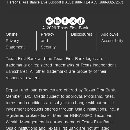
Personal Assistance Live Support (PALS): 888-TFB-PALS (888-832-7257)
© 2026 Texas First Bank
Online
Privacy
Disclosures
AudioEye
Privacy
and
Accessibility
Statement
Security
Texas First Bank and the Texas First Bank logos are
trademarks or registered trademarks of Texas Independent
Bancshares. All other trademarks are property of their
respective owners.
Deposit and loan products are offered by Texas First Bank.
Member FDIC. Credit subject to approval. Programs, rates,
terms and conditions are subject to change without notice.
Investment products offered through
Osaic Institutions, Inc.,
a
registered broker/dealer. Member FINRA/SIPC.
Texas First
Wealth Management is a trade name of Texas First Bank.
Osaic Institutions and Texas First Bank are not affiliated.