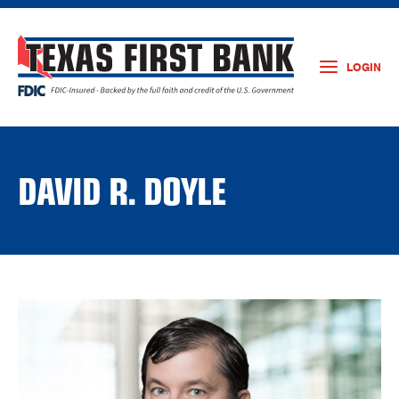
LOGIN
DAVID R. DOYLE