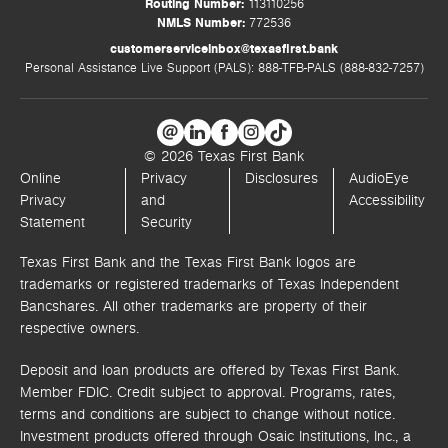
Routing Number:
113110256
NMLS Number:
772536
customerserviceinbox@texasfirst.bank
Personal Assistance Live Support (PALS): 888-TFB-PALS (888-832-7257)
© 2026 Texas First Bank
Online
Privacy
Disclosures
AudioEye
Privacy
and
Accessibility
Statement
Security
Texas First Bank and the Texas First Bank logos are
trademarks or registered trademarks of Texas Independent
Bancshares. All other trademarks are property of their
respective owners.
Deposit and loan products are offered by Texas First Bank.
Member FDIC. Credit subject to approval. Programs, rates,
terms and conditions are subject to change without notice.
Investment products offered through
Osaic Institutions, Inc.,
a