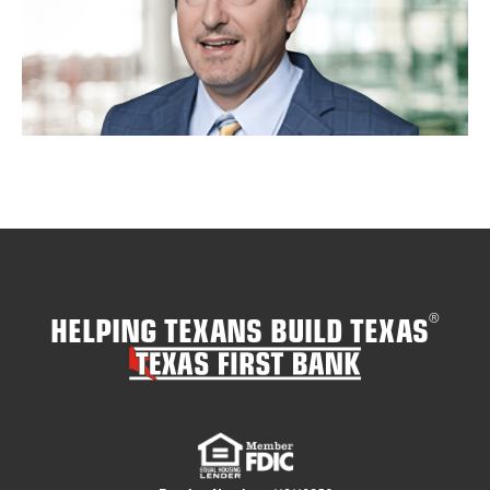
HELPING TEXANS BUILD TEXAS
®