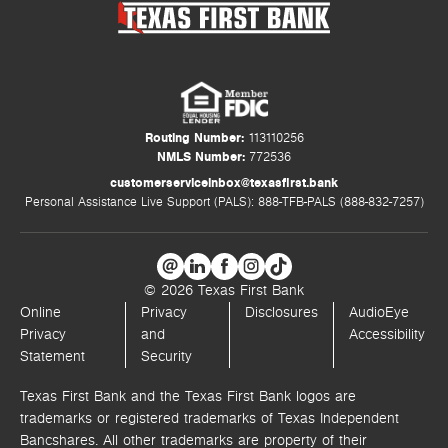
Routing Number:
113110256
NMLS Number:
772536
customerserviceinbox@texasfirst.bank
Personal Assistance Live Support (PALS): 888-TFB-PALS (888-832-7257)
© 2026 Texas First Bank
Online
Privacy
Disclosures
AudioEye
Privacy
and
Accessibility
Statement
Security
Texas First Bank and the Texas First Bank logos are
trademarks or registered trademarks of Texas Independent
Bancshares. All other trademarks are property of their