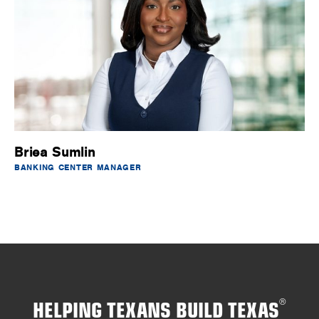
Briea Sumlin
BANKING CENTER MANAGER
HELPING TEXANS BUILD TEXAS
®