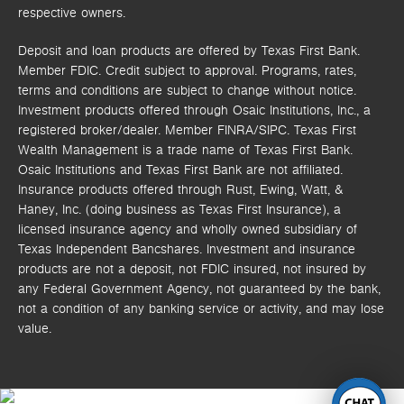
respective owners.
Deposit and loan products are offered by Texas First Bank.
Member FDIC. Credit subject to approval. Programs, rates,
terms and conditions are subject to change without notice.
Investment products offered through
Osaic Institutions, Inc.,
a
registered broker/dealer. Member FINRA/SIPC.
Texas First
Wealth Management is a trade name of Texas First Bank.
Osaic Institutions and Texas First Bank are not affiliated.
Insurance products offered through Rust, Ewing, Watt, &
Haney, Inc. (doing business as Texas First Insurance), a
licensed insurance agency and wholly owned subsidiary of
Texas Independent Bancshares. Investment and insurance
products are not a deposit, not FDIC insured, not insured by
any Federal Government Agency, not guaranteed by the bank,
not a condition of any banking service or activity, and may lose
value.