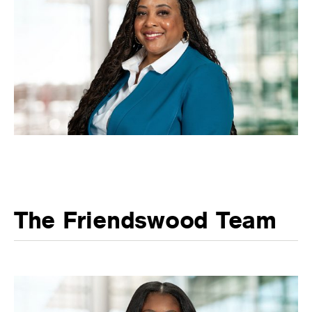
The Friendswood Team