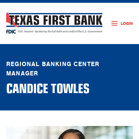
LOGIN
REGIONAL BANKING CENTER
MANAGER
CANDICE TOWLES