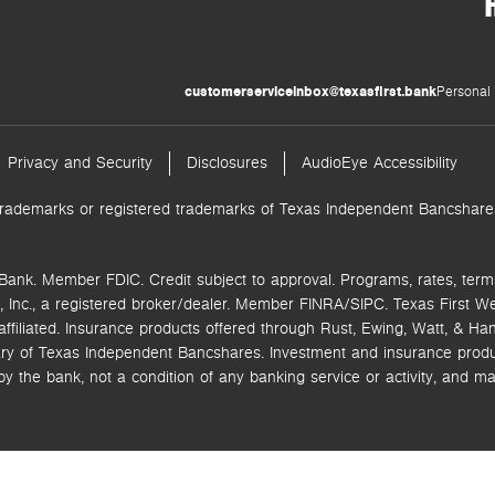
customerserviceinbox@texasfirst.bank
Personal 
Privacy and Security
Disclosures
AudioEye Accessibility
trademarks or registered trademarks of Texas Independent Bancshares.
Bank. Member FDIC. Credit subject to approval. Programs, rates, term
 Inc.,
a registered broker/dealer. Member FINRA/SIPC.
Texas First W
ffiliated.
Insurance products offered through Rust, Ewing, Watt, & Hane
ry of Texas Independent Bancshares. Investment and insurance product
the bank, not a condition of any banking service or activity, and ma