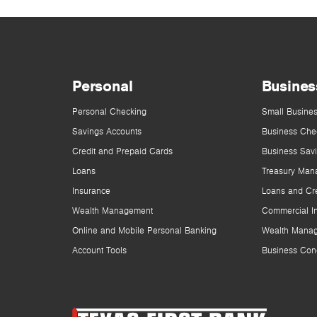
Personal
Busines
Personal Checking
Small Busines
Savings Accounts
Business Che
Credit and Prepaid Cards
Business Sav
Loans
Treasury Man
Insurance
Loans and Cre
Wealth Management
Commercial I
Online and Mobile Personal Banking
Wealth Mana
Account Tools
Business Con