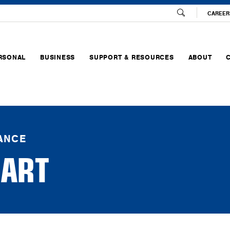
CAREER
RSONAL
BUSINESS
SUPPORT & RESOURCES
ABOUT
RANCE
ART