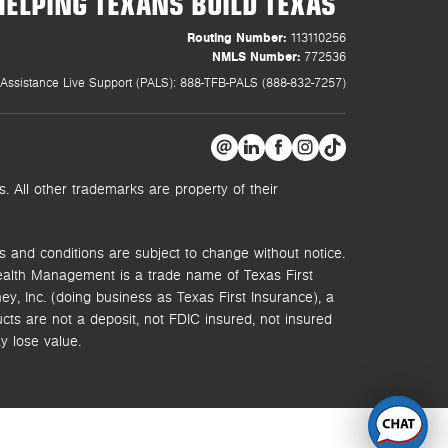
HELPING TEXANS BUILD TEXAS
Routing Number:
113110256
NMLS Number:
772536
Assistance Live Support (PALS): 888-TFB-PALS (888-832-7257)
 All other trademarks are property of their
s and conditions are subject to change without notice.
ealth Management is a trade name of Texas First
y, Inc. (doing business as Texas First Insurance), a
s are not a deposit, not FDIC insured, not insured
y lose value.