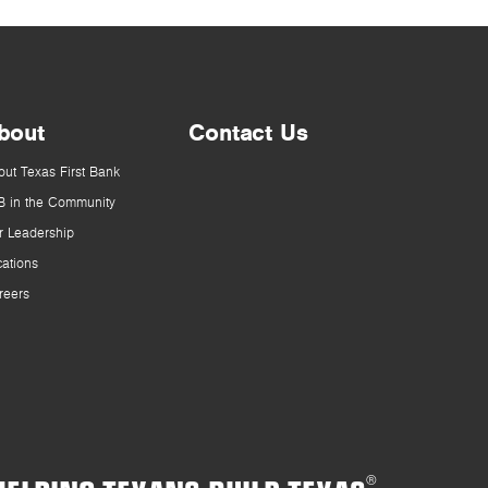
bout
Contact Us
out Texas First Bank
B in the Community
r Leadership
cations
reers
®