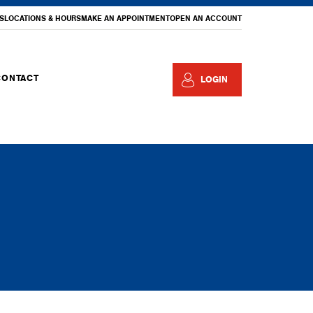
S
LOCATIONS & HOURS
MAKE AN APPOINTMENT
OPEN AN ACCOUNT
CONTACT
LOGIN