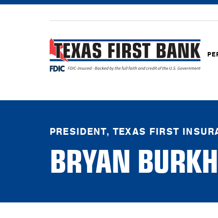
PE
PRESIDENT, TEXAS FIRST INSU
BRYAN BURKH