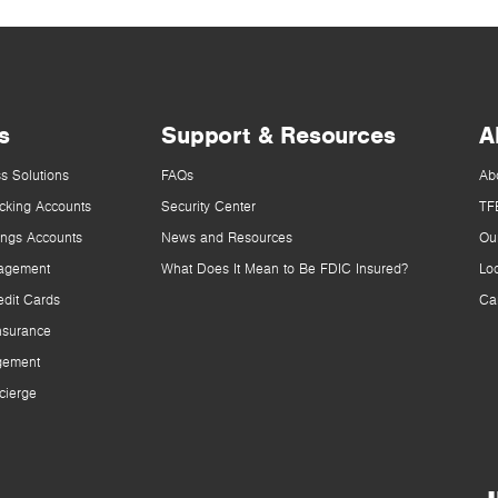
s
Support & Resources
A
s Solutions
FAQs
Ab
cking Accounts
Security Center
TF
ings Accounts
News and Resources
Ou
agement
What Does It Mean to Be FDIC Insured?
Lo
dit Cards
Ca
nsurance
gement
cierge