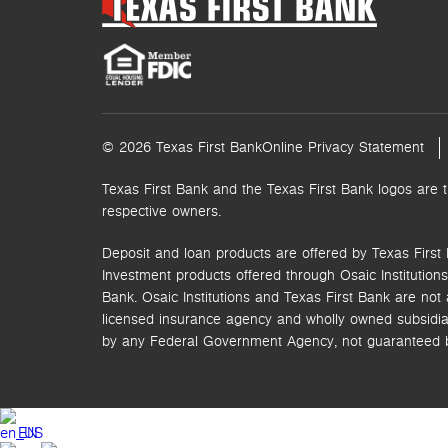
© 2026 Texas First Bank
Online Privacy Statement
Texas First Bank and the Texas First Bank logos are 
respective owners.
Deposit and loan products are offered by Texas First 
Investment products offered through
Osaic Institutions,
Bank. Osaic Institutions and Texas First Bank are not a
licensed insurance agency and wholly owned subsidia
by any Federal Government Agency, not guaranteed by 
EN