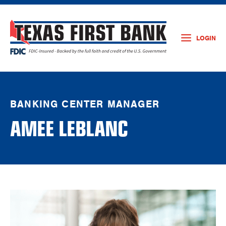
LOGIN
BANKING CENTER MANAGER
AMEE LEBLANC