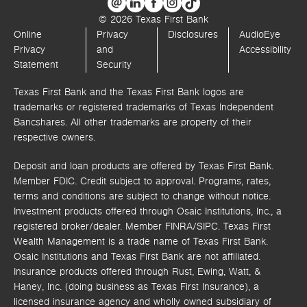
© 2026 Texas First Bank
Online
Privacy
Disclosures
AudioEye
Privacy
and
Accessibility
Statement
Security
Texas First Bank and the Texas First Bank logos are
trademarks or registered trademarks of Texas Independent
Bancshares. All other trademarks are property of their
respective owners.
Deposit and loan products are offered by Texas First Bank.
Member FDIC. Credit subject to approval. Programs, rates,
terms and conditions are subject to change without notice.
Investment products offered through
Osaic Institutions, Inc.,
a
registered broker/dealer. Member FINRA/SIPC.
Texas First
Wealth Management is a trade name of Texas First Bank.
Osaic Institutions and Texas First Bank are not affiliated.
Insurance products offered through Rust, Ewing, Watt, &
Haney, Inc. (doing business as Texas First Insurance), a
licensed insurance agency and wholly owned subsidiary of