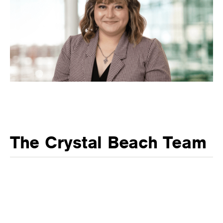
The Crystal Beach Team