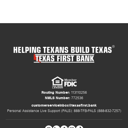
HELPING TEXANS BUILD TEXAS
®
Routing Number:
113110256
NMLS Number:
772536
customerserviceinbox@texasfirst.bank
Personal Assistance Live Support (PALS): 888-TFB-PALS (888-832-7257)