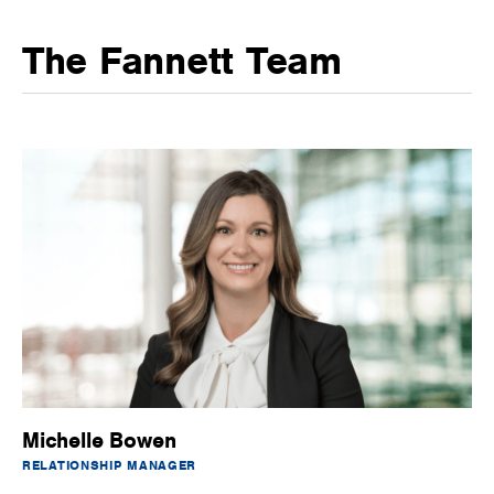
The Fannett Team
Michelle Bowen
RELATIONSHIP MANAGER