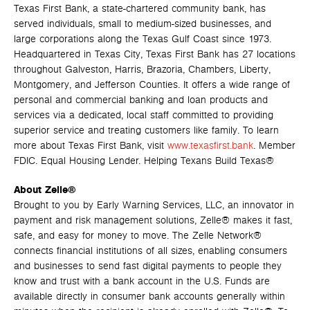
Texas First Bank, a state-chartered community bank, has
served individuals, small to medium-sized businesses, and
large corporations along the Texas Gulf Coast since 1973.
Headquartered in Texas City, Texas First Bank has 27 locations
throughout Galveston, Harris, Brazoria, Chambers, Liberty,
Montgomery, and Jefferson Counties. It offers a wide range of
personal and commercial banking and loan products and
services via a dedicated, local staff committed to providing
superior service and treating customers like family. To learn
more about Texas First Bank, visit
www.texasfirst.bank
. Member
FDIC. Equal Housing Lender. Helping Texans Build Texas®
About Zelle®
Brought to you by Early Warning Services, LLC, an innovator in
payment and risk management solutions, Zelle® makes it fast,
safe, and easy for money to move. The Zelle Network®
connects financial institutions of all sizes, enabling consumers
and businesses to send fast digital payments to people they
know and trust with a bank account in the U.S. Funds are
available directly in consumer bank accounts generally within