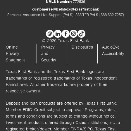
NMLS Number:
772536
customerserviceinbox@texasfirst.bank
Personal Assistance Live Support (PALS): 888-TFB-PALS (888-832-7257)
© 2026 Texas First Bank
Online
Privacy
Disclosures
AudioEye
Privacy
and
Accessibility
Statement
Security
Texas First Bank and the Texas First Bank logos are
trademarks or registered trademarks of Texas Independent
Bancshares. All other trademarks are property of their
respective owners.
Deposit and loan products are offered by Texas First Bank.
Member FDIC. Credit subject to approval. Programs, rates,
terms and conditions are subject to change without notice.
Investment products offered through
Osaic Institutions, Inc.,
a
registered broker/dealer. Member FINRA/SIPC.
Texas First