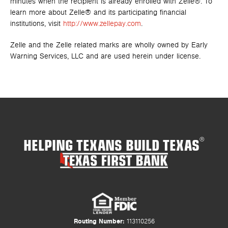
minutes when the recipient is already enrolled with Zelle®. To
learn more about Zelle® and its participating financial
institutions, visit
http://www.zellepay.com
.
Zelle and the Zelle related marks are wholly owned by Early
Warning Services, LLC and are used herein under license.
HELPING TEXANS BUILD TEXAS
®
Routing Number:
113110256