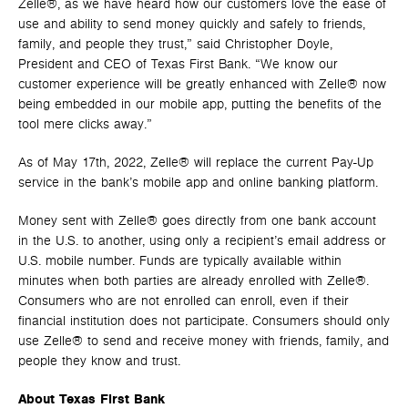
Zelle®, as we have heard how our customers love the ease of
use and ability to send money quickly and safely to friends,
family, and people they trust,” said Christopher Doyle,
President and CEO of Texas First Bank. “We know our
customer experience will be greatly enhanced with Zelle® now
being embedded in our mobile app, putting the benefits of the
tool mere clicks away.”
As of May 17th, 2022, Zelle® will replace the current Pay-Up
service in the bank’s mobile app and online banking platform.
Money sent with Zelle® goes directly from one bank account
in the U.S. to another, using only a recipient’s email address or
U.S. mobile number. Funds are typically available within
minutes when both parties are already enrolled with Zelle®.
Consumers who are not enrolled can enroll, even if their
financial institution does not participate. Consumers should only
use Zelle® to send and receive money with friends, family, and
people they know and trust.
About Texas First Bank