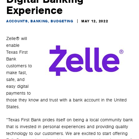
Experience
ACCOUNTS, BANKING, BUDGETING
MAY 12, 2022
Zelle® will
enable
Texas First
Bank
customers to
make fast,
safe, and
easy digital
payments to
those they know and trust with a bank account in the United
States.
“Texas First Bank prides itself on being a local community bank
that is invested in personal experiences and providing quality
technology to our customers. We are excited to start offering