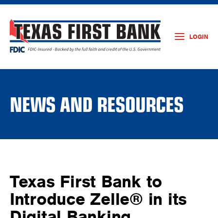
LOGIN
NEWS AND RESOURCES
Texas First Bank to
Introduce Zelle® in its
Digital Banking