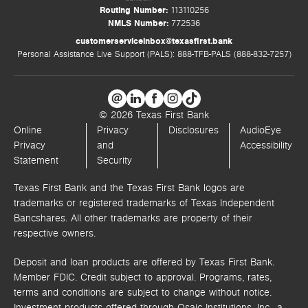
Routing Number:
113110256
NMLS Number:
772536
customerserviceinbox@texasfirst.bank
Personal Assistance Live Support (PALS): 888-TFB-PALS (888-832-7257)
© 2026 Texas First Bank
Online
Privacy
Disclosures
AudioEye
Privacy
and
Accessibility
Statement
Security
Texas First Bank and the Texas First Bank logos are
trademarks or registered trademarks of Texas Independent
Bancshares. All other trademarks are property of their
respective owners.
Deposit and loan products are offered by Texas First Bank.
Member FDIC. Credit subject to approval. Programs, rates,
terms and conditions are subject to change without notice.
Investment products offered through
Osaic Institutions, Inc.,
a