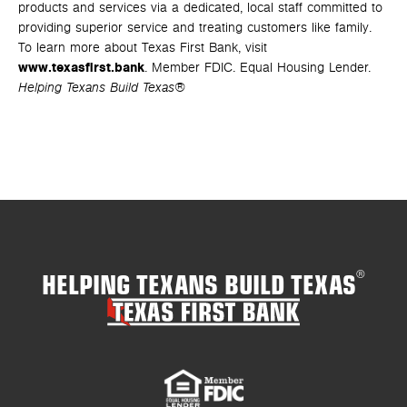
products and services via a dedicated, local staff committed to
providing superior service and treating customers like family.
To learn more about Texas First Bank, visit
www.texasfirst.bank
. Member FDIC. Equal Housing Lender.
Helping Texans Build Texas®
HELPING TEXANS BUILD TEXAS
®