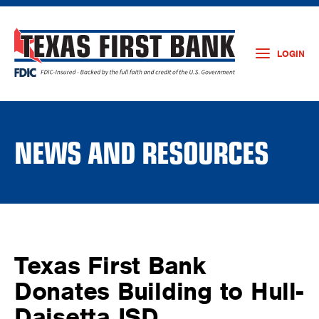
LOGIN
NEWS AND RESOURCES
Texas First Bank
Donates Building to Hull-
Daisetta ISD