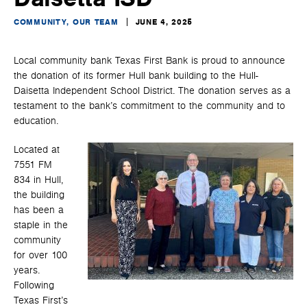
COMMUNITY, OUR TEAM
JUNE 4, 2025
Local community bank Texas First Bank is proud to announce
the donation of its former Hull bank building to the Hull-
Daisetta Independent School District. The donation serves as a
testament to the bank’s commitment to the community and to
education.
Located at
7551 FM
834 in Hull,
the building
has been a
staple in the
community
for over 100
years.
Following
Texas First’s