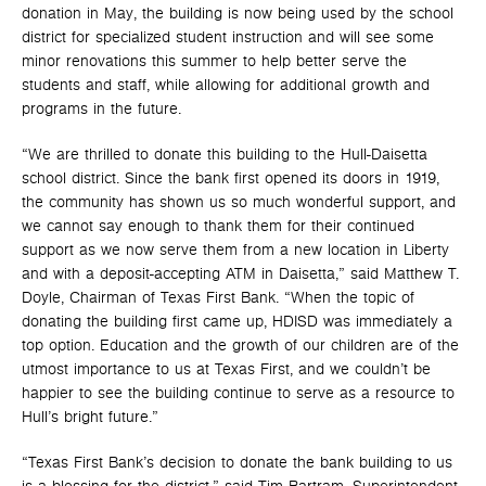
donation in May, the building is now being used by the school
district for specialized student instruction and will see some
minor renovations this summer to help better serve the
students and staff, while allowing for additional growth and
programs in the future.
“We are thrilled to donate this building to the Hull-Daisetta
school district. Since the bank first opened its doors in 1919,
the community has shown us so much wonderful support, and
we cannot say enough to thank them for their continued
support as we now serve them from a new location in Liberty
and with a deposit-accepting ATM in Daisetta,” said Matthew T.
Doyle, Chairman of Texas First Bank. “When the topic of
donating the building first came up, HDISD was immediately a
top option. Education and the growth of our children are of the
utmost importance to us at Texas First, and we couldn’t be
happier to see the building continue to serve as a resource to
Hull’s bright future.”
“Texas First Bank’s decision to donate the bank building to us