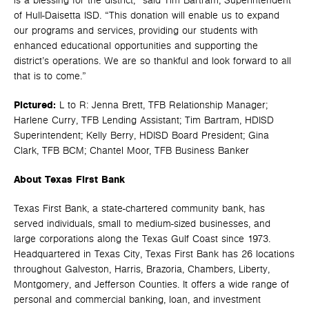
is a blessing for the district,” said Tim Bartram, Superintendent
of Hull-Daisetta ISD. “This donation will enable us to expand
our programs and services, providing our students with
enhanced educational opportunities and supporting the
district’s operations. We are so thankful and look forward to all
that is to come.”
Pictured:
L to R: Jenna Brett, TFB Relationship Manager;
Harlene Curry, TFB Lending Assistant; Tim Bartram, HDISD
Superintendent; Kelly Berry, HDISD Board President; Gina
Clark, TFB BCM; Chantel Moor, TFB Business Banker
About Texas First Bank
Texas First Bank, a state-chartered community bank, has
served individuals, small to medium-sized businesses, and
large corporations along the Texas Gulf Coast since 1973.
Headquartered in Texas City, Texas First Bank has 26 locations
throughout Galveston, Harris, Brazoria, Chambers, Liberty,
Montgomery, and Jefferson Counties. It offers a wide range of
personal and commercial banking, loan, and investment