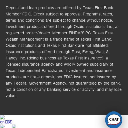
Deposit and loan products are offered by Texas First Bank.
Member FDIC. Credit subject to approval. Programs, rates,
terms and conditions are subject to change without notice.
Investment products offered through
Osaic Institutions, Inc.,
a
registered broker/dealer. Member FINRA/SIPC.
Texas First
Wealth Management is a trade name of Texas First Bank.
Osaic Institutions and Texas First Bank are not affiliated.
Insurance products offered through Rust, Ewing, Watt, &
Haney, Inc. (doing business as Texas First Insurance), a
licensed insurance agency and wholly owned subsidiary of
Texas Independent Bancshares. Investment and insurance
products are not a deposit, not FDIC insured, not insured by
any Federal Government Agency, not guaranteed by the bank,
not a condition of any banking service or activity, and may lose
value.
EN