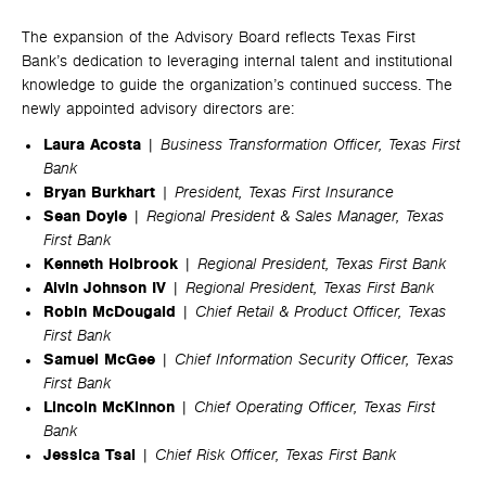
The expansion of the Advisory Board reflects Texas First
Bank’s dedication to leveraging internal talent and institutional
knowledge to guide the organization’s continued success. The
newly appointed advisory directors are:
Laura Acosta
|
Business Transformation Officer, Texas First
Bank
Bryan Burkhart
| President, Texas First Insurance
Sean Doyle
|
Regional President & Sales Manager, Texas
First Bank
Kenneth Holbrook
|
Regional President, Texas First Bank
Alvin Johnson IV
|
Regional President, Texas First Bank
Robin McDougald
|
Chief Retail & Product Officer, Texas
First Bank
Samuel McGee
|
Chief Information Security Officer, Texas
First Bank
Lincoln McKinnon
|
Chief Operating Officer, Texas First
Bank
Jessica Tsai
|
Chief Risk Officer, Texas First Bank