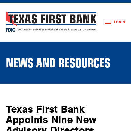
LOGIN
NEWS AND RESOURCES
Texas First Bank
Appoints Nine New
Advisory Directors