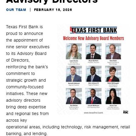
OUR TEAM
FEBRUARY 18, 2026
Texas First Bank is
proud to announce
the appointment of
nine senior executives
to its Advisory Board
of Directors,
reinforcing the bank’s
commitment to
strategic growth and
community-focused
initiatives. These new
advisory directors
bring deep expertise
and regional ties from
across key
operational areas, including technology, risk management, retail
banking, and lending.