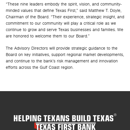
“These nine leaders embody the spirit, vision, and community-
minded values that define Texas First,” said Matthew T. Doyle,
Chairman of the Board. “Their experience, strategic insight, and
commitment to our community will play a critical role as we
continue to grow and serve Texas businesses and families. We
are honored to welcome them to our Board.”
The Advisory Directors will provide strategic guidance to the
Board on key initiatives, support regional market developments,
and continue to the bank’s risk management and innovation
efforts across the Gulf Coast region.
HELPING TEXANS BUILD TEXAS
®