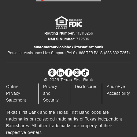
Routing Number:
113110256
NMLS Number:
772536
customerserviceinbox@texasfirst.bank
Personal Assistance Live Support (PALS): 888-TFB-PALS (888-832-7257)
© 2026 Texas First Bank
Online
Privacy
Disclosures
AudioEye
Privacy
and
Accessibility
Statement
Security
Texas First Bank and the Texas First Bank logos are
trademarks or registered trademarks of Texas Independent
Bancshares. All other trademarks are property of their
respective owners.