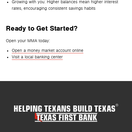
Growing with you: Higher balances mean higher interest
rates, encouraging consistent savings habits
Ready to Get Started?
Open your MMA today:
Open a money market account online
Visit a local banking center
HELPING TEXANS BUILD TEXAS
®