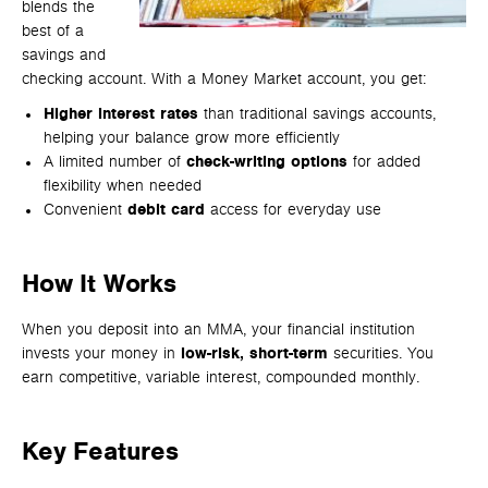
blends the
best of a
savings and
checking account. With a Money Market account, you get:
Higher interest rates
than traditional savings accounts,
helping your balance grow more efficiently
A limited number of
check-writing options
for added
flexibility when needed
Convenient
debit card
access for everyday use
How It Works
When you deposit into an MMA, your financial institution
invests your money in
low-risk,
short-term
securities. You
earn competitive, variable interest, compounded monthly.
Key Features