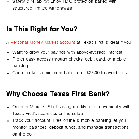
Safety & reliability: Enjoy FDIC protection paired with
structured, limited withdrawals
Is This Right for You?
A
Personal Money Market
account
at Texas First is ideal if you:
Want to grow your savings with above-average interest
Prefer easy access through checks, debit card, or mobile
banking
Can maintain a minimum balance of $2,500 to avoid fees
Why Choose Texas First Bank?
Open in Minutes: Start saving quickly and conveniently with
Texas First’s seamless online setup
Track your account: Free online & mobile banking let you
monitor balances, deposit funds, and manage transactions
on the go