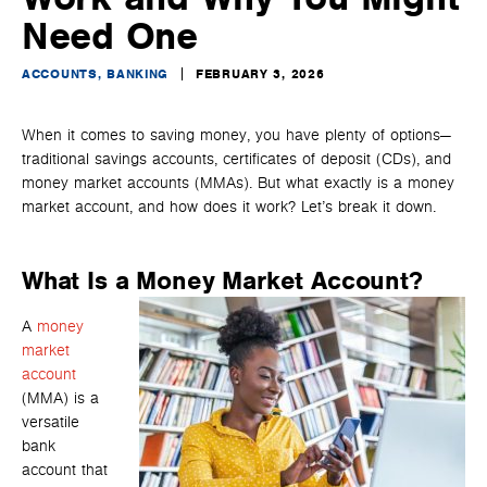
Need One
ACCOUNTS, BANKING
FEBRUARY 3, 2026
When it comes to saving money, you have plenty of options—
traditional savings accounts, certificates of deposit (CDs), and
money market accounts (MMAs). But what exactly is a money
market account, and how does it work? Let’s break it down.
What Is a Money Market Account?
A
money
market
account
(MMA) is a
versatile
bank
account that