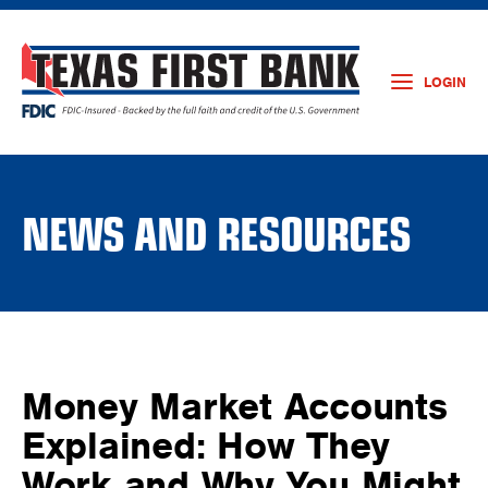
LOGIN
NEWS AND RESOURCES
Money Market Accounts
Explained: How They
Work and Why You Might