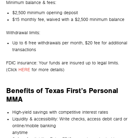
Minimum balance & fees:
$2,500 minimum opening deposit
$15 monthly fee, waived with a $2,500 minimum balance
Withdrawal limits:
Up to 6 free withdrawals per month, $20 fee for additional
transactions
FDIC insurance: Your funds are insured up to legal limits.
(Click
HERE
for more details)
Benefits of Texas First’s Personal
MMA
High-yield savings with competitive interest rates
Liquidity & accessibility: Write checks, access debit card or
online/mobile banking
anytime