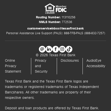
Routing Number:
113110256
NMLS Number:
772536
customerserviceinbox@texasfirst.bank
Personal Assistance Live Support (PALS): 888-TFB-PALS (888-832-7257)
© 2026 Texas First Bank
Online
Privacy
Disclosures
AudioEye
Privacy
and
Accessibility
Statement
Security
Texas First Bank and the Texas First Bank logos are
trademarks or registered trademarks of Texas Independent
Bancshares. All other trademarks are property of their
respective owners.
Deposit and loan products are offered by Texas First Bank.