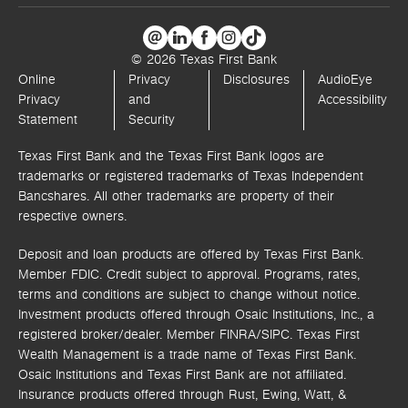
© 2026 Texas First Bank
Online
Privacy
Disclosures
AudioEye
Privacy
and
Accessibility
Statement
Security
Texas First Bank and the Texas First Bank logos are
trademarks or registered trademarks of Texas Independent
Bancshares. All other trademarks are property of their
respective owners.
Deposit and loan products are offered by Texas First Bank.
Member FDIC. Credit subject to approval. Programs, rates,
terms and conditions are subject to change without notice.
Investment products offered through
Osaic Institutions, Inc.,
a
registered broker/dealer. Member FINRA/SIPC.
Texas First
Wealth Management is a trade name of Texas First Bank.
Osaic Institutions and Texas First Bank are not affiliated.
Insurance products offered through Rust, Ewing, Watt, &