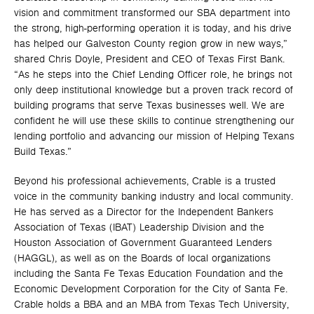
vision and commitment transformed our SBA department into
the strong, high-performing operation it is today, and his drive
has helped our Galveston County region grow in new ways,”
shared Chris Doyle, President and CEO of Texas First Bank.
“As he steps into the Chief Lending Officer role, he brings not
only deep institutional knowledge but a proven track record of
building programs that serve Texas businesses well. We are
confident he will use these skills to continue strengthening our
lending portfolio and advancing our mission of Helping Texans
Build Texas.”
Beyond his professional achievements, Crable is a trusted
voice in the community banking industry and local community.
He has served as a Director for the Independent Bankers
Association of Texas (IBAT) Leadership Division and the
Houston Association of Government Guaranteed Lenders
(HAGGL), as well as on the Boards of local organizations
including the Santa Fe Texas Education Foundation and the
Economic Development Corporation for the City of Santa Fe.
Crable holds a BBA and an MBA from Texas Tech University,