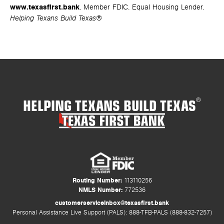
www.texasfirst.bank
. Member FDIC. Equal Housing Lender.
Helping Texans Build Texas®
HELPING TEXANS BUILD TEXAS
®
Routing Number:
113110256
NMLS Number:
772536
customerserviceinbox@texasfirst.bank
Personal Assistance Live Support (PALS): 888-TFB-PALS (888-832-7257)