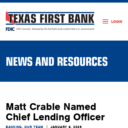
LOGIN
NEWS AND RESOURCES
Matt Crable Named
Chief Lending Officer
BANKING, OUR TEAM
JANUARY 9, 2026