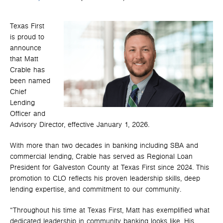
Texas First
is proud to
announce
that Matt
Crable has
been named
Chief
Lending
Officer and
Advisory Director, effective January 1, 2026.
With more than two decades in banking including SBA and
commercial lending, Crable has served as Regional Loan
President for Galveston County at Texas First since 2024. This
promotion to CLO reflects his proven leadership skills, deep
lending expertise, and commitment to our community.
“Throughout his time at Texas First, Matt has exemplified what
dedicated leadership in community banking looks like. His