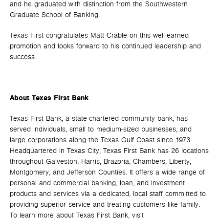
and he graduated with distinction from the Southwestern
Graduate School of Banking.
Texas First congratulates Matt Crable on this well-earned
promotion and looks forward to his continued leadership and
success.
About Texas First Bank
Texas First Bank, a state-chartered community bank, has
served individuals, small to medium-sized businesses, and
large corporations along the Texas Gulf Coast since 1973.
Headquartered in Texas City, Texas First Bank has 26 locations
throughout Galveston, Harris, Brazoria, Chambers, Liberty,
Montgomery, and Jefferson Counties. It offers a wide range of
personal and commercial banking, loan, and investment
products and services via a dedicated, local staff committed to
providing superior service and treating customers like family.
To learn more about Texas First Bank, visit