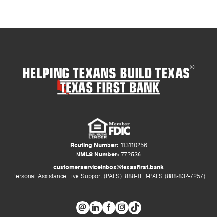
HELPING TEXANS BUILD TEXAS
®
Routing Number:
113110256
NMLS Number:
772536
customerserviceinbox@texasfirst.bank
Personal Assistance Live Support (PALS): 888-TFB-PALS (888-832-7257)