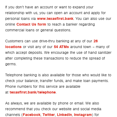
If you don’t have an account or want to expand your
relationship with us, you can open an account and apply for
personal loans via
www.texasfirst.bank
. You can also use our
online
Contact Us form
to reach a banker regarding
commercial loans or general questions.
Customers can use drive-thru banking at any of our
26
locations
or visit any of our
54 ATMs
around town – many of
which accept deposits. We encourage the use of hand sanitizer
after completing these transactions to reduce the spread of
germs.
Telephone banking is also available for those who would like to
check your balance, transfer funds, and make loan payments.
Phone numbers for this service are available
at
texasfirst.bank/telephone
.
As always, we are available by phone or email. We also
recommend that you check our website and social media
channels (
Facebook
,
Twitter
,
LinkedIn
,
Instagram
) for