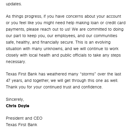
updates.
As things progress, if you have concerns about your account
or you feel like you might need help making loan or credit card
payments, please reach out to us! We are committed to doing
our part to keep you, our employees, and our communities
safe, healthy, and financially secure. This is an evolving
situation with many unknowns, and we will continue to work
closely with local health and public officials to take any steps
necessary.
Texas First Bank has weathered many “storms” over the last
47 years, and together, we will get through this one as well.
Thank you for your continued trust and confidence.
Sincerely,
Chris Doyle
President and CEO
Texas First Bank