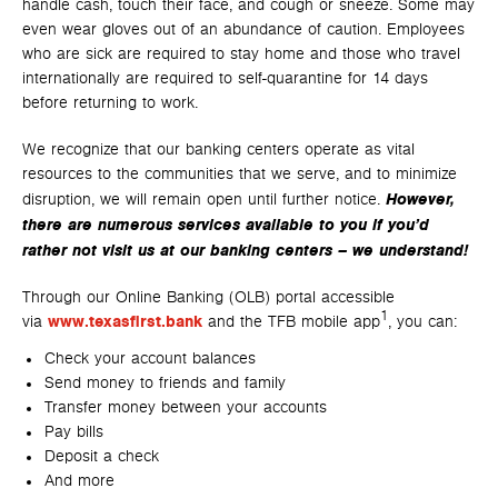
handle cash, touch their face, and cough or sneeze. Some may
even wear gloves out of an abundance of caution. Employees
who are sick are required to stay home and those who travel
internationally are required to self-quarantine for 14 days
before returning to work.
We recognize that our banking centers operate as vital
resources to the communities that we serve, and to minimize
However,
disruption, we will remain open until further notice.
there are numerous services available to you if you’d
rather not visit us at our banking centers – we understand!
Through our Online Banking (OLB) portal accessible
1
via
www.texasfirst.bank
and the TFB mobile app
, you can:
Check your account balances
Send money to friends and family
Transfer money between your accounts
Pay bills
Deposit a check
And more