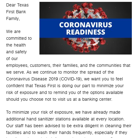
Dear Texas
First Bank
Family,
We are
committed to
the health
and safety
of our
employees, customers, their families, and the communities that
we serve. As we continue to monitor the spread of the
Coronavirus Disease 2019 (COVID-19), we want you to feel
confident that Texas First is doing our part to minimize your
risk of exposure and to remind you of the options available
should you choose not to visit us at a banking center.
To minimize your risk of exposure, we have already made
additional hand sanitizer stations available at every location.
Our staff has been advised to be extra diligent in cleaning their
facilities and to wash their hands frequently, especially if they