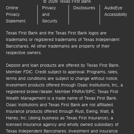
© 2026 Texas First Bank
Online
Privacy
Disclosures
AudioEye
Privacy
and
Accessibility
Statement
Security
Texas First Bank and the Texas First Bank logos are
trademarks or registered trademarks of Texas Independent
Bancshares. All other trademarks are property of their
respective owners.
Deposit and loan products are offered by Texas First Bank.
Member FDIC. Credit subject to approval. Programs, rates,
terms and conditions are subject to change without notice.
Investment products offered through
Osaic Institutions, Inc.,
a
registered broker/dealer. Member FINRA/SIPC.
Texas First
Wealth Management is a trade name of Texas First Bank.
Osaic Institutions and Texas First Bank are not affiliated.
Insurance products offered through Rust, Ewing, Watt, &
Haney, Inc. (doing business as Texas First Insurance), a
licensed insurance agency and wholly owned subsidiary of
Texas Independent Bancshares. Investment and insurance