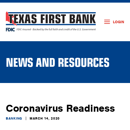
LOGIN
NEWS AND RESOURCES
Coronavirus Readiness
BANKING
MARCH 14, 2020